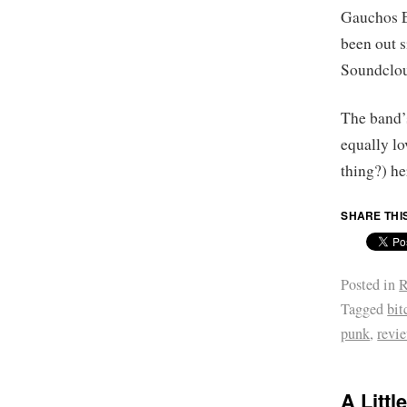
Gauchos E
been out s
Soundcloud
The band’s
equally l
thing?) he
SHARE THI
Posted in
R
Tagged
bit
punk
,
revi
A Littl