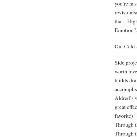
you’re nas
revisioni
that. Hig
Emotion”
Out Cold
Side proje
worth inve
builds dr
accomplis
Aldred’s 
great effe
favorite) 
Through t
Through t