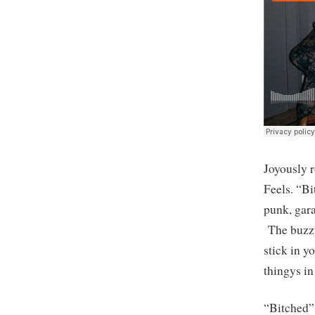
Joyously 
Feels. “Bi
punk, gara
The buzzy 
stick in y
thingys in
“Bitched” 