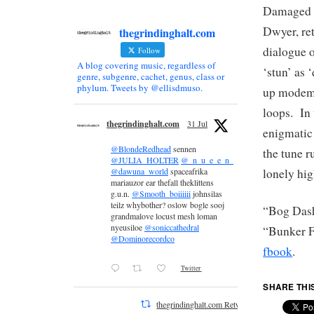
Damaged B
Dwyer, re
thegrindinghalt.com
dialogue o
Follow
A blog covering music, regardless of
‘stun’ as 
genre, subgenre, cachet, genus, class or
phylum. Tweets by @ellisdmuso.
up modem 
loops. In 
thegrindinghalt.com
31 Jul
enigmatic 
@BlondeRedhead
sennen
the tune 
@JULIA_HOLTER
@_n_u_e_e_n_
lonely hi
@dawuna_world
spaceafrika
mariauzor ear thefall theklittens
g.u.n.
@Smooth_boiiiiii
johnsilas
teilz whybother? oslow bogle sooj
“Bog Dash
grandmalove locust mesh loman
nyeusiloe
@soniccathedral
“Bunker 
@Dominorecordco
fbook
.
Twitter
SHARE THI
thegrindinghalt.com Retweeted