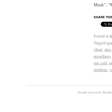
Mask”, “W
SHARE THI
Posted in
R
Tagged
aga
ghost
,
dais
recordings
out cold
,
p
problem
,
v
Proudly powered by WordPr