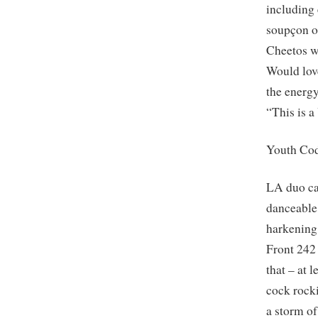
including 
soupçon of
Cheetos wi
Would love
the ener
“This is 
Youth Co
LA duo car
danceable
harkening
Front 242 
that – at 
cock rock
a storm o