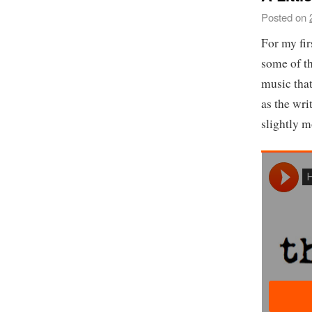
Posted on
For my fir
some of th
music that
as the wri
slightly m