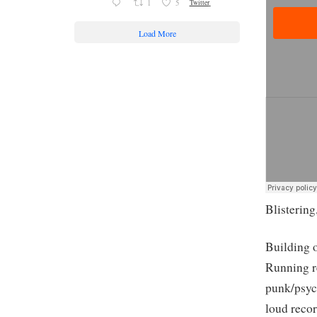
1
5
Twitter
Load More
Blistering
Building 
Running re
punk/psyc
loud recor