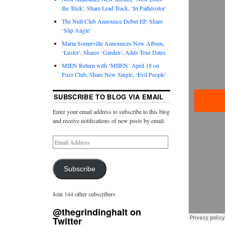
the Trick’, Share Lead Track, ‘In Pathécolor’
The Null Club Announce Debut EP, Share
‘Slip Angle’
Maria Somerville Announces New Album,
‘Luster’, Shares ‘Garden’, Adds Tour Dates
MIEN Return with ‘MIIEN’ April 18 on
Fuzz Club, Share New Single, ‘Evil People’
SUBSCRIBE TO BLOG VIA EMAIL
Enter your email address to subscribe to this blog
and receive notifications of new posts by email.
Subscribe
Join 144 other subscribers
@thegrindinghalt on
Twitter