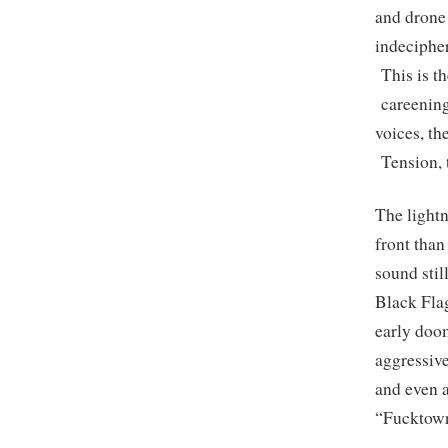
and drone 
indecipher
This is th
careening 
voices, t
Tension, t
The lightn
front than
sound stil
Black Flag
early doom
aggressive
and even a
“Fucktown