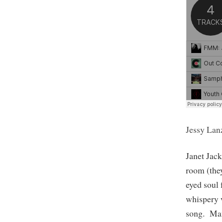
Jessy Lan
Janet Jac
room (they
eyed soul
whispery v
song. Man