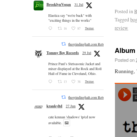
BrooklynVegan
31 Jul
Posted in
R
Elastica say "we're back" with
Tagged
bog
"exciting things in the works"
review
16
87
Twitter
thegrindinghalt.com Retweeted
Album 
Tommy Boy Records
29 Jul
Posted on
Prince Paul’s Stetsasonic Jacket and
mixer displayed at the Rock and Roll
Running,
Hall of Fame in Cleveland, Ohio.
13
38
Twitter
thegrindinghalt.com Retweeted
krankyltd
27 Jun
cate kennan 'shadows' lp/cd now
available.