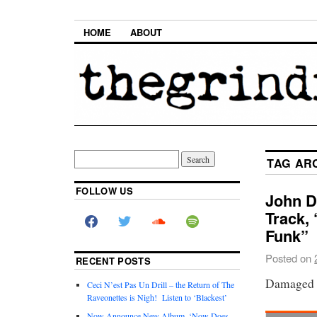
HOME
ABOUT
TAG AR
FOLLOW US
John D
Track,
Funk”
Posted on
RECENT POSTS
Damaged B
Ceci N’est Pas Un Drill – the Return of The
Raveonettes is Nigh! Listen to ‘Blackest’
Now Announce New Album, ‘Now Does