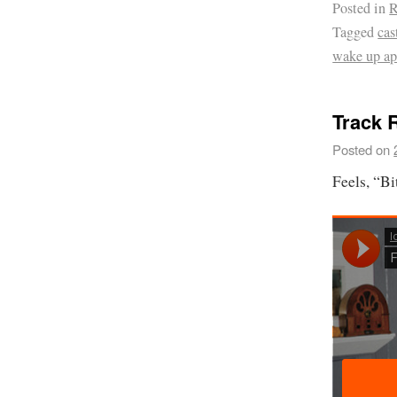
Posted in
R
Tagged
cas
wake up ap
Track 
Posted on
Feels, “B