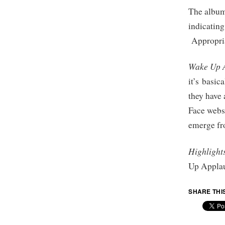
The album 
indicating
Appropria
Wake Up 
it’s basic
they have
Face webs
emerge fro
Highlight
Up Applau
SHARE THI