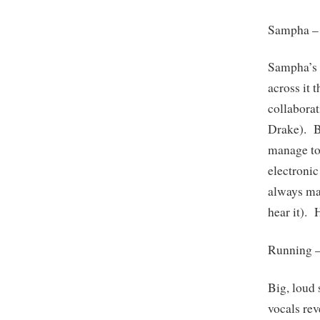
Sampha 
Sampha’s v
across it
collaborat
Drake). B
manage to
electroni
always ma
hear it). 
Running 
Big, loud 
vocals rev