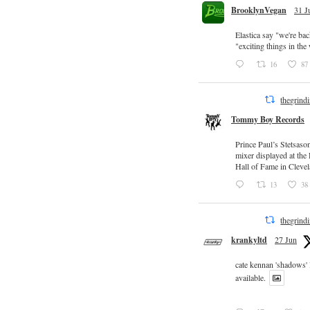
BrooklynVegan
31 J
Elastica say "we're ba
"exciting things in th
16
87
thegrind
Tommy Boy Records
Prince Paul’s Stetsaso
mixer displayed at the
Hall of Fame in Clevel
13
38
thegrind
krankyltd
27 Jun
cate kennan 'shadows'
available.