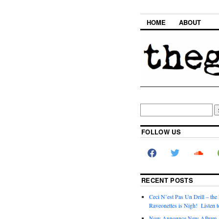
HOME
ABOUT
FOLLOW US
RECENT POSTS
Ceci N’est Pas Un Drill – the
Raveonettes is Nigh! Listen t
Now Announce New Album,