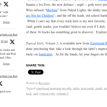
ul
Juanita y los Feos, the now defunct – argh! – goth wave pre
Wire-infused “
Machine
” from Naked Lights; the slinky mud
ck" with
are Not for Children
”; and the off the leash, old school hard
e works"
While I can’t say that every track here is my new favorite,
Twitter
(and, gentle reader, you wouldn’t believe me even if I did), 
of these 16 tracks has something great to discover. Explore
inghalt.com Retweeted
29 Jul
Typical Girls, Volume 2
, is available now from
Emotional 
done purchasing that, take a look through the label’s impre
nic Jacket and
 Rock and Roll
back) on
bandcamp
. As for the bands, let your fingers do t
and, Ohio.
Twitter
SHARE THIS:
inghalt.com Retweeted
Posted in
Reviews
Tagged
emotional response records
,
indie
,
post-punk
,
punk
,
re
 lp/cd now
rock
,
surf
,
typical girls
,
volume 2