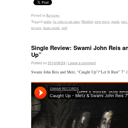
Posted in
Reviews
Tagged
indie
,
la vida es un mus
,
Madrid
,
new wave
,
punk
,
rata
review
,
skate punk
,
surf
Single Review: Swami John Reis a
Up”
Posted on
2016/06/24
|
Leave a comment
Swami John Reis and Metz, “Caught Up”/“Let It Rust” 7” 