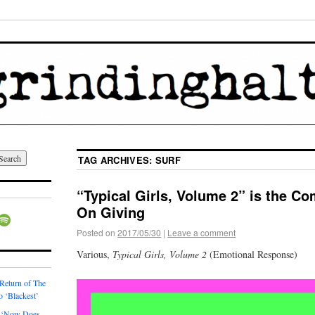
TAG ARCHIVES:
SURF
“Typical Girls, Volume 2” is the C
On Giving
Posted on
2017/05/30
|
Leave a comment
Various,
Typical Girls, Volume 2
(Emotional Response)
 Return of The
o ‘Blackest’
 ‘Now Does