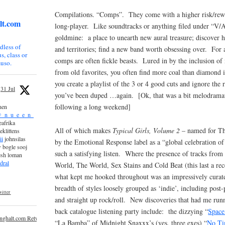
Compilations. “Comps”. They come with a higher risk/rewa
lt.com
long-player. Like soundtracks or anything filed under “V/A”
goldmine: a place to unearth new aural treasure; discover h
dless of
and territories; find a new band worth obsessing over. For 
s, class or
comps are often fickle beasts. Lured in by the inclusion of
uso.
from old favorites, you often find more coal than diamond i
you create a playlist of the 3 or 4 good cuts and ignore the r
31 Jul
you’ve been duped …again. [Ok, that was a bit melodramatic,
following a long weekend]
nen
_n_u_e_e_n_
afrika
All of which makes
Typical Girls, Volume 2
– named for The
eklittens
ii
johnsilas
by the Emotional Response label as a “global celebration o
 bogle sooj
such a satisfying listen. Where the presence of tracks from
esh loman
dral
World, The World, Sex Stains and Cold Beat (this last a re
what kept me hooked throughout was an impressively curat
breadth of styles loosely grouped as ‘indie’, including post
itter
and straight up rock/roll. New discoveries that had me runn
back catalogue listening party include: the dizzying “
Space
inghalt.com Retweeted
“La Bamba” of Midnight Snaxxx’s (yes, three exes) “
No Ti