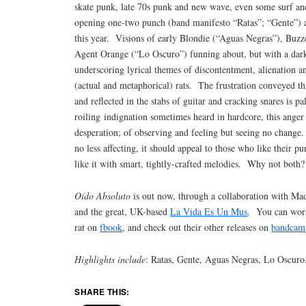
skate punk, late 70s punk and new wave, even some surf a
opening one-two punch (band manifesto “Ratas”; “Gente”) a
this year. Visions of early Blondie (“Aguas Negras”), Buzz
Agent Orange (“Lo Oscuro”) funning about, but with a dar
underscoring lyrical themes of discontentment, alienation 
(actual and metaphorical) rats. The frustration conveyed th
and reflected in the stabs of guitar and cracking snares is pa
roiling indignation sometimes heard in hardcore, this anger
desperation; of observing and feeling but seeing no change. 
no less affecting, it should appeal to those who like their 
like it with smart, tightly-crafted melodies. Why not both?
Oído Absoluto
is out now, through a collaboration with Ma
and the great, UK-based
La Vida Es Un Mus
. You can worsh
rat on
fbook
, and check out their other releases on
bandcam
Highlights include
: Ratas, Gente, Aguas Negras, Lo Oscuro
SHARE THIS: