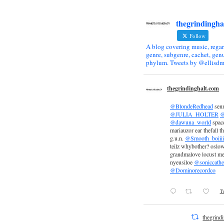
thegrindingha
Follow
A blog covering music, regar
genre, subgenre, cachet, genu
phylum. Tweets by @ellisdm
thegrindinghalt.com
@BlondeRedhead
sen
@JULIA_HOLTER
@
@dawuna_world
space
mariauzor ear thefall th
g.u.n.
@Smooth_boiiii
teilz whybother? oslow
grandmalove locust m
nyeusiloe
@soniccathe
@Dominorecordco
Tw
thegrind