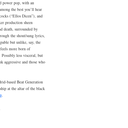
nd power pop, with an
mong the best you’ll hear
cocks (“Ellos Dicen”), and
ker production sheen
and death, surrounded by
rough the shout/sung lyrics,
lpable but unlike, say, the
 feels more born of
Possibly less visceral, but
punk aggressive and those who
drid-based Beat Generation
ip at the altar of the black
p
.
.