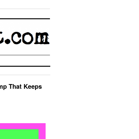
omp That Keeps