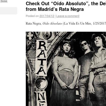
Twitter
Check Out “Oído Absoluto”, the De
from Madrid’s Rata Negra
Posted on
2017/04/12
|
Leave a comment
Rata Negra,
Oído Absoluto
(La Vida Es Un Mus, 1/25/2017