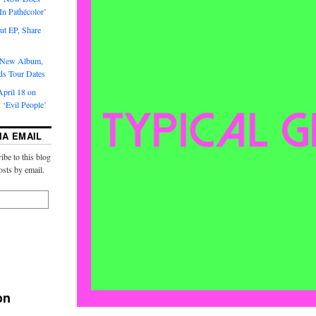
‘In Pathécolor’
t EP, Share
s New Album,
ds Tour Dates
pril 18 on
 ‘Evil People’
IA EMAIL
ibe to this blog
osts by email.
on