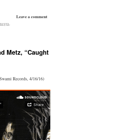
Leave a comment
 negra
,
nd Metz, “Caught
(Swami Records, 4/16/16)