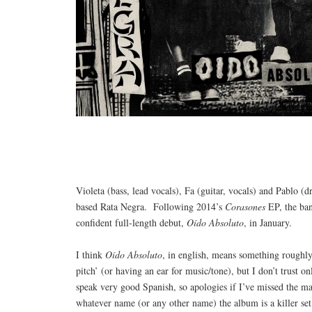
Violeta (bass, lead vocals), Fa (guitar, vocals) and Pablo 
based Rata Negra. Following 2014’s
Corasones
EP, the band
confident full-length debut,
Oído Absoluto
, in January.
I think
Oído Absoluto
, in english, means something roughly
pitch’ (or having an ear for music/tone), but I don’t trust on
speak very good Spanish, so apologies if I’ve missed the m
whatever name (or any other name) the album is a killer set