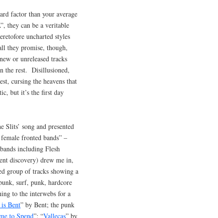
rd factor than your average
, they can be a veritable
eretofore uncharted styles
all they promise, though,
 new or unreleased tracks
n the rest. Disillusioned,
est, cursing the heavens that
 but it’s the first day
 Slits’ song and presented
f female fronted bands” –
 bands including Flesh
cent discovery) drew me in,
ed group of tracks showing a
-punk, surf, punk, hardcore
ing to the interwebs for a
 is Bent
” by Bent; the punk
me to Spend
”; “
Vallecas
” by