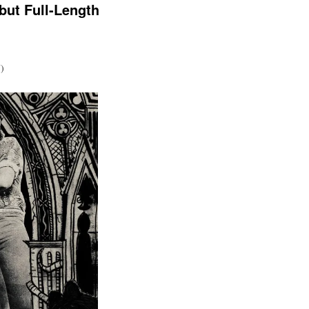
but Full-Length
)