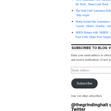
the Trick’, Share Lead Track, 
The Null Club Announce Debu
‘Slip Angle’
Maria Somerville Announce
‘Luster’, Shares ‘Garden’, Ad
MIEN Return with ‘MIIEN’ A
Fuzz Club, Share New Single,
SUBSCRIBE TO BLOG V
Enter your email address to subscr
and receive notifications of new p
Subscribe
Join 144 other subscribers
@thegrindinghalt 
Twitter