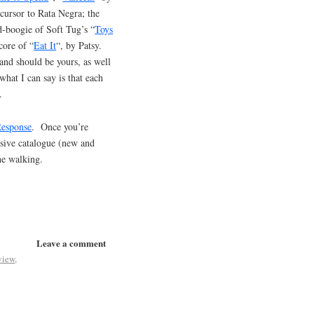
cursor to Rata Negra; the
-boogie of Soft Tug’s “
Toys
core of “
Eat It
“, by Patsy.
 and should be yours, as well
what I can say is that each
.
Response
. Once you’re
ssive catalogue (new and
he walking.
Leave a comment
view
,