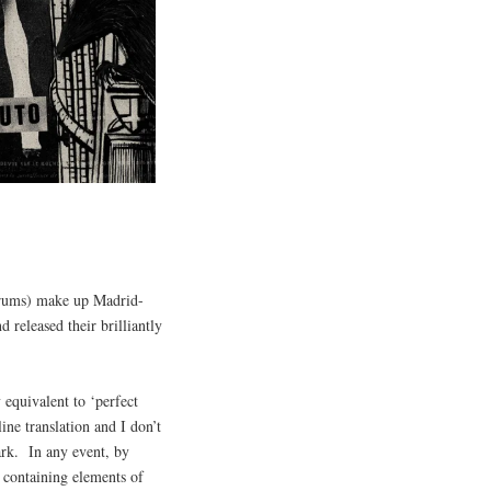
(drums) make up Madrid-
 released their brilliantly
 equivalent to ‘perfect
line translation and I don’t
ark. In any event, by
 containing elements of