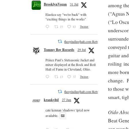
BrooklynVegan
31 Jul
among the 
(“Aguas N
Elastica say "we're back" with
"exciting things in the works"
(“Lo Oscu
15
83
Twitter
underscori
surrounded
thegrindinghalt.com Retweeted
conveyed t
Tommy Boy Records
29 Jul
guitar and
Prince Paul’s Stetsasonic Jacket and
roiling in
mixer displayed at the Rock and Roll
Hall of Fame in Cleveland, Ohio.
more born 
13
37
Twitter
change. Po
to those w
thegrindinghalt.com Retweeted
smart, ti
krankyltd
27 Jun
cate kennan 'shadows' lp/cd now
Oído Abso
available.
Beat Gene
can worshi