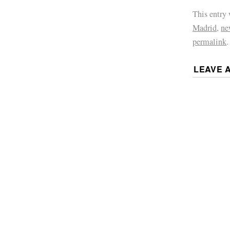
This entry
Madrid
,
ne
permalink
.
LEAVE 