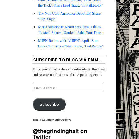
the Trick’, Share Lead Track, ‘In Pathécolor’
The Null Club Announce Debut EP, Share
‘Slip Angle’
Maria Somerville Announces New Album,
‘Luster’, Shares ‘Garden’, Adds Tour Dates
MIEN Return with ‘MIIEN’ April 18 on
Fuzz Club, Share New Single, ‘Evil People’
SUBSCRIBE TO BLOG VIA EMAIL
Enter your email address to subscribe to this blog
and receive notifications of new posts by email.
Subscribe
Join 144 other subscribers
@thegrindinghalt on
Twitter