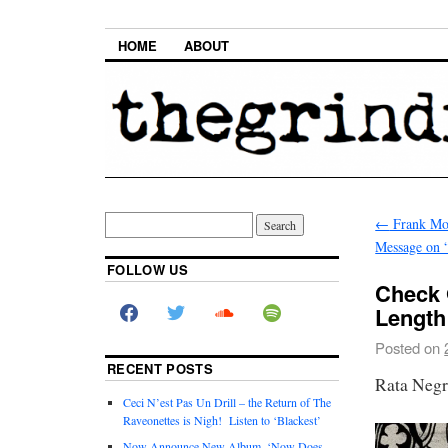
HOME
ABOUT
←
Frank Mok
Message on 
FOLLOW US
Check 
Length
Posted on
RECENT POSTS
Rata Neg
Ceci N’est Pas Un Drill – the Return of The
Raveonettes is Nigh! Listen to ‘Blackest’
Now Announce New Album, ‘Now Does