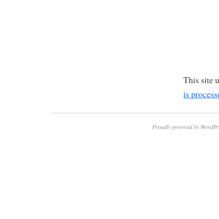
This site
is process
Proudly powered by WordPr