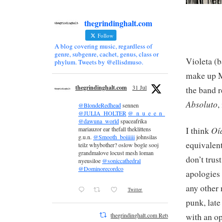
thegrindinghalt.com
Follow
A blog covering music, regardless of
genre, subgenre, cachet, genus, class or
Violeta (b
phylum. Tweets by @ellisdmuso.
make up M
thegrindinghalt.com
31 Jul
the band r
Absoluto
,
@BlondeRedhead
sennen
@JULIA_HOLTER
@_n_u_e_e_n_
@dawuna_world
spaceafrika
Oí
I think
mariauzor ear thefall theklittens
g.u.n.
@Smooth_boiiiiii
johnsilas
equivalent
teilz whybother? oslow bogle sooj
grandmalove locust mesh loman
don’t trus
nyeusiloe
@soniccathedral
@Dominorecordco
apologies 
any other 
Twitter
punk, lat
with an o
thegrindinghalt.com Retweeted