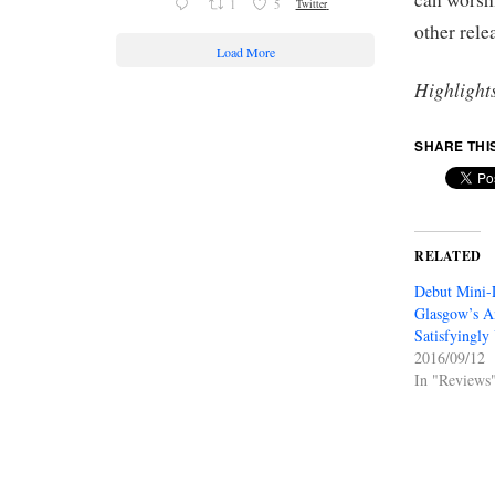
1
5
Twitter
other rel
Load More
Highlight
SHARE THI
RELATED
Debut Mini-
Glasgow’s An
Satisfyingly
2016/09/12
In "Reviews