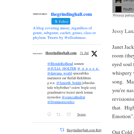
thegrindinghalt.com
Follow
A blog covering music, regardless of
Jessy Lan
genre, subgenre, cachet, genus, class or
phylum. Tweets by @ellisdmuso.
Janet Jac
thegrindinghalt.com
31 Jul
room (they
eyed soul
@BlondeRedhead
sennen
@JULIA_HOLTER
@_n_u_e_e_n_
whispery v
@dawuna_world
spaceafrika
mariauzor ear thefall theklittens
song. Man
g.u.n.
@Smooth_boiiiiii
johnsilas
teilz whybother? oslow bogle sooj
you’re nas
grandmalove locust mesh loman
nyeusiloe
@soniccathedral
revisioni
@Dominorecordco
that. Hig
Twitter
Emotion”
thegrindinghalt.com Retweeted
Out Cold