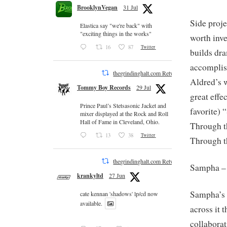
BrooklynVegan
31 Jul
Side proje
Elastica say "we're back" with
"exciting things in the works"
worth inve
16
87
Twitter
builds dr
accomplis
thegrindinghalt.com Retweeted
Aldred’s 
Tommy Boy Records
29 Jul
great effe
Prince Paul’s Stetsasonic Jacket and
favorite) 
mixer displayed at the Rock and Roll
Hall of Fame in Cleveland, Ohio.
Through t
13
38
Twitter
Through t
thegrindinghalt.com Retweeted
Sampha 
krankyltd
27 Jun
Sampha’s v
cate kennan 'shadows' lp/cd now
available.
across it
collaborat