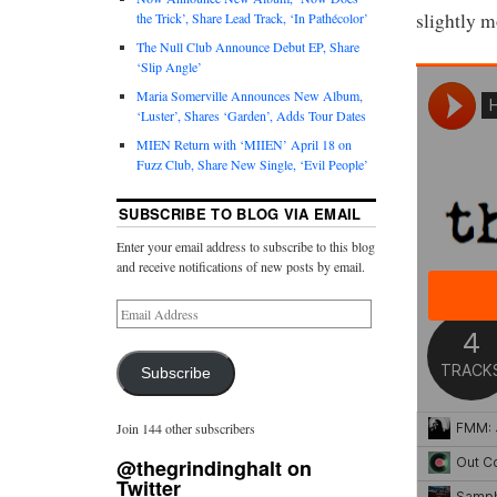
slightly m
the Trick’, Share Lead Track, ‘In Pathécolor’
The Null Club Announce Debut EP, Share
‘Slip Angle’
Maria Somerville Announces New Album,
‘Luster’, Shares ‘Garden’, Adds Tour Dates
MIEN Return with ‘MIIEN’ April 18 on
Fuzz Club, Share New Single, ‘Evil People’
SUBSCRIBE TO BLOG VIA EMAIL
Enter your email address to subscribe to this blog
and receive notifications of new posts by email.
Subscribe
Join 144 other subscribers
@thegrindinghalt on
Twitter