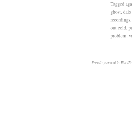
Tagged
aga
ghost
,
dais
recordings
out cold
,
p
problem
,
v
Proudly powered by WordPr