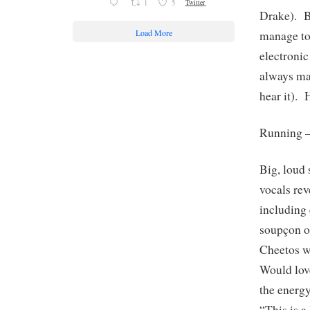
1
5
Twitter
Drake). B
Load More
manage to
electroni
always ma
hear it). 
Running 
Big, loud 
vocals rev
including 
soupçon of
Cheetos wi
Would love
the ener
“This is 