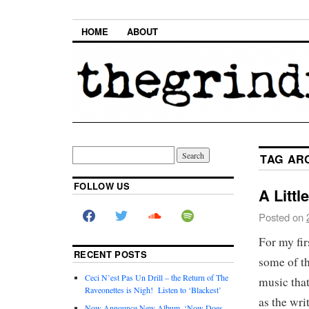
HOME
ABOUT
TAG AR
FOLLOW US
A Littl
Posted on
For my fir
RECENT POSTS
some of th
Ceci N’est Pas Un Drill – the Return of The
music that
Raveonettes is Nigh! Listen to ‘Blackest’
as the wri
Now Announce New Album, ‘Now Does