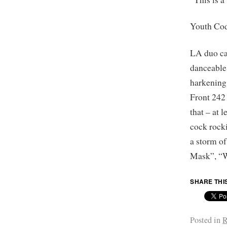
Youth Co
LA duo car
danceable
harkening
Front 242 
that – at 
cock rock
a storm o
Mask”, “W
SHARE THI
Posted in
R