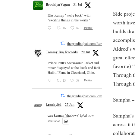
BrooklynVegan
31 Jul
Side proje
Elastica say "we're back" with
"exciting things in the works"
worth inve
16
87
Twitter
builds dr
accomplis
thegrindinghalt.com Retweeted
Aldred’s 
Tommy Boy Records
29 Jul
great effe
Prince Paul’s Stetsasonic Jacket and
favorite) 
mixer displayed at the Rock and Roll
Hall of Fame in Cleveland, Ohio.
Through t
13
38
Twitter
Through t
thegrindinghalt.com Retweeted
Sampha 
krankyltd
27 Jun
Sampha’s v
cate kennan 'shadows' lp/cd now
available.
across it
collaborat