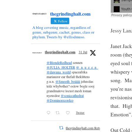
thegrindinghalt.com
Follow
A blog covering music, regardless of
Jessy Lan
genre, subgenre, cachet, genus, class or
phylum. Tweets by @ellisdmuso.
Janet Jac
thegrindinghalt.com
31 Jul
room (they
eyed soul
@BlondeRedhead
sennen
@JULIA_HOLTER
@_n_u_e_e_n_
whispery v
@dawuna_world
spaceafrika
mariauzor ear thefall theklittens
song. Man
g.u.n.
@Smooth_boiiiiii
johnsilas
teilz whybother? oslow bogle sooj
you’re nas
grandmalove locust mesh loman
nyeusiloe
@soniccathedral
revisioni
@Dominorecordco
that. Hig
Twitter
Emotion”
thegrindinghalt.com Retweeted
Out Cold