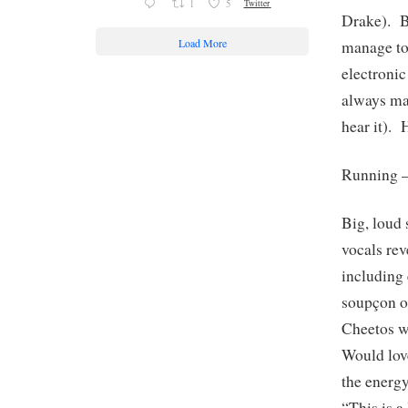
1
5
Twitter
Drake). B
Load More
manage to
electroni
always ma
hear it). 
Running 
Big, loud 
vocals rev
including 
soupçon of
Cheetos wi
Would love
the ener
“This is 