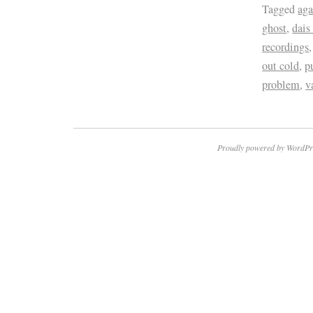
Tagged
aga
ghost
,
dais
recordings
out cold
,
p
problem
,
v
Proudly powered by WordPr