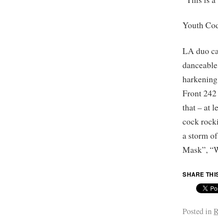
Youth Co
LA duo car
danceable
harkening
Front 242 
that – at 
cock rock
a storm o
Mask”, “W
SHARE THI
Posted in
R