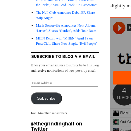
slightly m
the Trick’, Share Lead Track, ‘In Pathécolor’
The Null Club Announce Debut EP, Share
‘Slip Angle’
Maria Somerville Announces New Album,
‘Luster’, Shares ‘Garden’, Adds Tour Dates
MIEN Return with ‘MIIEN’ April 18 on
Fuzz Club, Share New Single, ‘Evil People’
SUBSCRIBE TO BLOG VIA EMAIL
Enter your email address to subscribe to this blog
and receive notifications of new posts by email.
Subscribe
Join 144 other subscribers
@thegrindinghalt on
Twitter