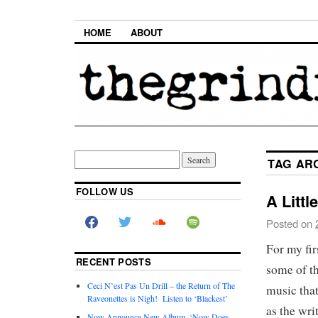
HOME
ABOUT
TAG AR
FOLLOW US
A Littl
Posted on
For my fir
RECENT POSTS
some of th
Ceci N’est Pas Un Drill – the Return of The
music that
Raveonettes is Nigh! Listen to ‘Blackest’
as the wri
Now Announce New Album, ‘Now Does