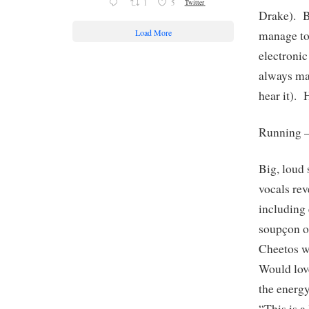
1
5
Twitter
Drake). B
Load More
manage to
electroni
always ma
hear it). 
Running 
Big, loud 
vocals rev
including 
soupçon of
Cheetos wi
Would love
the ener
“This is 