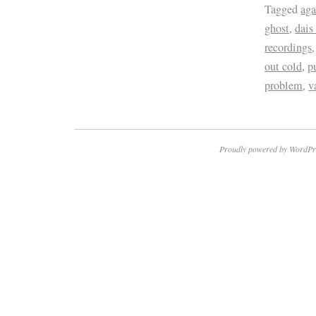
Tagged
aga
ghost
,
dais
recordings
out cold
,
p
problem
,
v
Proudly powered by WordPr