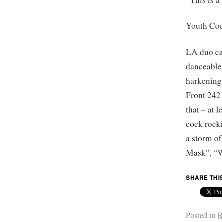
Youth Co
LA duo car
danceable
harkening
Front 242 
that – at 
cock rock
a storm o
Mask”, “W
SHARE THI
Posted in
R