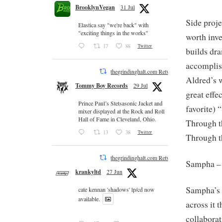
BrooklynVegan
31 Jul
Side proje
Elastica say "we're back" with
"exciting things in the works"
worth inve
17
88
Twitter
builds dr
accomplis
thegrindinghalt.com Retweeted
Aldred’s 
Tommy Boy Records
29 Jul
great effe
Prince Paul’s Stetsasonic Jacket and
favorite) 
mixer displayed at the Rock and Roll
Hall of Fame in Cleveland, Ohio.
Through t
13
38
Twitter
Through t
thegrindinghalt.com Retweeted
Sampha 
krankyltd
27 Jun
Sampha’s v
cate kennan 'shadows' lp/cd now
available.
across it
collaborat