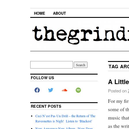
HOME
ABOUT
TAG AR
FOLLOW US
A Littl
Posted on
For my fir
RECENT POSTS
some of th
Ceci N’est Pas Un Drill – the Return of The
music that
Raveonettes is Nigh! Listen to ‘Blackest’
as the wri
Now Announce New Album, ‘Now Does