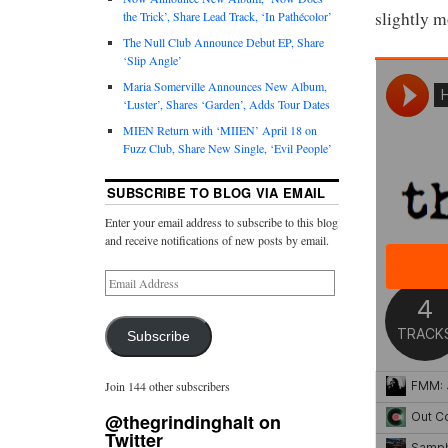
slightly m
the Trick’, Share Lead Track, ‘In Pathécolor’
The Null Club Announce Debut EP, Share
‘Slip Angle’
Maria Somerville Announces New Album,
‘Luster’, Shares ‘Garden’, Adds Tour Dates
MIEN Return with ‘MIIEN’ April 18 on
Fuzz Club, Share New Single, ‘Evil People’
SUBSCRIBE TO BLOG VIA EMAIL
Enter your email address to subscribe to this blog
and receive notifications of new posts by email.
Subscribe
Join 144 other subscribers
@thegrindinghalt on
Twitter