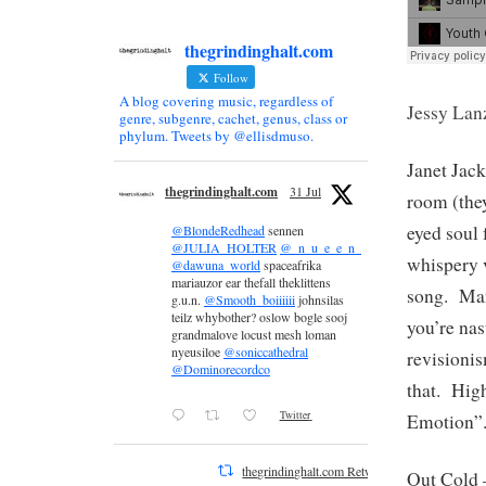
thegrindinghalt.com
Follow
A blog covering music, regardless of
Jessy Lan
genre, subgenre, cachet, genus, class or
phylum. Tweets by @ellisdmuso.
Janet Jac
thegrindinghalt.com
31 Jul
room (they
eyed soul
@BlondeRedhead
sennen
@JULIA_HOLTER
@_n_u_e_e_n_
whispery v
@dawuna_world
spaceafrika
mariauzor ear thefall theklittens
song. Man
g.u.n.
@Smooth_boiiiiii
johnsilas
teilz whybother? oslow bogle sooj
you’re nas
grandmalove locust mesh loman
nyeusiloe
@soniccathedral
revisioni
@Dominorecordco
that. Hig
Twitter
Emotion”
thegrindinghalt.com Retweeted
Out Cold