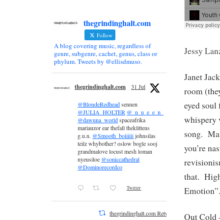
thegrindinghalt.com
Follow
A blog covering music, regardless of
Jessy Lan
genre, subgenre, cachet, genus, class or
phylum. Tweets by @ellisdmuso.
Janet Jac
thegrindinghalt.com
31 Jul
room (they
eyed soul
@BlondeRedhead
sennen
@JULIA_HOLTER
@_n_u_e_e_n_
whispery v
@dawuna_world
spaceafrika
mariauzor ear thefall theklittens
song. Man
g.u.n.
@Smooth_boiiiiii
johnsilas
teilz whybother? oslow bogle sooj
you’re nas
grandmalove locust mesh loman
nyeusiloe
@soniccathedral
revisioni
@Dominorecordco
that. Hig
Twitter
Emotion”
thegrindinghalt.com Retweeted
Out Cold