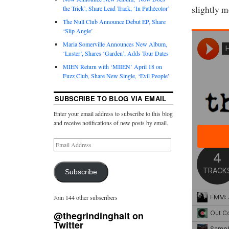
slightly m
the Trick’, Share Lead Track, ‘In Pathécolor’
The Null Club Announce Debut EP, Share
‘Slip Angle’
Maria Somerville Announces New Album,
‘Luster’, Shares ‘Garden’, Adds Tour Dates
MIEN Return with ‘MIIEN’ April 18 on
Fuzz Club, Share New Single, ‘Evil People’
SUBSCRIBE TO BLOG VIA EMAIL
Enter your email address to subscribe to this blog
and receive notifications of new posts by email.
Subscribe
Join 144 other subscribers
@thegrindinghalt on
Twitter