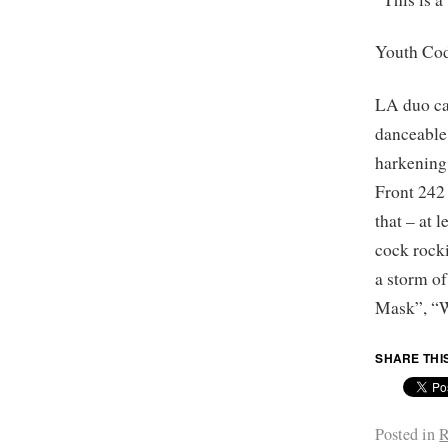
Youth Co
LA duo car
danceable
harkening
Front 242 
that – at 
cock rock
a storm o
Mask”, “W
SHARE THI
Posted in
R