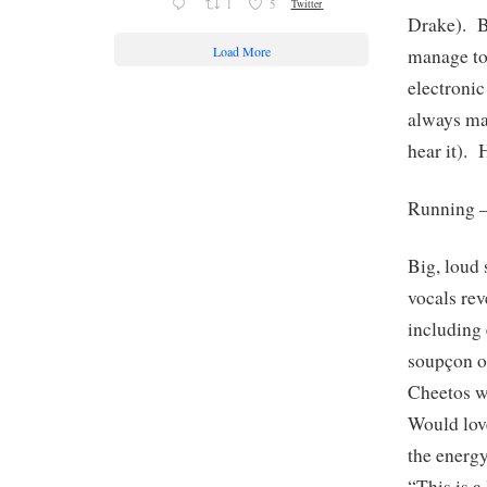
1
5
Twitter
Drake). B
Load More
manage to
electroni
always ma
hear it). 
Running 
Big, loud 
vocals rev
including 
soupçon of
Cheetos wi
Would love
the ener
“This is 