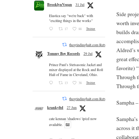
BrooklynVegan
31 Jul
Side proje
Elastica say "we're back" with
"exciting things in the works"
worth inve
17
88
Twitter
builds dr
accomplis
thegrindinghalt.com Retweeted
Aldred’s 
Tommy Boy Records
29 Jul
great effe
Prince Paul’s Stetsasonic Jacket and
favorite) 
mixer displayed at the Rock and Roll
Hall of Fame in Cleveland, Ohio.
Through t
13
38
Twitter
Through t
thegrindinghalt.com Retweeted
Sampha 
krankyltd
27 Jun
Sampha’s v
cate kennan 'shadows' lp/cd now
available.
across it
collaborat