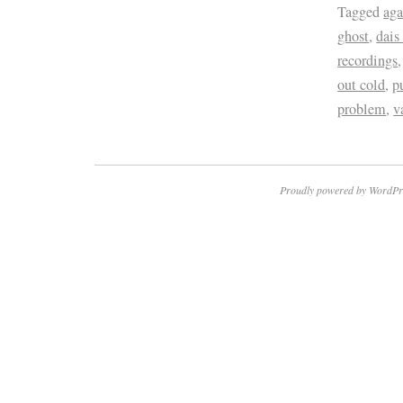
Tagged
aga
ghost
,
dais
recordings
out cold
,
p
problem
,
v
Proudly powered by WordPr