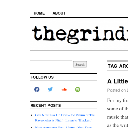
HOME
ABOUT
TAG AR
FOLLOW US
A Littl
Posted on
For my fir
RECENT POSTS
some of th
Ceci N’est Pas Un Drill – the Return of The
music that
Raveonettes is Nigh! Listen to ‘Blackest’
as the wri
Now Announce New Album, ‘Now Does