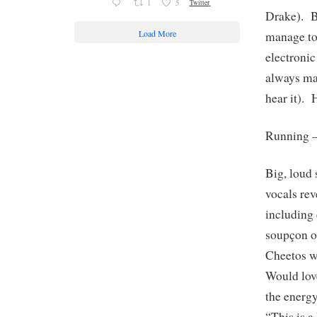
1
5
Twitter
Drake). B
Load More
manage to
electroni
always ma
hear it). 
Running 
Big, loud 
vocals rev
including 
soupçon of
Cheetos wi
Would love
the ener
“This is 