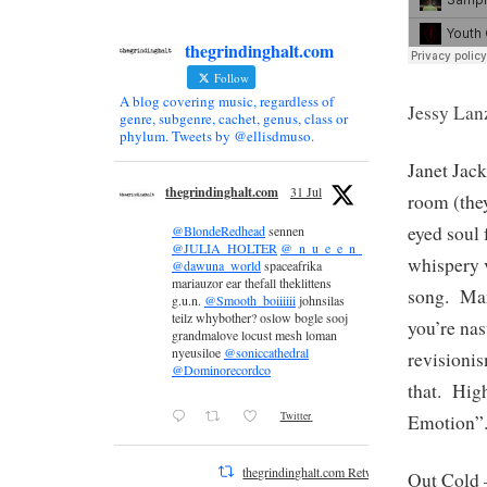
thegrindinghalt.com
Follow
A blog covering music, regardless of
Jessy Lan
genre, subgenre, cachet, genus, class or
phylum. Tweets by @ellisdmuso.
Janet Jac
thegrindinghalt.com
31 Jul
room (they
eyed soul
@BlondeRedhead
sennen
@JULIA_HOLTER
@_n_u_e_e_n_
whispery v
@dawuna_world
spaceafrika
mariauzor ear thefall theklittens
song. Man
g.u.n.
@Smooth_boiiiiii
johnsilas
teilz whybother? oslow bogle sooj
you’re nas
grandmalove locust mesh loman
nyeusiloe
@soniccathedral
revisioni
@Dominorecordco
that. Hig
Twitter
Emotion”
thegrindinghalt.com Retweeted
Out Cold