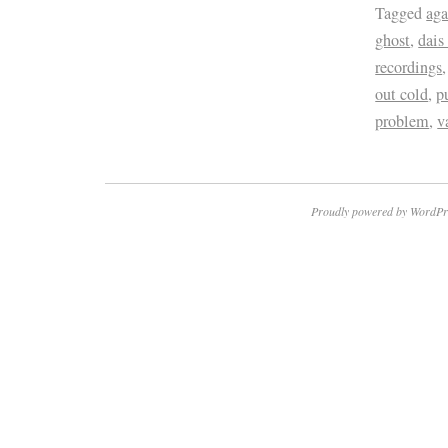
Tagged
aga
ghost
,
dais
recordings
out cold
,
p
problem
,
v
Proudly powered by WordPr