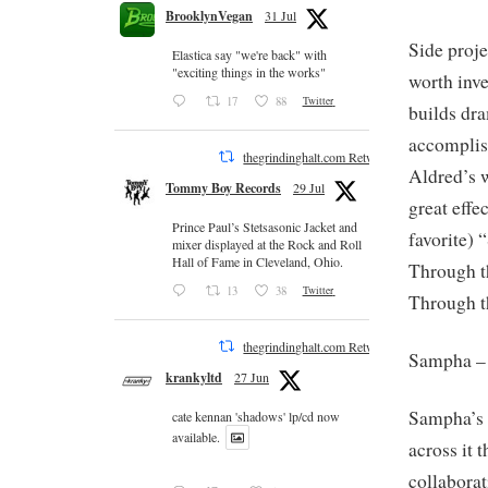
BrooklynVegan
31 Jul
Side proje
Elastica say "we're back" with
"exciting things in the works"
worth inve
17
88
Twitter
builds dr
accomplis
thegrindinghalt.com Retweeted
Aldred’s 
Tommy Boy Records
29 Jul
great effe
Prince Paul’s Stetsasonic Jacket and
favorite) 
mixer displayed at the Rock and Roll
Hall of Fame in Cleveland, Ohio.
Through t
13
38
Twitter
Through t
thegrindinghalt.com Retweeted
Sampha 
krankyltd
27 Jun
Sampha’s v
cate kennan 'shadows' lp/cd now
available.
across it
collaborat