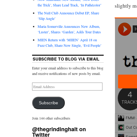
slightly m
the Trick’, Share Lead Track, ‘In Pathécolor’
The Null Club Announce Debut EP, Share
‘Slip Angle’
Maria Somerville Announces New Album,
‘Luster’, Shares ‘Garden’, Adds Tour Dates
MIEN Return with ‘MIIEN’ April 18 on
Fuzz Club, Share New Single, ‘Evil People’
SUBSCRIBE TO BLOG VIA EMAIL
Enter your email address to subscribe to this blog
and receive notifications of new posts by email.
Subscribe
Join 144 other subscribers
@thegrindinghalt on
Twitter