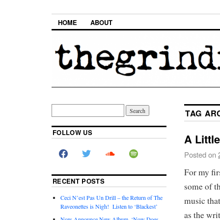
HOME
ABOUT
TAG AR
FOLLOW US
A Littl
Posted on
For my fir
RECENT POSTS
some of th
Ceci N’est Pas Un Drill – the Return of The
music that
Raveonettes is Nigh! Listen to ‘Blackest’
as the wri
Now Announce New Album, ‘Now Does