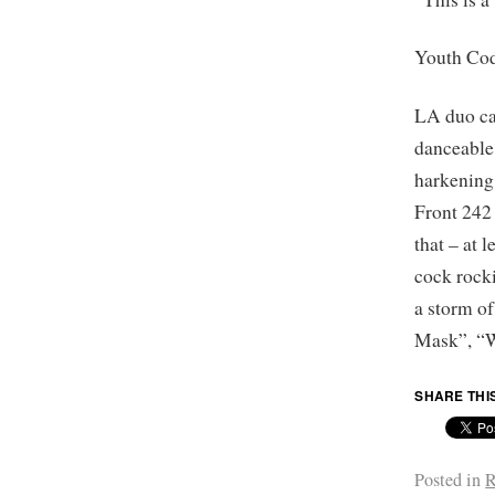
Youth Co
LA duo car
danceable
harkening
Front 242 
that – at 
cock rock
a storm o
Mask”, “W
SHARE THI
Posted in
R