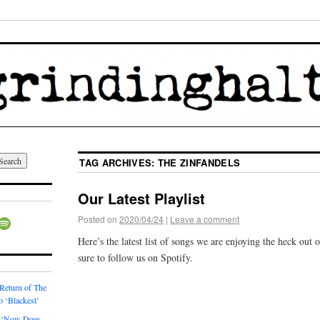
TAG ARCHIVES:
THE ZINFANDELS
Our Latest Playlist
Posted on
2020/04/24
|
Leave a comment
Here’s the latest list of songs we are enjoying the heck out
sure to follow us on Spotify.
 Return of The
o ‘Blackest’
 ‘Now Does