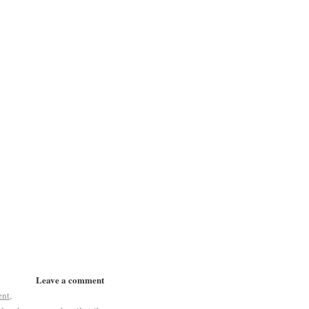
Leave a comment
ent
,