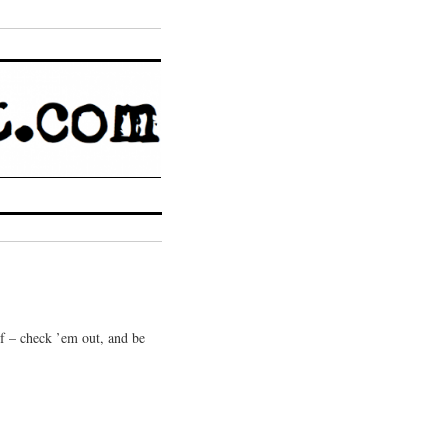
 of – check ’em out, and be