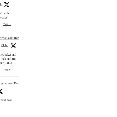
ul
ck" with
e works"
Twitter
inghalt.com Retweeted
29 Jul
nic Jacket and
 Rock and Roll
and, Ohio.
Twitter
inghalt.com Retweeted
 lp/cd now