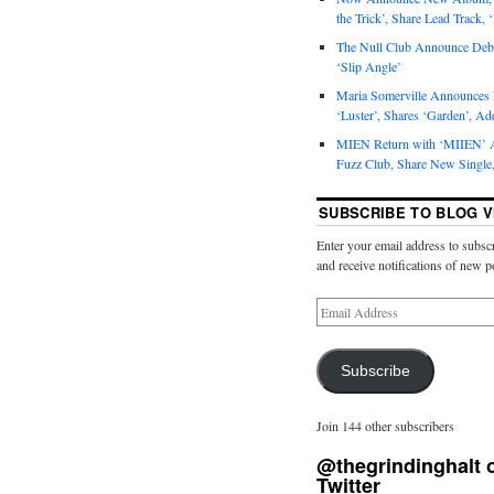
the Trick’, Share Lead Track, 
The Null Club Announce Debu
‘Slip Angle’
Maria Somerville Announce
‘Luster’, Shares ‘Garden’, Ad
MIEN Return with ‘MIIEN’ A
Fuzz Club, Share New Single,
SUBSCRIBE TO BLOG V
Enter your email address to subscr
and receive notifications of new p
Subscribe
Join 144 other subscribers
@thegrindinghalt 
Twitter