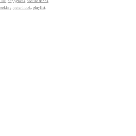
blue
,
happyness
,
hostile tribes
,
necking
,
peter hook
,
playlist
,