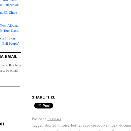
‘In Pathécolor’
t EP, Share
s New Album,
ds Tour Dates
pril 18 on
 ‘Evil People’
IA EMAIL
ibe to this blog
osts by email.
SHARE THIS:
Posted in
Reviews
on
Tagged
aborted tortoise
,
bottler
,
cayo coco
,
dive index
,
docum