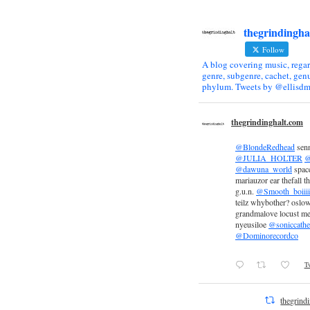
thegrindingha
Follow
A blog covering music, regar
genre, subgenre, cachet, genu
phylum. Tweets by @ellisdm
thegrindinghalt.com
@BlondeRedhead
sen
@JULIA_HOLTER
@
@dawuna_world
space
mariauzor ear thefall th
g.u.n.
@Smooth_boiiii
teilz whybother? oslow
grandmalove locust m
nyeusiloe
@soniccathe
@Dominorecordco
Tw
thegrind