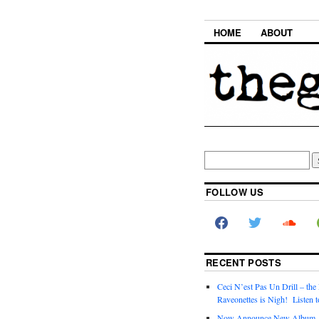
HOME
ABOUT
FOLLOW US
RECENT POSTS
Ceci N’est Pas Un Drill – the
Raveonettes is Nigh! Listen t
Now Announce New Album,