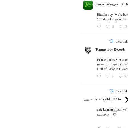
BrooklynVegan
31 J
Elastica say "we're ba
"exciting things in th
15
83
thegrind
Tommy Boy Records
Prince Paul’s Stetsaso
mixer displayed at the
Hall of Fame in Clevel
13
37
thegrind
krankyltd
27 Jun
cate kennan 'shadows'
available.