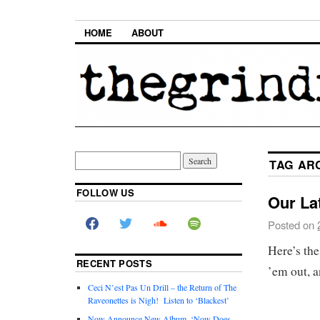
HOME
ABOUT
TAG AR
FOLLOW US
Our Lat
Posted on
Here’s the
RECENT POSTS
’em out, a
Ceci N’est Pas Un Drill – the Return of The
Raveonettes is Nigh! Listen to ‘Blackest’
Now Announce New Album, ‘Now Does