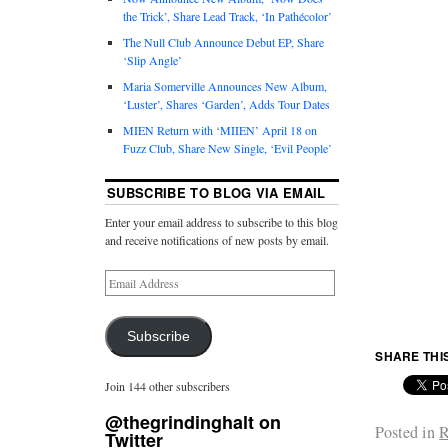
the Trick’, Share Lead Track, ‘In Pathécolor’
The Null Club Announce Debut EP, Share
‘Slip Angle’
Maria Somerville Announces New Album,
‘Luster’, Shares ‘Garden’, Adds Tour Dates
MIEN Return with ‘MIIEN’ April 18 on
Fuzz Club, Share New Single, ‘Evil People’
SUBSCRIBE TO BLOG VIA EMAIL
Enter your email address to subscribe to this blog
and receive notifications of new posts by email.
Subscribe
SHARE THI
Join 144 other subscribers
@thegrindinghalt on
Posted in
R
Twitter