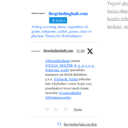
Tagged
abo
lucius pha
thegrindinghalt.com
hostile trib
Follow
necking
,
pe
A blog covering music, regardless of
genre, subgenre, cachet, genus, class or
phylum. Tweets by @ellisdmuso.
thegrindinghalt.com
31 Jul
@BlondeRedhead
sennen
@JULIA_HOLTER
@_n_u_e_e_n_
@dawuna_world
spaceafrika
mariauzor ear thefall theklittens
g.u.n.
@Smooth_boiiiiii
johnsilas
teilz whybother? oslow bogle sooj
grandmalove locust mesh loman
nyeusiloe
@soniccathedral
@Dominorecordco
Twitter
thegrindinghalt.com Retweeted