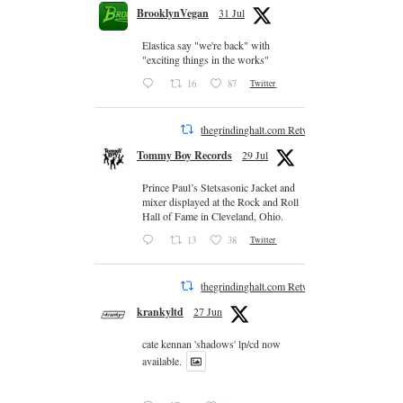
BrooklynVegan
31 Jul
Elastica say "we're back" with
"exciting things in the works"
16
87
Twitter
thegrindinghalt.com Retweeted
Tommy Boy Records
29 Jul
Prince Paul’s Stetsasonic Jacket and
mixer displayed at the Rock and Roll
Hall of Fame in Cleveland, Ohio.
13
38
Twitter
thegrindinghalt.com Retweeted
krankyltd
27 Jun
cate kennan 'shadows' lp/cd now
available.