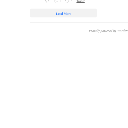
1
5
Twitter
Load More
Proudly powered by WordPr