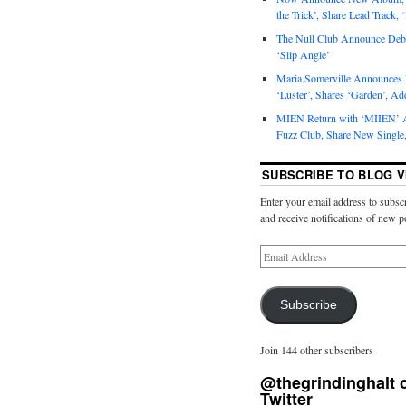
the Trick’, Share Lead Track, 
The Null Club Announce Debu
‘Slip Angle’
Maria Somerville Announce
‘Luster’, Shares ‘Garden’, Ad
MIEN Return with ‘MIIEN’ A
Fuzz Club, Share New Single,
SUBSCRIBE TO BLOG V
Enter your email address to subscr
and receive notifications of new p
Subscribe
Join 144 other subscribers
@thegrindinghalt 
Twitter