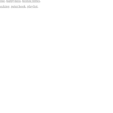
blue
,
happyness
,
hostile tribes
,
necking
,
peter hook
,
playlist
,