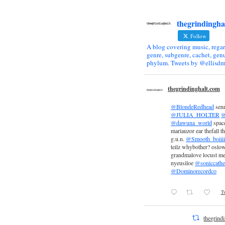
thegrindingha
Follow
A blog covering music, regar
genre, subgenre, cachet, genu
phylum. Tweets by @ellisdm
thegrindinghalt.com
@BlondeRedhead
sen
@JULIA_HOLTER
@
@dawuna_world
space
mariauzor ear thefall th
g.u.n.
@Smooth_boiiii
teilz whybother? oslow
grandmalove locust m
nyeusiloe
@soniccathe
@Dominorecordco
Tw
thegrind