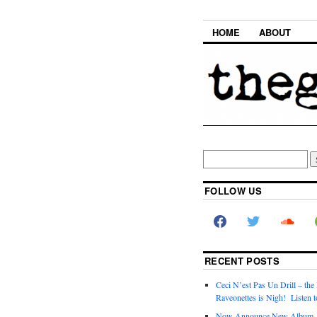
HOME
ABOUT
FOLLOW US
RECENT POSTS
Ceci N’est Pas Un Drill – the
Raveonettes is Nigh! Listen t
Now Announce New Album,