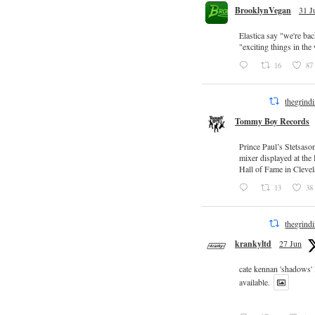
BrooklynVegan
31 J
Elastica say "we're ba
"exciting things in th
16
87
thegrind
Tommy Boy Records
Prince Paul’s Stetsaso
mixer displayed at the
Hall of Fame in Clevel
13
38
thegrind
krankyltd
27 Jun
cate kennan 'shadows'
available.