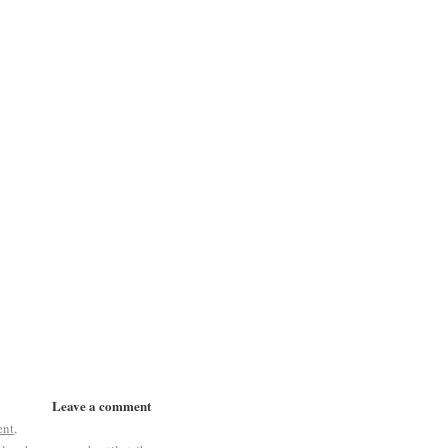
Leave a comment
ent
,