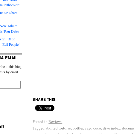
‘In Pathécolor’
t EP, Share
s New Album,
ds Tour Dates
pril 18 on
 ‘Evil People’
IA EMAIL
ibe to this blog
osts by email.
SHARE THIS:
Posted in
Reviews
on
Tagged
aborted tortoise
,
bottler
,
cayo coco
,
dive index
,
docum