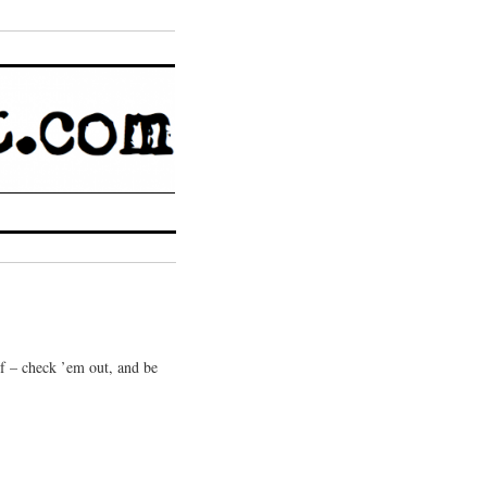
 of – check ’em out, and be