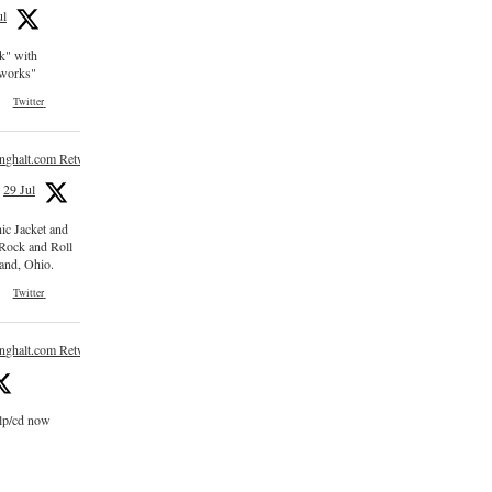
ul
ck" with
e works"
Twitter
inghalt.com Retweeted
29 Jul
nic Jacket and
 Rock and Roll
and, Ohio.
Twitter
inghalt.com Retweeted
 lp/cd now