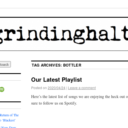
TAG ARCHIVES:
BOTTLER
Our Latest Playlist
Posted on
2020/04/24
|
Leave a comment
Here’s the latest list of songs we are enjoying the heck out
sure to follow us on Spotify.
 Return of The
o ‘Blackest’
 ‘Now Does