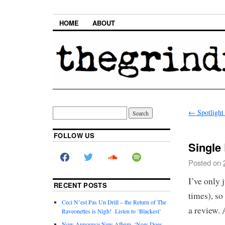
HOME
ABOUT
←
Spotlight
FOLLOW US
Single
Posted on
I’ve only 
RECENT POSTS
times), so
Ceci N’est Pas Un Drill – the Return of The
a review. 
Raveonettes is Nigh! Listen to ‘Blackest’
Now Announce New Album, ‘Now Does