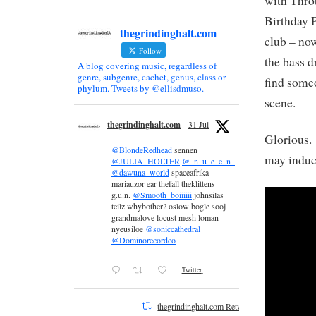
with Thro
Birthday P
thegrindinghalt.com
club – now
Follow
the bass d
A blog covering music, regardless of
genre, subgenre, cachet, genus, class or
find some
phylum. Tweets by @ellisdmuso.
scene.
thegrindinghalt.com
31 Jul
Glorious.
@BlondeRedhead
sennen
may induce
@JULIA_HOLTER
@_n_u_e_e_n_
@dawuna_world
spaceafrika
mariauzor ear thefall theklittens
g.u.n.
@Smooth_boiiiiii
johnsilas
teilz whybother? oslow bogle sooj
grandmalove locust mesh loman
nyeusiloe
@soniccathedral
@Dominorecordco
Twitter
thegrindinghalt.com Retweeted