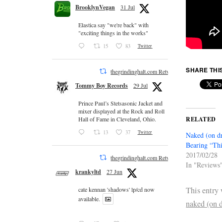
BrooklynVegan
31 Jul
Elastica say "we're back" with
"exciting things in the works"
15
83
Twitter
SHARE THI
thegrindinghalt.com Retweeted
Tommy Boy Records
29 Jul
Prince Paul’s Stetsasonic Jacket and
mixer displayed at the Rock and Roll
RELATED
Hall of Fame in Cleveland, Ohio.
13
37
Twitter
Naked (on dr
Bearing “Thi
2017/02/28
thegrindinghalt.com Retweeted
In "Reviews
krankyltd
27 Jun
This entry
cate kennan 'shadows' lp/cd now
available.
naked (on 