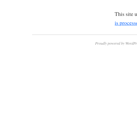
This site
is process
Proudly powered by WordPr