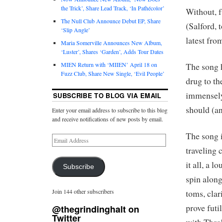
the Trick’, Share Lead Track, ‘In Pathécolor’
Without, f
The Null Club Announce Debut EP, Share
(Salford, 
‘Slip Angle’
latest fr
Maria Somerville Announces New Album,
‘Luster’, Shares ‘Garden’, Adds Tour Dates
MIEN Return with ‘MIIEN’ April 18 on
The song 
Fuzz Club, Share New Single, ‘Evil People’
drug to th
immensely
SUBSCRIBE TO BLOG VIA EMAIL
should (an
Enter your email address to subscribe to this blog
and receive notifications of new posts by email.
The song is
traveling 
it all, a 
Subscribe
spin along
Join 144 other subscribers
toms, clar
prove fut
@thegrindinghalt on
Twitter