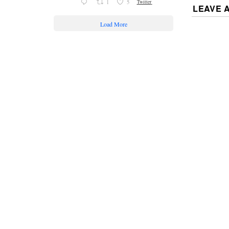
1
5
Twitter
LEAVE 
Load More