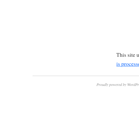
This site
is process
Proudly powered by WordPr