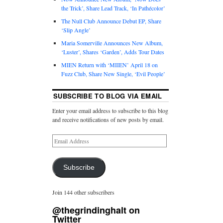
the Trick’, Share Lead Track, ‘In Pathécolor’
The Null Club Announce Debut EP, Share
‘Slip Angle’
Maria Somerville Announces New Album,
‘Luster’, Shares ‘Garden’, Adds Tour Dates
MIEN Return with ‘MIIEN’ April 18 on
Fuzz Club, Share New Single, ‘Evil People’
SUBSCRIBE TO BLOG VIA EMAIL
Enter your email address to subscribe to this blog
and receive notifications of new posts by email.
Subscribe
Join 144 other subscribers
@thegrindinghalt on
Twitter