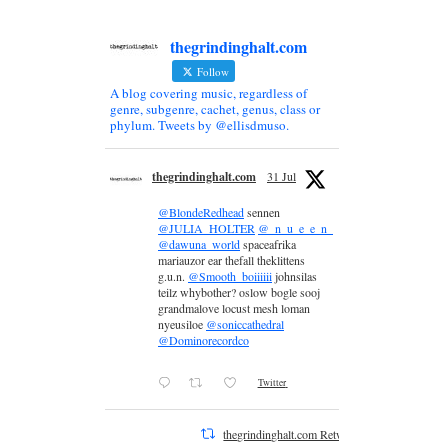
thegrindinghalt.com
Follow
A blog covering music, regardless of
genre, subgenre, cachet, genus, class or
phylum. Tweets by @ellisdmuso.
thegrindinghalt.com
31 Jul
@BlondeRedhead
sennen
@JULIA_HOLTER
@_n_u_e_e_n_
@dawuna_world
spaceafrika
mariauzor ear thefall theklittens
g.u.n.
@Smooth_boiiiiii
johnsilas
teilz whybother? oslow bogle sooj
grandmalove locust mesh loman
nyeusiloe
@soniccathedral
@Dominorecordco
Twitter
thegrindinghalt.com Retweeted