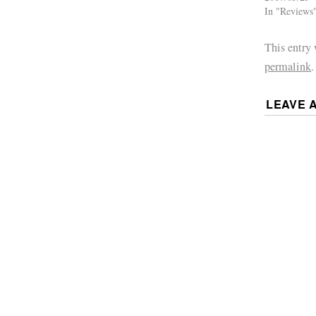
In "Reviews
This entry
permalink
.
LEAVE 