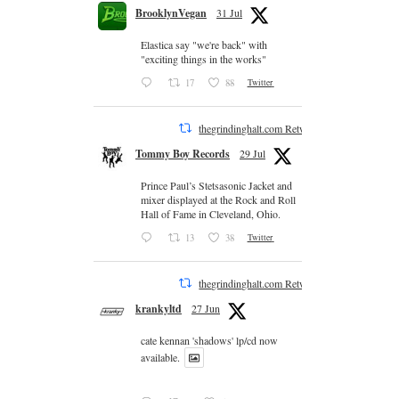
BrooklynVegan
31 Jul
Elastica say "we're back" with
"exciting things in the works"
17
88
Twitter
thegrindinghalt.com Retweeted
Tommy Boy Records
29 Jul
Prince Paul’s Stetsasonic Jacket and
mixer displayed at the Rock and Roll
Hall of Fame in Cleveland, Ohio.
13
38
Twitter
thegrindinghalt.com Retweeted
krankyltd
27 Jun
cate kennan 'shadows' lp/cd now
available.