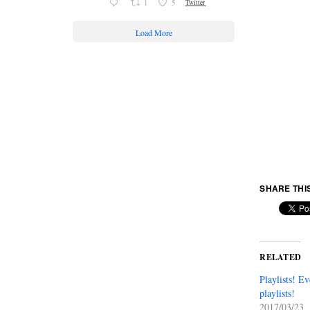
1
5
Twitter
Load More
SHARE THI
RELATED
Playlists! E
playlists!
2017/03/23