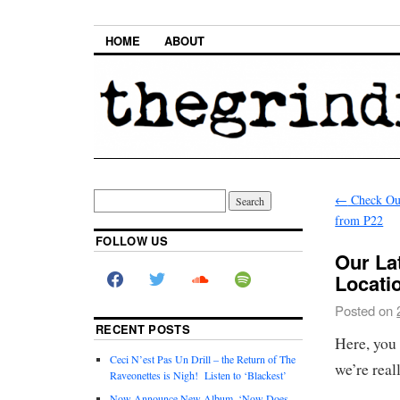
HOME
ABOUT
←
Check Ou
from P22
FOLLOW US
Our Lat
Locati
Posted on
RECENT POSTS
Here, you c
Ceci N’est Pas Un Drill – the Return of The
we’re real
Raveonettes is Nigh! Listen to ‘Blackest’
Now Announce New Album, ‘Now Does