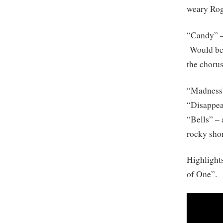
weary Rog
“Candy” –
Would be n
the chorus 
“Madness” 
“Disappear
“Bells” –
rocky shor
Highlight
of One”.