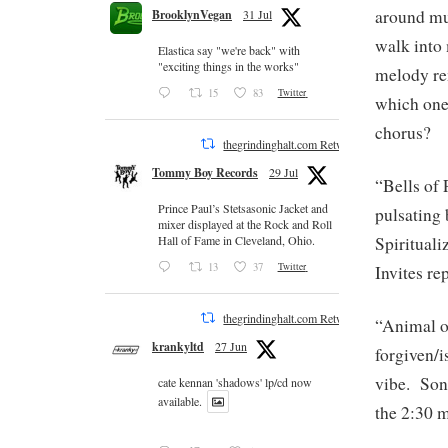
around mu
BrooklynVegan
31 Jul
walk into
Elastica say "we're back" with
"exciting things in the works"
melody re
15
83
Twitter
which one 
chorus?
thegrindinghalt.com Retweeted
Tommy Boy Records
29 Jul
“Bells of 
Prince Paul’s Stetsasonic Jacket and
pulsating 
mixer displayed at the Rock and Roll
Spirituali
Hall of Fame in Cleveland, Ohio.
13
37
Twitter
Invites re
thegrindinghalt.com Retweeted
“Animal of
krankyltd
27 Jun
forgiven/i
vibe. Song
cate kennan 'shadows' lp/cd now
available.
the 2:30 