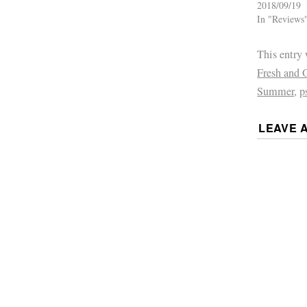
2018/09/19
In "Reviews
This entry
Fresh and 
Summer
,
p
LEAVE 