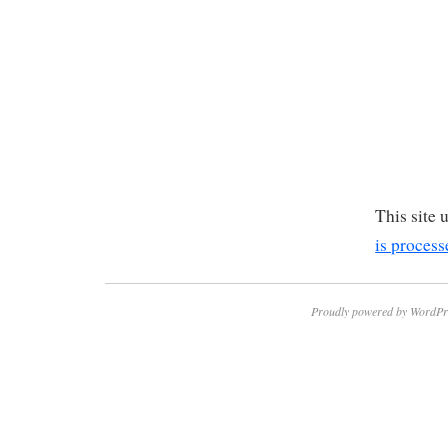
This site
is process
Proudly powered by WordPr