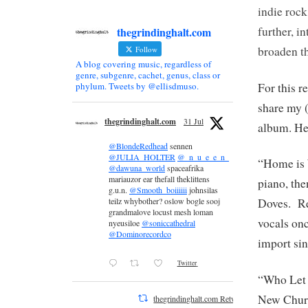
indie roc
further, i
thegrindinghalt.com
broaden t
Follow
A blog covering music, regardless of
genre, subgenre, cachet, genus, class or
For this r
phylum. Tweets by @ellisdmuso.
share my (
thegrindinghalt.com
31 Jul
album. He
@BlondeRedhead
sennen
@JULIA_HOLTER
@_n_u_e_e_n_
“Home is 
@dawuna_world
spaceafrika
mariauzor ear thefall theklittens
piano, the
g.u.n.
@Smooth_boiiiiii
johnsilas
teilz whybother? oslow bogle sooj
Doves. Re
grandmalove locust mesh loman
vocals onc
nyeusiloe
@soniccathedral
@Dominorecordco
import si
Twitter
“Who Let t
New Churc
thegrindinghalt.com Retweeted