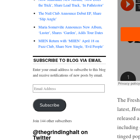
the Trick’, Share Lead Track, ‘In Pathécolor’
The Null Club Announce Debut EP, Share
‘Slip Angle’
Maria Somerville Announces New Album,
‘Luster’, Shares ‘Garden’, Adds Tour Dates
MIEN Return with ‘MIIEN’ April 18 on
Fuzz Club, Share New Single, ‘Evil People’
SUBSCRIBE TO BLOG VIA EMAIL
Enter your email address to subscribe to this blog
and receive notifications of new posts by email.
The Fresh
Subscribe
Hou
latest,
released a
Join 144 other subscribers
including
@thegrindinghalt on
tinged pop
Twitter