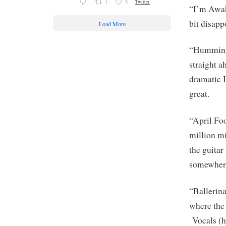
1
5
Twitter
“I’m Awake
bit disap
Load More
“Hummingb
straight a
dramatic I
great.
“April Foo
million m
the guitar
somewhere
“Ballerina
where the 
Vocals (h