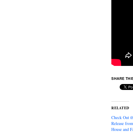
SHARE THI
RELATED
Check Out th
Release fro
House and F