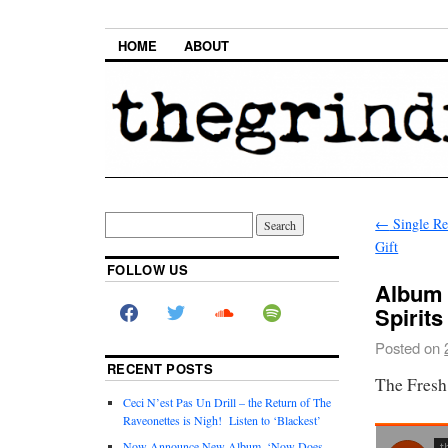
HOME
ABOUT
←
Single Re
Gift
FOLLOW US
Album 
Spirits
Posted on
RECENT POSTS
The Fresh
Ceci N’est Pas Un Drill – the Return of The
Raveonettes is Nigh! Listen to ‘Blackest’
Now Announce New Album, ‘Now Does