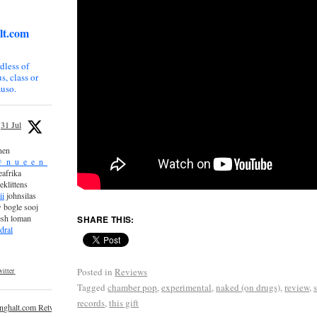
lt.com
dless of
s, class or
uso.
31 Jul
nen
_n_u_e_e_n_
afrika
eklittens
ii
johnsilas
 bogle sooj
esh loman
SHARE THIS:
dral
Posted in
Reviews
itter
Tagged
chamber pop
,
experimental
,
naked (on drugs)
,
review
,
records
,
this gift
inghalt.com Retweeted