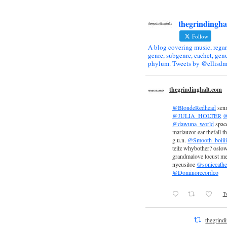
thegrindingha
Follow
A blog covering music, regar
genre, subgenre, cachet, genu
phylum. Tweets by @ellisdm
thegrindinghalt.com
@BlondeRedhead
sen
@JULIA_HOLTER
@
@dawuna_world
space
mariauzor ear thefall th
g.u.n.
@Smooth_boiiii
teilz whybother? oslow
grandmalove locust m
nyeusiloe
@soniccathe
@Dominorecordco
Tw
thegrind