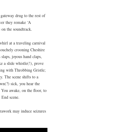
gateway drug to the rest of
ever they remake ‘A
 on the soundtrack.
-whirl at a traveling carnival
 louchely crooning Cheshire
s slaps, joyous hand claps,
e a slide whistle(!), prove
ing with Throbbing Gristle;
. The scene shifts to a
wn(?) sick, you hear the
 You awake, on the floor, to
. End scene.
rawork may induce seizures