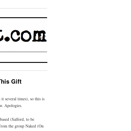
his Gift
it several times), so this is
ew. Apologies.
based (Salford, to be
t from the group Naked (On