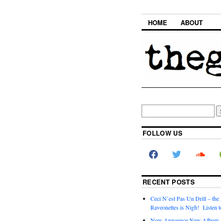
HOME
ABOUT
FOLLOW US
RECENT POSTS
Ceci N’est Pas Un Drill – the
Raveonettes is Nigh! Listen t
Now Announce New Album,