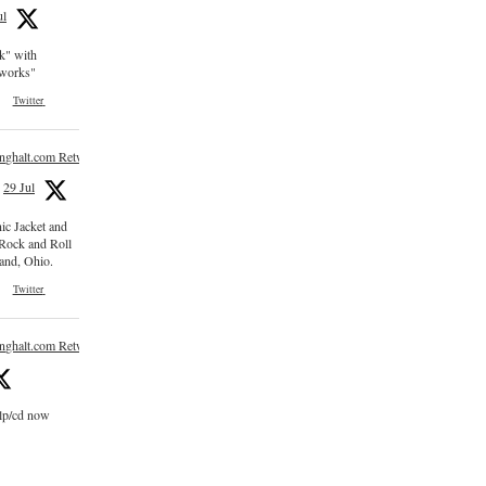
ul
ck" with
e works"
Twitter
inghalt.com Retweeted
29 Jul
nic Jacket and
 Rock and Roll
and, Ohio.
Twitter
inghalt.com Retweeted
 lp/cd now