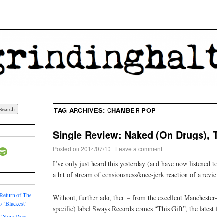
TAG ARCHIVES:
CHAMBER POP
Single Review: Naked (On Drugs), T
Posted on
2014/07/10
|
Leave a comment
I’ve only just heard this yesterday (and have now listened to 
a bit of stream of consiousness/knee-jerk reaction of a revi
 Return of The
Without, further ado, then – from the excellent Manchester-
o ‘Blackest’
specific) label Sways Records comes “This Gift”, the lates
 ‘Now Does