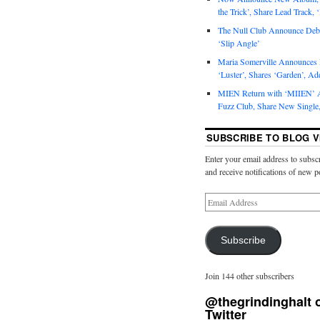
the Trick’, Share Lead Track, 
The Null Club Announce Debu
‘Slip Angle’
Maria Somerville Announce
‘Luster’, Shares ‘Garden’, Ad
MIEN Return with ‘MIIEN’ A
Fuzz Club, Share New Single,
SUBSCRIBE TO BLOG V
Enter your email address to subscr
and receive notifications of new p
Subscribe
Join 144 other subscribers
@thegrindinghalt 
Twitter