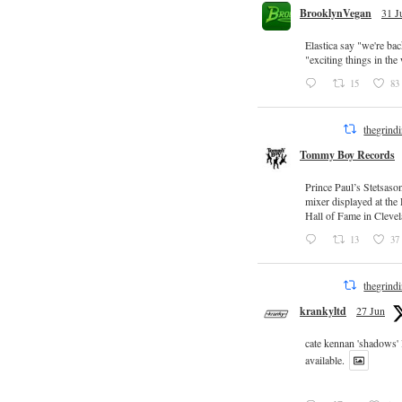
BrooklynVegan
31 J
Elastica say "we're ba
"exciting things in th
15
83
thegrind
Tommy Boy Records
Prince Paul’s Stetsaso
mixer displayed at the
Hall of Fame in Clevel
13
37
thegrind
krankyltd
27 Jun
cate kennan 'shadows'
available.