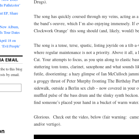
Drugs).
‘In Pathécolor’
t EP, Share
The song has quickly coursed through my veins, acting as a 
the band’s oeuvre, which I’m also enjoying immensely. If 
s New Album,
Clockwork Orange’ this song should (and, likely, would) be
ds Tour Dates
pril 18 on
The song is a tense, terse, spastic, listing joyride on a tilt-a
 ‘Evil People’
where regular maintenance is not a priority. Above it all, a
Cat. Your attempts to focus, as you spin along to elastic bas
IA EMAIL
stuttering tom toms, clarinet, saxophone and what sounds lik
ibe to this blog
futile, disorienting: a hazy glimpse of Ian McCulloch jamm
osts by email.
a groggy thrust of Peter Murphy fronting The Birthday Party
sidewalk, outside a Berlin sex club – now covered in your o
muffled pulse of the bass drum and the slinky synth beckon.
find someone’s placed your hand in a bucket of warm water
Glorious. Check out the video, below (fair warning: came
and/or vertigo).
on