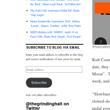
the Trick’, Share Lead Track, ‘In Pathécolor’
The Null Club Announce Debut EP, Share
‘Slip Angle’
Maria Somerville Announces New Album,
‘Luster’, Shares ‘Garden’, Adds Tour Dates
MIEN Return with ‘MIIEN’ April 18 on
Fuzz Club, Share New Single, ‘Evil People’
SUBSCRIBE TO BLOG VIA EMAIL
Enter your email address to subscribe to this blog
Kult Coun
and receive notifications of new posts by email.
date, the
Moon”. The
week, and 
Subscribe
“Slowburn”
Join 144 other subscribers
slowed-dow
@thegrindinghalt on
Twitter
pedal good