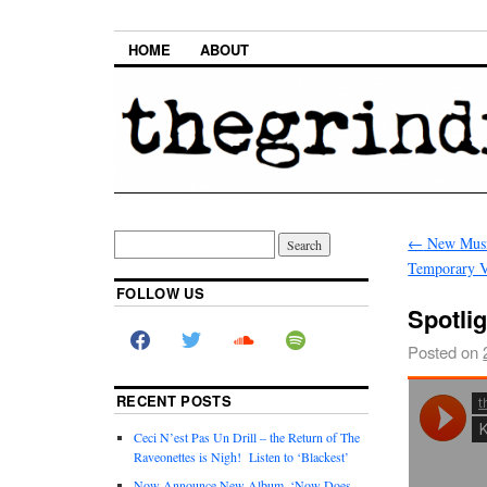
HOME
ABOUT
←
New Musi
Temporary 
FOLLOW US
Spotli
Posted on
RECENT POSTS
Ceci N’est Pas Un Drill – the Return of The
Raveonettes is Nigh! Listen to ‘Blackest’
Now Announce New Album, ‘Now Does