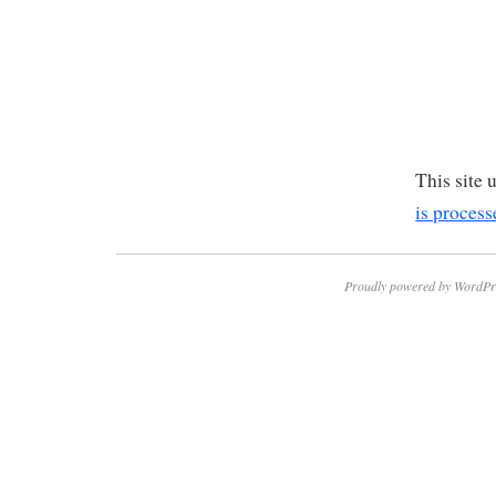
This site
is process
Proudly powered by WordPr