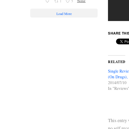
1
5
Twitter
Load More
SHARE THI
RELATED
Single Revi
(On Drugs), 
2014/07/10
In "Reviews
This entry
no self rec