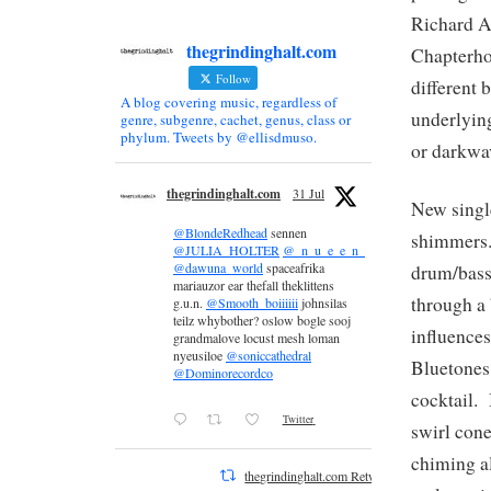
Richard As
thegrindinghalt.com
Chapterho
Follow
different 
A blog covering music, regardless of
underlying
genre, subgenre, cachet, genus, class or
phylum. Tweets by @ellisdmuso.
or darkwa
thegrindinghalt.com
31 Jul
New singl
@BlondeRedhead
sennen
shimmers. 
@JULIA_HOLTER
@_n_u_e_e_n_
@dawuna_world
spaceafrika
drum/bass
mariauzor ear thefall theklittens
through a
g.u.n.
@Smooth_boiiiiii
johnsilas
teilz whybother? oslow bogle sooj
influence
grandmalove locust mesh loman
nyeusiloe
@soniccathedral
Bluetones
@Dominorecordco
cocktail.
Twitter
swirl cone
chiming al
thegrindinghalt.com Retweeted