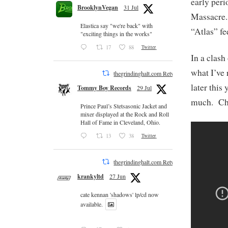
early per
BrooklynVegan
31 Jul
Massacre.
Elastica say "we're back" with
“Atlas” fe
"exciting things in the works"
17
88
Twitter
In a clash
what I’ve 
thegrindinghalt.com Retweeted
later this
Tommy Boy Records
29 Jul
much. Ch
Prince Paul’s Stetsasonic Jacket and
mixer displayed at the Rock and Roll
Hall of Fame in Cleveland, Ohio.
13
38
Twitter
thegrindinghalt.com Retweeted
krankyltd
27 Jun
cate kennan 'shadows' lp/cd now
available.