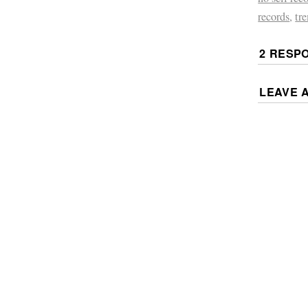
records
,
tr
2 RESP
LEAVE 