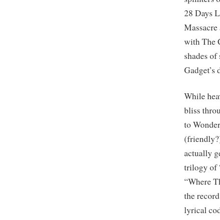
28 Days L
Massacre a
with The 
shades of
Gadget’s d
While heav
bliss thr
to Wonder
(friendly?
actually g
trilogy o
“Where Th
the record
lyrical cod