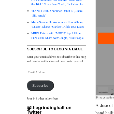
the Trick’, Share Lead Track, ‘In Pathécolor’
The Null Club Announce Debut EP, Share
‘Slip Angle’
Maria Somerville Announces New Album,
‘Luster’, Shares ‘Garden’, Adds Tour Dates
MIEN Return with ‘MIIEN’ April 18 on
Fuzz Club, Share New Single, ‘Evil People’
SUBSCRIBE TO BLOG VIA EMAIL
Enter your email address to subscribe to this blog
and receive notifications of new posts by email.
Subscribe
Join 144 other subscribers
A dose of
@thegrindinghalt on
Twitter
band haili