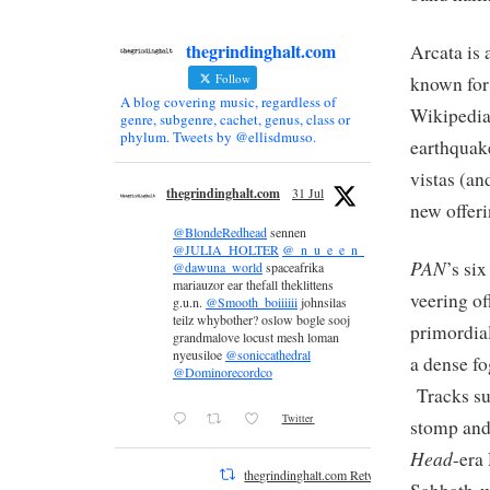
thegrindinghalt.com
Arcata is 
Follow
known for
A blog covering music, regardless of
Wikipedia)
genre, subgenre, cachet, genus, class or
phylum. Tweets by @ellisdmuso.
earthquak
vistas (an
thegrindinghalt.com
31 Jul
new offeri
@BlondeRedhead
sennen
@JULIA_HOLTER
@_n_u_e_e_n_
PAN
’s si
@dawuna_world
spaceafrika
mariauzor ear thefall theklittens
veering of
g.u.n.
@Smooth_boiiiiii
johnsilas
teilz whybother? oslow bogle sooj
primordial
grandmalove locust mesh loman
nyeusiloe
@soniccathedral
a dense fo
@Dominorecordco
Tracks suc
Twitter
stomp and
Head
-era
thegrindinghalt.com Retweeted