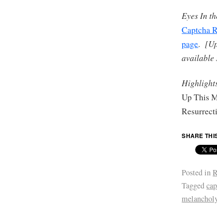
Eyes In t
Captcha R
[Up
page
.
available
Highlight
Up This M
Resurrect
SHARE THI
Posted in
R
Tagged
cap
melanchol