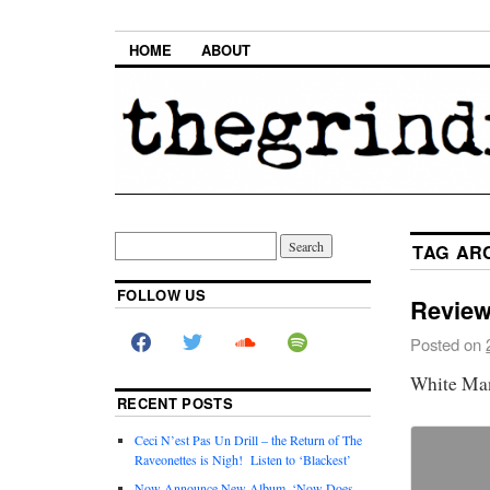
HOME
ABOUT
TAG AR
FOLLOW US
Review
Posted on
White Ma
RECENT POSTS
Ceci N’est Pas Un Drill – the Return of The
Raveonettes is Nigh! Listen to ‘Blackest’
Now Announce New Album, ‘Now Does