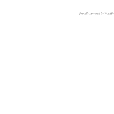
Proudly powered by WordPr