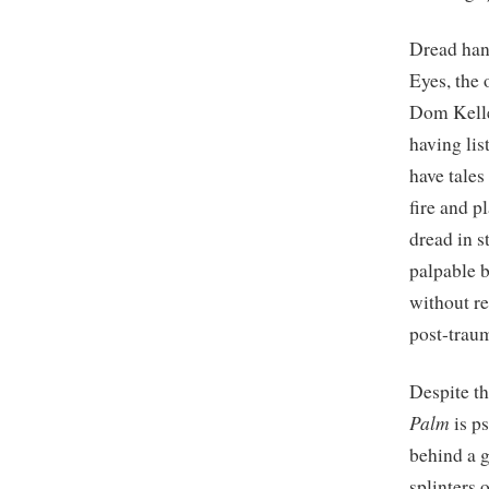
Dread han
Eyes, the
Dom Kelle
having lis
have tales
fire and p
dread in s
palpable b
without re
post-traum
Despite t
Palm
is p
behind a g
splinters