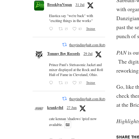
Sabbath-w
BrooklynVegan
31 Jul
with organ
Elastica say "we're back" with
Danzigian
"exciting things in the works"
past the s
15
83
Twitter
punch of s
thegrindinghalt.com Retweeted
PAN
is ou
Tommy Boy Records
29 Jul
The digita
Prince Paul’s Stetsasonic Jacket and
reworking
mixer displayed at the Rock and Roll
Hall of Fame in Cleveland, Ohio.
13
37
Twitter
Go, like 
check the
thegrindinghalt.com Retweeted
at the Bri
krankyltd
27 Jun
cate kennan 'shadows' lp/cd now
Highlight
available.
SHARE THI