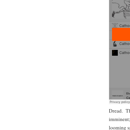
Dread. The
imminent; 
looming sp