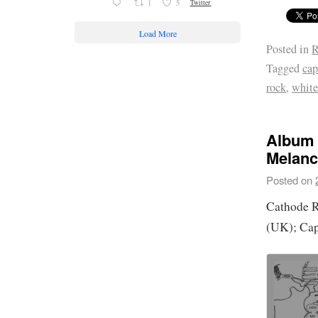
1
5
Twitter
Load More
Posted in
R
Tagged
cap
rock
,
whit
Album 
Melanc
Posted on
Cathode 
(UK); Cap