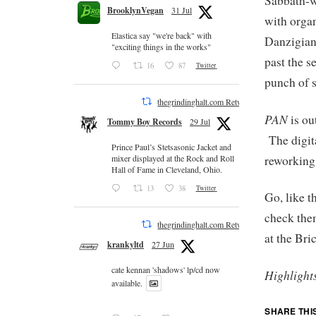
Sabbath-w
BrooklynVegan
31 Jul
with organ
Elastica say "we're back" with
Danzigian
"exciting things in the works"
past the s
16
87
Twitter
punch of s
thegrindinghalt.com Retweeted
PAN
is ou
Tommy Boy Records
29 Jul
The digita
Prince Paul’s Stetsasonic Jacket and
reworking
mixer displayed at the Rock and Roll
Hall of Fame in Cleveland, Ohio.
13
38
Twitter
Go, like 
check the
thegrindinghalt.com Retweeted
at the Bri
krankyltd
27 Jun
cate kennan 'shadows' lp/cd now
Highlight
available.
SHARE THI