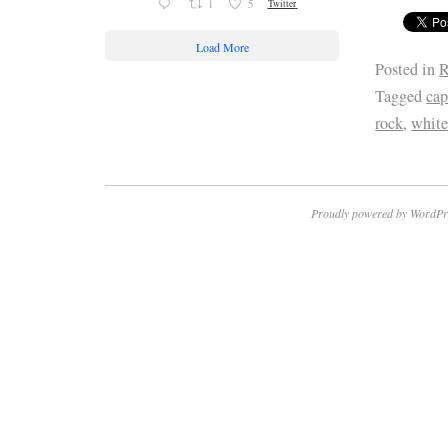
1
5
Twitter
Load More
Posted in
R
Tagged
cap
rock
,
whit
Proudly powered by WordPr