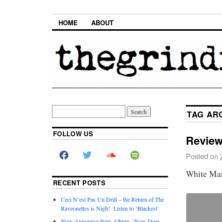
HOME
ABOUT
TAG AR
FOLLOW US
Review
Posted on
White Ma
RECENT POSTS
Ceci N’est Pas Un Drill – the Return of The
Raveonettes is Nigh! Listen to ‘Blackest’
Now Announce New Album, ‘Now Does