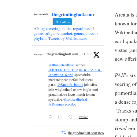
thegrindinghalt.com
Arcata is 
Follow
known for
A blog covering music, regardless of
Wikipedia)
genre, subgenre, cachet, genus, class or
phylum. Tweets by @ellisdmuso.
earthquak
vistas (an
thegrindinghalt.com
31 Jul
new offeri
@BlondeRedhead
sennen
@JULIA_HOLTER
@_n_u_e_e_n_
PAN
’s si
@dawuna_world
spaceafrika
mariauzor ear thefall theklittens
veering of
g.u.n.
@Smooth_boiiiiii
johnsilas
teilz whybother? oslow bogle sooj
primordial
grandmalove locust mesh loman
nyeusiloe
@soniccathedral
a dense fo
@Dominorecordco
Tracks suc
Twitter
stomp and
Head
-era
thegrindinghalt.com Retweeted