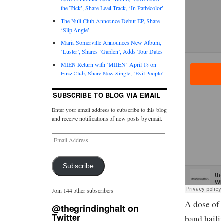
the Trick’, Share Lead Track, ‘In Pathécolor’
The Null Club Announce Debut EP, Share
‘Slip Angle’
Maria Somerville Announces New Album,
‘Luster’, Shares ‘Garden’, Adds Tour Dates
MIEN Return with ‘MIIEN’ April 18 on
Fuzz Club, Share New Single, ‘Evil People’
SUBSCRIBE TO BLOG VIA EMAIL
Enter your email address to subscribe to this blog
and receive notifications of new posts by email.
Subscribe
Join 144 other subscribers
A dose of
@thegrindinghalt on
Twitter
band haili