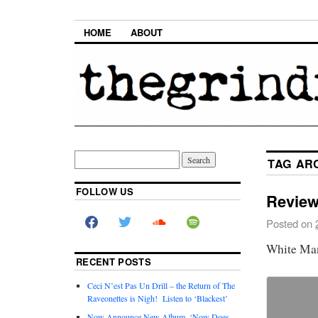
HOME
ABOUT
TAG AR
FOLLOW US
Review
Posted on
White Ma
RECENT POSTS
Ceci N’est Pas Un Drill – the Return of The
Raveonettes is Nigh! Listen to ‘Blackest’
Now Announce New Album, ‘Now Does