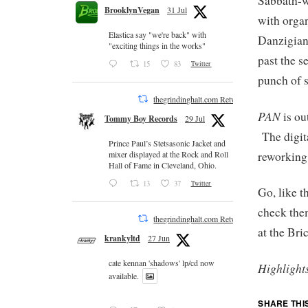
Sabbath-w
BrooklynVegan
31 Jul
with organ
Elastica say "we're back" with
Danzigian
"exciting things in the works"
past the s
15
83
Twitter
punch of s
thegrindinghalt.com Retweeted
PAN
is ou
Tommy Boy Records
29 Jul
The digita
Prince Paul’s Stetsasonic Jacket and
reworking
mixer displayed at the Rock and Roll
Hall of Fame in Cleveland, Ohio.
13
37
Twitter
Go, like 
check the
thegrindinghalt.com Retweeted
at the Bri
krankyltd
27 Jun
cate kennan 'shadows' lp/cd now
Highlight
available.
SHARE THI