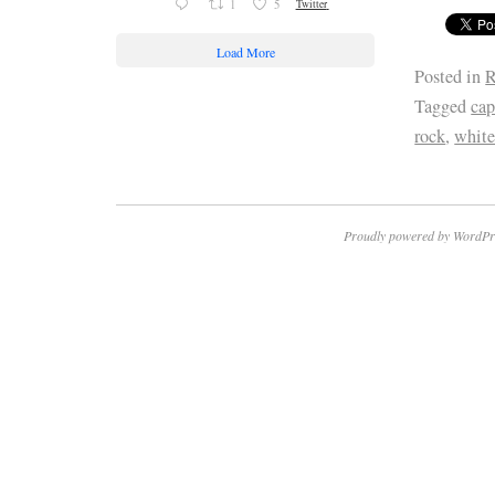
1
5
Twitter
Load More
Posted in
R
Tagged
cap
rock
,
whit
Proudly powered by WordPr