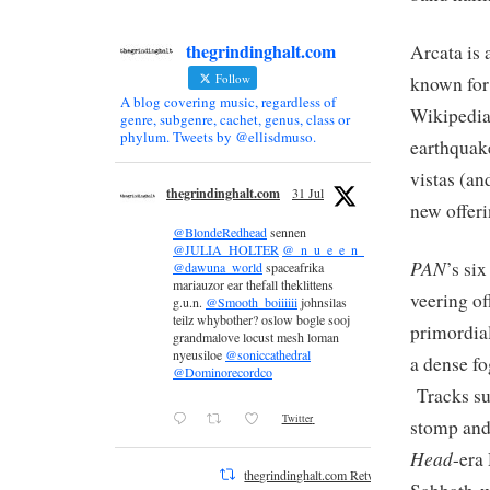
thegrindinghalt.com
Arcata is 
Follow
known for
A blog covering music, regardless of
Wikipedia)
genre, subgenre, cachet, genus, class or
phylum. Tweets by @ellisdmuso.
earthquak
vistas (an
thegrindinghalt.com
31 Jul
new offeri
@BlondeRedhead
sennen
@JULIA_HOLTER
@_n_u_e_e_n_
PAN
’s si
@dawuna_world
spaceafrika
mariauzor ear thefall theklittens
veering of
g.u.n.
@Smooth_boiiiiii
johnsilas
teilz whybother? oslow bogle sooj
primordial
grandmalove locust mesh loman
nyeusiloe
@soniccathedral
a dense fo
@Dominorecordco
Tracks suc
Twitter
stomp and
Head
-era
thegrindinghalt.com Retweeted