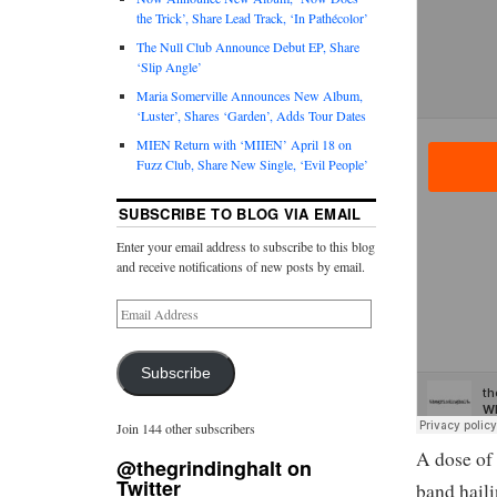
the Trick’, Share Lead Track, ‘In Pathécolor’
The Null Club Announce Debut EP, Share
‘Slip Angle’
Maria Somerville Announces New Album,
‘Luster’, Shares ‘Garden’, Adds Tour Dates
MIEN Return with ‘MIIEN’ April 18 on
Fuzz Club, Share New Single, ‘Evil People’
SUBSCRIBE TO BLOG VIA EMAIL
Enter your email address to subscribe to this blog
and receive notifications of new posts by email.
Subscribe
Join 144 other subscribers
A dose of
@thegrindinghalt on
Twitter
band haili