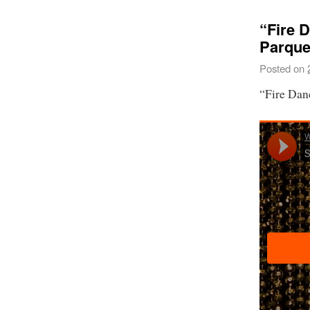
“Fire 
Parque
Posted on
“Fire Dan