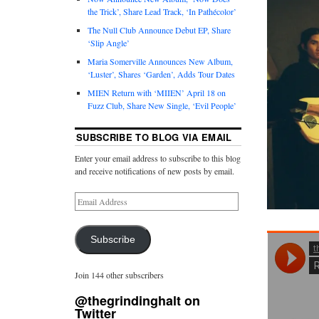
the Trick’, Share Lead Track, ‘In Pathécolor’
The Null Club Announce Debut EP, Share
‘Slip Angle’
Maria Somerville Announces New Album,
‘Luster’, Shares ‘Garden’, Adds Tour Dates
MIEN Return with ‘MIIEN’ April 18 on
Fuzz Club, Share New Single, ‘Evil People’
SUBSCRIBE TO BLOG VIA EMAIL
Enter your email address to subscribe to this blog
and receive notifications of new posts by email.
Subscribe
Join 144 other subscribers
@thegrindinghalt on
Twitter