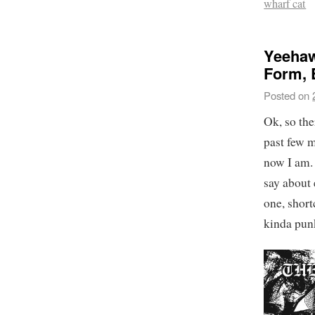
wharf cat
Yeehaw
Form, 
Posted on
Ok, so the
past few m
now I am. 
say about 
one, short
kinda pun