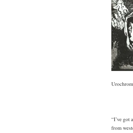
Urochrome
“I’ve got
from west