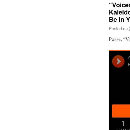
“Voices
Kaleid
Be in 
Posted on
Posse, “V