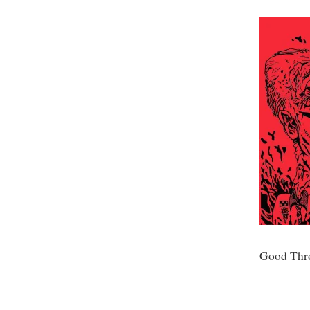
Good Thr