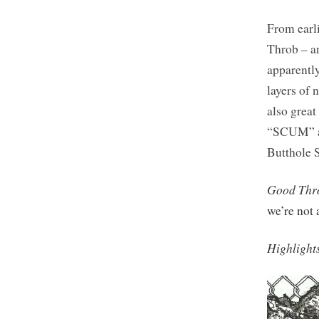
From earli
Throb – an
apparentl
layers of 
also great
“SCUM” an
Butthole S
Good Thr
we’re not 
Highlight