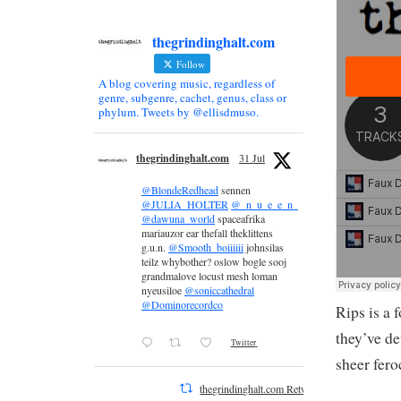
thegrindinghalt.com
Follow
A blog covering music, regardless of
genre, subgenre, cachet, genus, class or
phylum. Tweets by @ellisdmuso.
thegrindinghalt.com
31 Jul
@BlondeRedhead
sennen
@JULIA_HOLTER
@_n_u_e_e_n_
@dawuna_world
spaceafrika
mariauzor ear thefall theklittens
g.u.n.
@Smooth_boiiiiii
johnsilas
teilz whybother? oslow bogle sooj
grandmalove locust mesh loman
nyeusiloe
@soniccathedral
@Dominorecordco
Rips is a 
they’ve d
Twitter
sheer fero
thegrindinghalt.com Retweeted