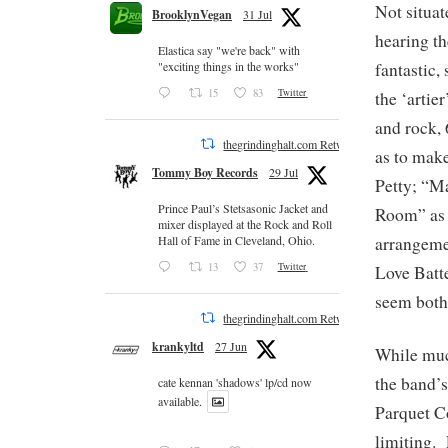
Not situat
BrooklynVegan
31 Jul
hearing th
Elastica say "we're back" with
fantastic,
"exciting things in the works"
15
83
Twitter
the ‘artie
and rock, 
thegrindinghalt.com Retweeted
as to mak
Tommy Boy Records
29 Jul
Petty; “Ma
Prince Paul’s Stetsasonic Jacket and
Room” as i
mixer displayed at the Rock and Roll
arrangemen
Hall of Fame in Cleveland, Ohio.
13
37
Twitter
Love Batte
seem both
thegrindinghalt.com Retweeted
krankyltd
27 Jun
While muc
the band’s
cate kennan 'shadows' lp/cd now
available.
Parquet Co
limiting. 