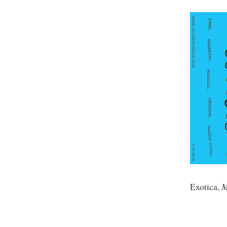
M
Exotica,