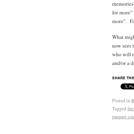
memories”
for more” 
more”. Fa
What might
now sees t
who will r
and/or a d
SHARE THI
Posted in
R
Tagged
fir
parquet cou