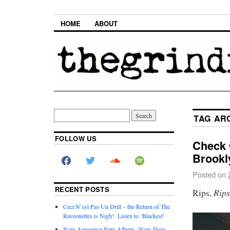
HOME
ABOUT
TAG AR
FOLLOW US
Check 
Brookl
Posted on
RECENT POSTS
Rip
Rips,
Ceci N’est Pas Un Drill – the Return of The
Raveonettes is Nigh! Listen to ‘Blackest’
Now Announce New Album, ‘Now Does