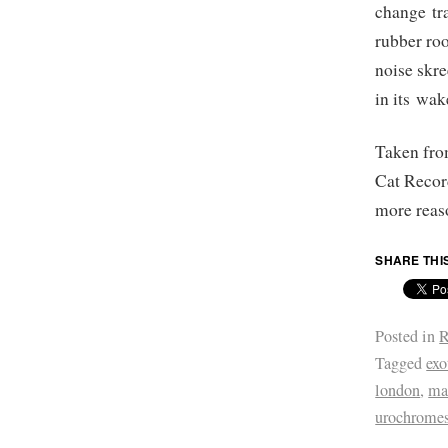
change tra
rubber ro
noise skr
in its wak
Taken fr
Cat Recor
more reaso
SHARE THI
Posted in
R
Tagged
exo
london
,
ma
urochrome