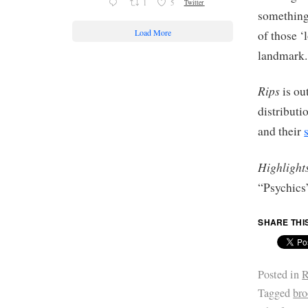
1
5
Twitter
something 
Load More
of those ‘
landmark.
Rips
is ou
distribut
and their
Highlight
“Psychics
SHARE THI
Posted in
R
Tagged
br