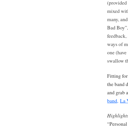
(provided 
mixed with
many, and 
Bad Boy”, 
feedback, 
ways of ma
one (have 
swallow th
Fitting fo
the band 
and grab 
band,
La 
Highlight
“Personal