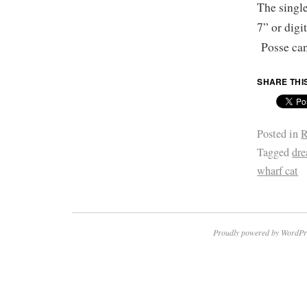
The single
7” or digi
Posse ca
SHARE THI
Posted in
R
Tagged
dr
wharf cat
Proudly powered by WordPr