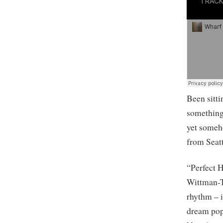
Been sitti
something 
yet someho
from Seatt
“Perfect H
Wittman-T
rhythm – i
dream pop