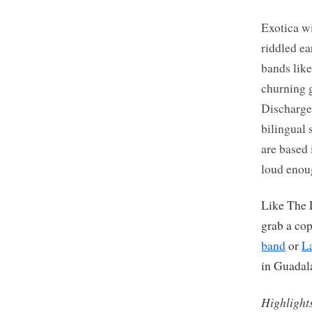
Exotica wi
riddled e
bands like
churning 
Discharge
bilingual
are based 
loud enou
Like The 
grab a co
band
or
L
in Guadal
Highlight