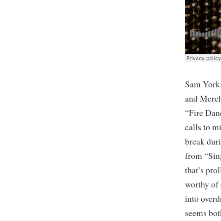
Sam York,
and Mercha
“Fire Dan
calls to 
break duri
from “Sin
that’s pro
worthy of 
into over
seems both