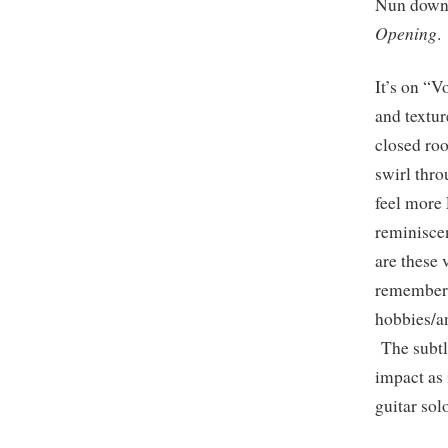
Nun down 
Opening
.
It’s on “V
and textur
closed ro
swirl thro
feel more
reminisce
are these 
remembere
hobbies/a
The subtle
impact as 
guitar sol