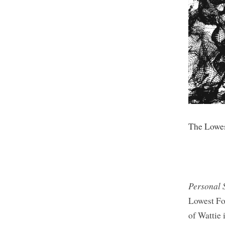
The Lowe
Personal 
Lowest For
of Wattie 