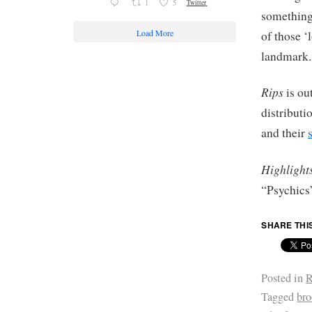
1
5
Twitter
something 
Load More
of those ‘
landmark.
Rips
is ou
distribut
and their
Highlight
“Psychics
SHARE THI
Posted in
R
Tagged
br