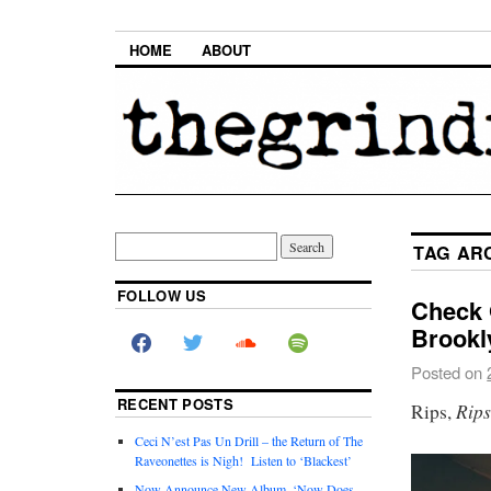
HOME
ABOUT
TAG AR
FOLLOW US
Check 
Brookl
Posted on
RECENT POSTS
Rip
Rips,
Ceci N’est Pas Un Drill – the Return of The
Raveonettes is Nigh! Listen to ‘Blackest’
Now Announce New Album, ‘Now Does