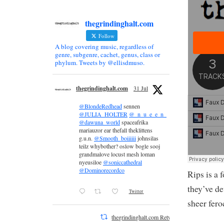
thegrindinghalt.com
Follow
A blog covering music, regardless of
genre, subgenre, cachet, genus, class or
phylum. Tweets by @ellisdmuso.
thegrindinghalt.com
31 Jul
@BlondeRedhead
sennen
@JULIA_HOLTER
@_n_u_e_e_n_
@dawuna_world
spaceafrika
mariauzor ear thefall theklittens
g.u.n.
@Smooth_boiiiiii
johnsilas
teilz whybother? oslow bogle sooj
grandmalove locust mesh loman
nyeusiloe
@soniccathedral
@Dominorecordco
Rips is a 
they’ve d
Twitter
sheer fero
thegrindinghalt.com Retweeted