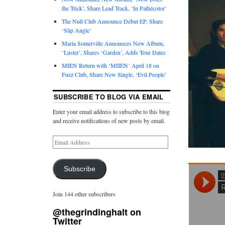
the Trick’, Share Lead Track, ‘In Pathécolor’
The Null Club Announce Debut EP, Share
‘Slip Angle’
Maria Somerville Announces New Album,
‘Luster’, Shares ‘Garden’, Adds Tour Dates
MIEN Return with ‘MIIEN’ April 18 on
Fuzz Club, Share New Single, ‘Evil People’
SUBSCRIBE TO BLOG VIA EMAIL
Enter your email address to subscribe to this blog
and receive notifications of new posts by email.
Subscribe
Join 144 other subscribers
@thegrindinghalt on
Twitter