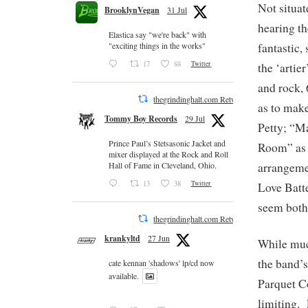
Not situat
BrooklynVegan
31 Jul
hearing th
Elastica say "we're back" with
fantastic,
"exciting things in the works"
17
88
Twitter
the ‘artie
and rock, 
thegrindinghalt.com Retweeted
as to mak
Tommy Boy Records
29 Jul
Petty; “Ma
Prince Paul’s Stetsasonic Jacket and
Room” as i
mixer displayed at the Rock and Roll
arrangemen
Hall of Fame in Cleveland, Ohio.
13
38
Twitter
Love Batte
seem both
thegrindinghalt.com Retweeted
krankyltd
27 Jun
While muc
the band’s
cate kennan 'shadows' lp/cd now
available.
Parquet Co
limiting. 