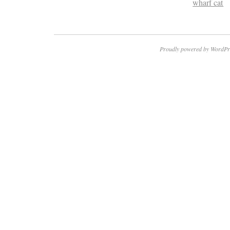
wharf cat
Proudly powered by WordPr