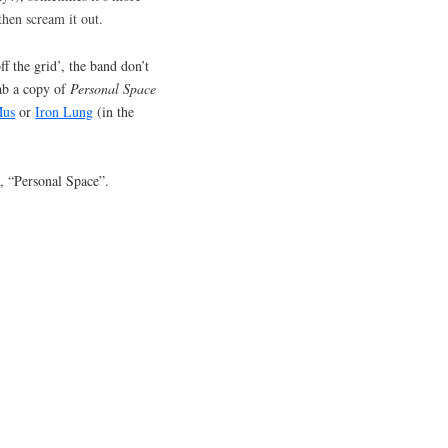
 then scream it out.
ff the grid’, the band don’t
ab a copy of
Personal Space
Mus
or
Iron Lung
(in the
, “Personal Space”.