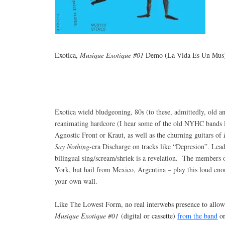
Exotica,
Musique Exotique #01
Demo (La Vida Es Un Mus
Exotica wield bludgeoning, 80s (to these, admittedly, old an
reanimating hardcore (I hear some of the old NYHC bands l
Agnostic Front or Kraut, as well as the churning guitars of
Say Nothing
-era Discharge on tracks like “Depresion”. Lea
bilingual sing/scream/shriek is a revelation. The members 
York, but hail from Mexico, Argentina – play this loud eno
your own wall.
Like The Lowest Form, no real interwebs presence to allow
Musique Exotique #01
(digital or cassette)
from the band
o