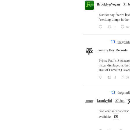
BrooklynVegan
31 J
Elastica say "we're ba
"exciting things in th
16
87
thegrind
Tommy Boy Records
Prince Paul’s Stetsaso
mixer displayed at the
Hall of Fame in Clevel
13
38
thegrind
krankyltd
27 Jun
cate kennan 'shadows'
available.