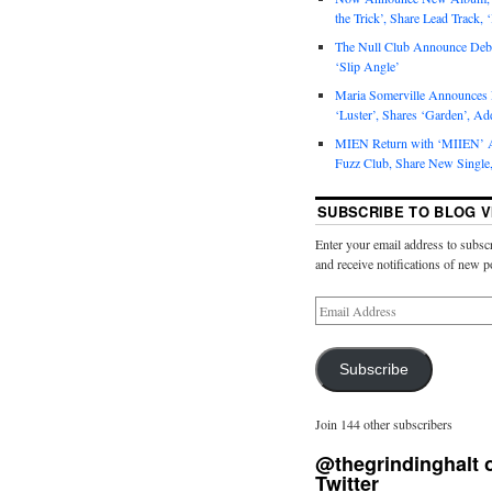
the Trick’, Share Lead Track, 
The Null Club Announce Debu
‘Slip Angle’
Maria Somerville Announce
‘Luster’, Shares ‘Garden’, Ad
MIEN Return with ‘MIIEN’ A
Fuzz Club, Share New Single,
SUBSCRIBE TO BLOG V
Enter your email address to subscr
and receive notifications of new p
Subscribe
Join 144 other subscribers
@thegrindinghalt 
Twitter