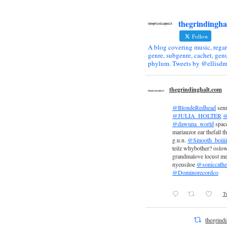
thegrindingha
Follow
A blog covering music, regar
genre, subgenre, cachet, genu
phylum. Tweets by @ellisdm
thegrindinghalt.com
@BlondeRedhead
sen
@JULIA_HOLTER
@
@dawuna_world
space
mariauzor ear thefall th
g.u.n.
@Smooth_boiiii
teilz whybother? oslow
grandmalove locust m
nyeusiloe
@soniccathe
@Dominorecordco
Tw
thegrind