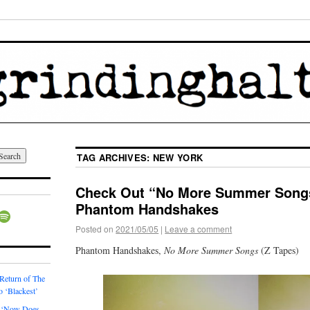
TAG ARCHIVES:
NEW YORK
Check Out “No More Summer Songs
Phantom Handshakes
Posted on
2021/05/05
|
Leave a comment
Phantom Handshakes,
No More Summer Songs
(Z Tapes)
 Return of The
o ‘Blackest’
 ‘Now Does