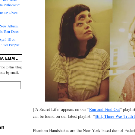
‘In Pathécolor’
t EP, Share
s New Album,
ds Tour Dates
pril 18 on
 ‘Evil People’
IA EMAIL
ibe to this blog
osts by email.
[‘A Secret Life’ appears on our “
Run and Find Out
” playlis
can be found on our latest playlist, “
Still, There Was Truth I
on
Phantom Handshakes are the New York-based duo of Federic