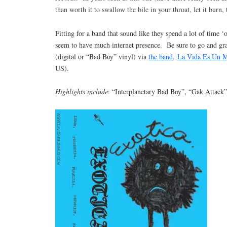
than worth it to swallow the bile in your throat, let it burn,
Fitting for a band that sound like they spend a lot of time ‘o
seem to have much internet presence. Be sure to go and gr
(digital or “Bad Boy” vinyl) via
the band,
La Vida Es Un 
US).
Highlights include
: “Interplanetary Bad Boy”, “Gak Attack”