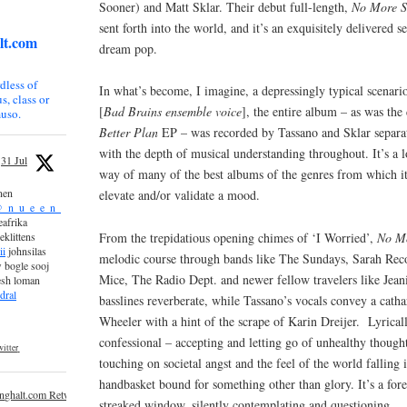
Sooner) and Matt Sklar. Their debut full-length,
No More S
sent forth into the world, and it’s an exquisitely delivered 
lt.com
dream pop.
dless of
In what’s become, I imagine, a depressingly typical scenar
s, class or
[
Bad Brains ensemble voice
], the entire album – as was the 
uso.
Better Plan
EP – was recorded by Tassano and Sklar separately
with the depth of musical understanding throughout. It’s a l
31 Jul
way of many of the best albums of the genres from which it
nen
elevate and/or validate a mood.
_n_u_e_e_n_
afrika
From the trepidatious opening chimes of ‘I Worried’,
No M
eklittens
ii
johnsilas
melodic course through bands like The Sundays, Sarah Recor
 bogle sooj
Mice, The Radio Dept. and newer fellow travelers like Jean
esh loman
dral
basslines reverberate, while Tassano’s vocals convey a catha
Wheeler with a hint of the scrape of Karin Dreijer. Lyricall
confessional – accepting and letting go of unhealthy though
itter
touching on societal angst and the feel of the world falling 
handbasket bound for something other than glory. It’s a fore
inghalt.com Retweeted
streaked window, silently contemplating and questioning.