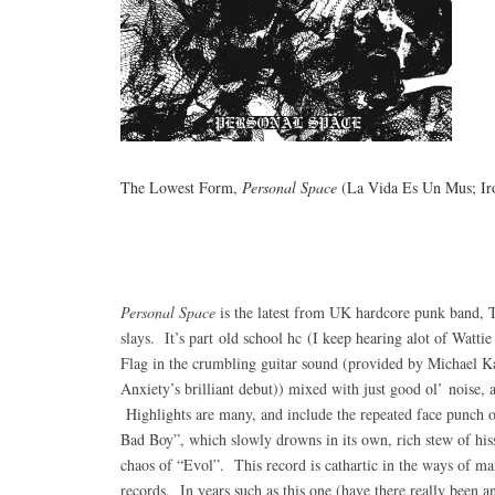
The Lowest Form,
Personal Space
(La Vida Es Un Mus; Ir
Personal Space
is the latest from UK hardcore punk band, 
slays. It’s part old school hc (I keep hearing alot of Wattie
Flag in the crumbling guitar sound (provided by Michael Kas
Anxiety’s brilliant debut)) mixed with just good ol’ noise, al
Highlights are many, and include the repeated face punch o
Bad Boy”, which slowly drowns in its own, rich stew of hiss
chaos of “Evol”. This record is cathartic in the ways of ma
records. In years such as this one (have there really been 