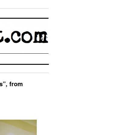
”, from