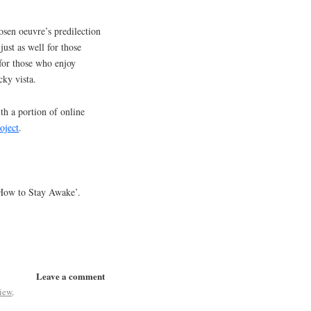
osen oeuvre’s predilection
 just as well for those
 for those who enjoy
rocky vista.
th a portion of online
oject
.
 ‘How to Stay Awake’.
Leave a comment
iew
,