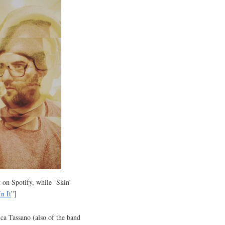
t on Spotify, while ‘Skin’
n It
”]
a Tassano (also of the band