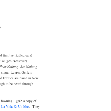
)
d tinnitus-riddled ears)
ike (pre-crossover)
Hear Nothing, See Nothing,
d singer Lauren Gerig’s
of Exotica are based in New
ugh to be heard through
 fawning – grab a copy of
r
La Vida Es Un Mus
. They