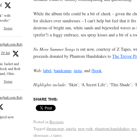
ul
While the album title could be a bit of cheek – given the ch
ck" with
for slickers over sundresses – I can’t help but feel that it fits
e works"
desirous of bright sun, white sands and bejeweled waves as
Twitter
(prefer?) a foggy embrace, sea spray kisses and a bit of a 
inghalt.com Retweeted
No More Summer Songs
is out now, courtesy of Z Tapes, wi
29 Jul
proceeds donated by Phantom Handshakes to
The Trevor Pr
nic Jacket and
 Rock and Roll
Web
:
label
,
bandcamp
,
insta
, and
fbook
.
and, Ohio.
Twitter
Highlights include
: ‘Skin’; ‘A Secret Life’; ‘This Shade’;
inghalt.com Retweeted
SHARE THIS:
 lp/cd now
Posted in
Reviews
Tagged
dream pop
,
jangle
,
new york
,
phantom handshakes
,
rev
shoegaze
,
z tapes