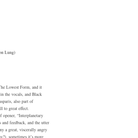
on Lung)
The Lowest Form, and it
 in the vocals, and Black
paris, also part of
l to great effect.
f opener, “Interplanetary
 and feedback, and the utter
ny a great, viscerally angry
any?), sometimes it’s more