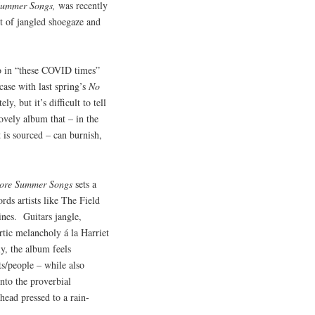
ummer Songs,
was recently
set of jangled shoegaze and
io in “these COVID times”
case with last spring’s
No
, but it’s difficult to tell
ovely album that – in the
 is sourced – can burnish,
ore Summer Songs
sets a
ds artists like The Field
ines. Guitars jangle,
rtic melancholy á la Harriet
y, the album feels
ts/people – while also
into the proverbial
head pressed to a rain-