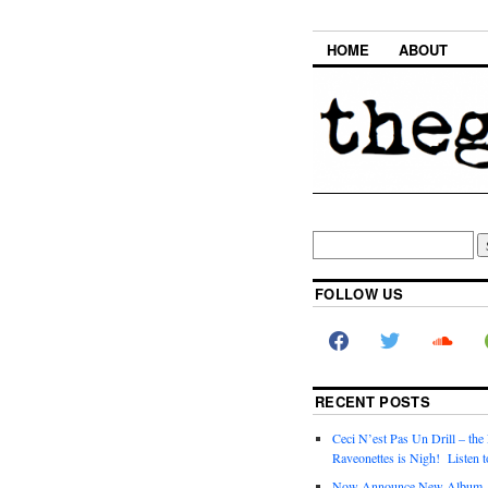
HOME
ABOUT
FOLLOW US
RECENT POSTS
Ceci N’est Pas Un Drill – the
Raveonettes is Nigh! Listen t
Now Announce New Album,