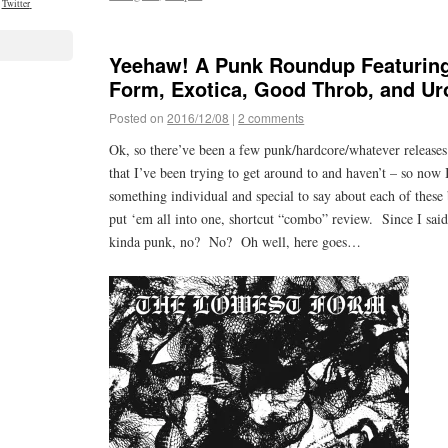
Twitter
Yeehaw! A Punk Roundup Featurin
Form, Exotica, Good Throb, and U
Posted on
2016/12/08
|
2 comments
Ok, so there’ve been a few punk/hardcore/whatever releases
that I’ve been trying to get around to and haven’t – so now
something individual and special to say about each of these 
put ‘em all into one, shortcut “combo” review. Since I said 
kinda punk, no? No? Oh well, here goes…