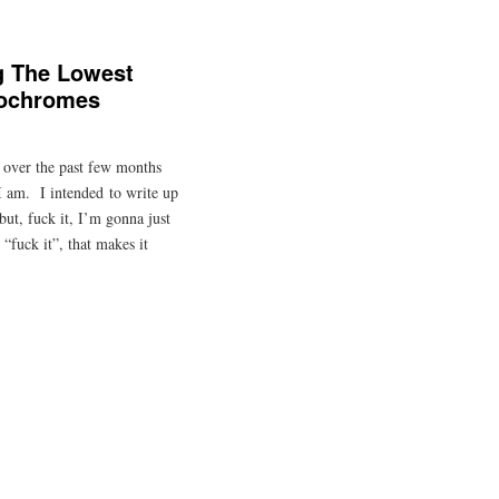
g The Lowest
rochromes
 over the past few months
 I am. I intended to write up
but, fuck it, I’m gonna just
“fuck it”, that makes it