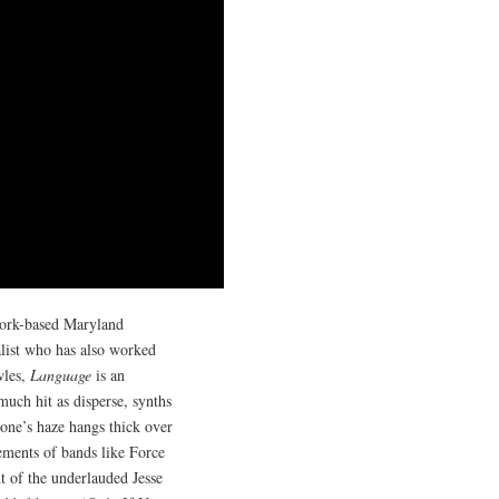
York-based Maryland
alist who has also worked
wles,
Language
is an
much hit as disperse, synths
 one’s haze hangs thick over
gements of bands like Force
t of the underlauded Jesse