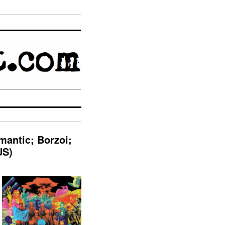
mantic; Borzoi;
US)