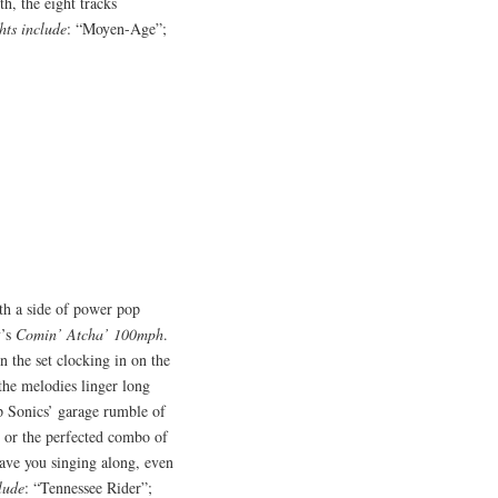
h, the eight tracks
hts include
: “Moyen-Age”;
th a side of power pop
y’s
Comin’ Atcha’ 100mph
.
in the set clocking in on the
the melodies linger long
up Sonics’ garage rumble of
e’ or the perfected combo of
 have you singing along, even
lude
: “Tennessee Rider”;