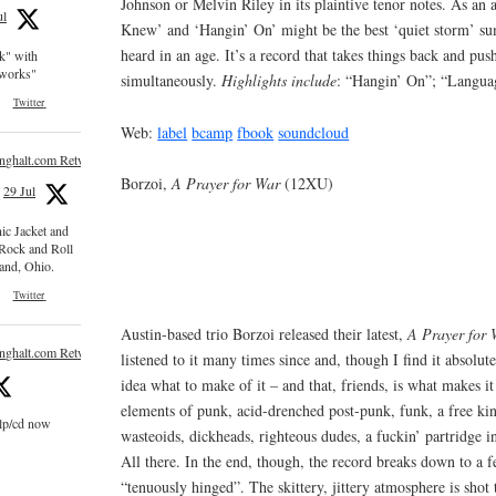
Johnson or Melvin Riley in its plaintive tenor notes. As an
ul
Knew’ and ‘Hangin’ On’ might be the best ‘quiet storm’ s
heard in an age. It’s a record that takes things back and pu
ck" with
e works"
simultaneously.
Highlights include
: “Hangin’ On”; “Langua
Twitter
Web:
label
bcamp
fbook
soundcloud
inghalt.com Retweeted
Borzoi,
A Prayer for War
(12XU)
29 Jul
nic Jacket and
 Rock and Roll
and, Ohio.
Twitter
Austin-based trio Borzoi released their latest,
A Prayer for 
inghalt.com Retweeted
listened to it many times since and, though I find it absolute
idea what to make of it – and that, friends, is what makes it 
elements of punk, acid-drenched post-punk, funk, a free kin
 lp/cd now
wasteoids, dickheads, righteous dudes, a fuckin’ partridge i
All there. In the end, though, the record breaks down to a fe
“tenuously hinged”. The skittery, jittery atmosphere is shot 