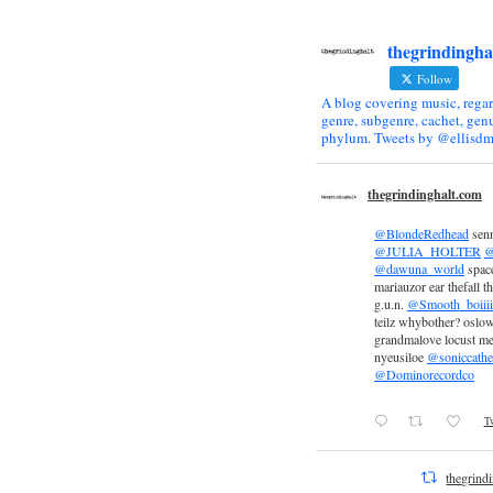
thegrindingha
Follow
A blog covering music, regar
genre, subgenre, cachet, genu
phylum. Tweets by @ellisdm
thegrindinghalt.com
@BlondeRedhead
sen
@JULIA_HOLTER
@
@dawuna_world
space
mariauzor ear thefall th
g.u.n.
@Smooth_boiiii
teilz whybother? oslow
grandmalove locust m
nyeusiloe
@soniccathe
@Dominorecordco
Tw
thegrind