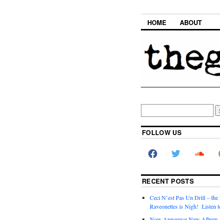
HOME
ABOUT
FOLLOW US
RECENT POSTS
Ceci N’est Pas Un Drill – the
Raveonettes is Nigh! Listen t
Now Announce New Album,