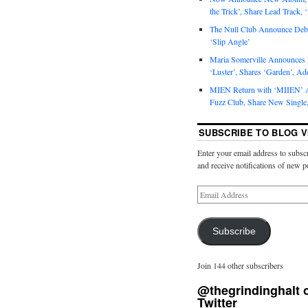
the Trick’, Share Lead Track, 
The Null Club Announce Debu
‘Slip Angle’
Maria Somerville Announce
‘Luster’, Shares ‘Garden’, Ad
MIEN Return with ‘MIIEN’ A
Fuzz Club, Share New Single,
SUBSCRIBE TO BLOG V
Enter your email address to subscr
and receive notifications of new p
Subscribe
Join 144 other subscribers
@thegrindinghalt 
Twitter