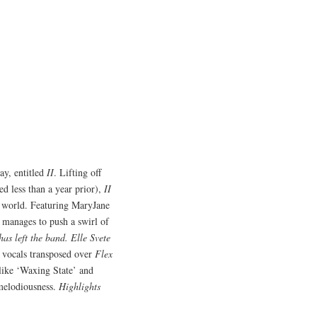
ay, entitled
II
. Lifting off
ed less than a year prior),
II
rn world. Featuring MaryJane
d manages to push a swirl of
s left the band. Elle Svete
d vocals transposed over
Flex
like ‘Waxing State’ and
 melodiousness.
Highlights