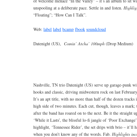
of welcome menace “In the Valley” – it’s an album to sit wit
unspooling at a deliberate pace. Settle in and listen.
Highlig
“Floating”; “How Can I Talk”.
Web:
label
label
bcamp
fbook
soundcloud
Datenight (US),
Comin’ Atcha’ 100mph
(Drop Medium)
Nashville, TN trio Datenight (US) serve up garage-punk wi
hooks and classic, driving midwestern rock on last Februar
It’s an apt title, with no more than half of the dozen tracks 
high side of two minutes. Each cut, though, leaves a mark; 
after the band has roared on to the next. Be it the straight 
‘While it Lasts’, the blissful lo-fi jangle of ‘Poor Exchang
highlight, ‘Tennessee Rider’, the set drips with brio – it’ll
when you don’t know any of the words. Fab.
Highlights inc