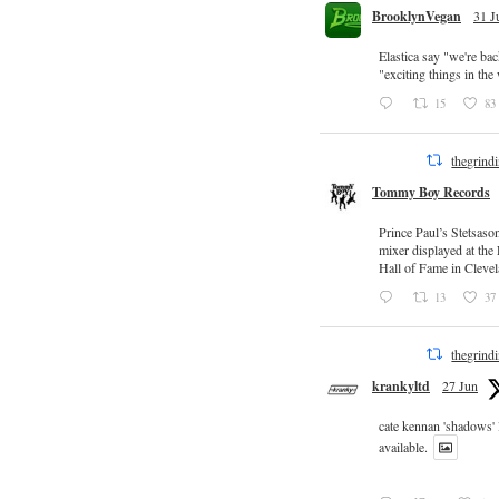
BrooklynVegan
31 J
Elastica say "we're ba
"exciting things in th
15
83
thegrind
Tommy Boy Records
Prince Paul’s Stetsaso
mixer displayed at the
Hall of Fame in Clevel
13
37
thegrind
krankyltd
27 Jun
cate kennan 'shadows'
available.