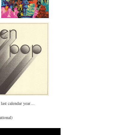
e last calendar year…
ational)