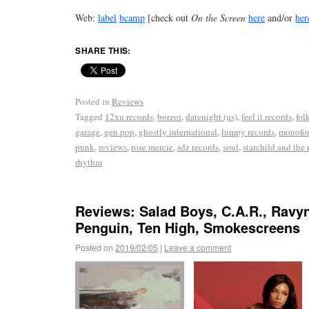
Web:
label
bcamp
[check out
On the Screen
here
and/or
her
SHARE THIS:
Posted in
Reviews
Tagged
12xu records
,
borzoi
,
datenight (us)
,
feel it records
,
fol
garage
,
gen pop
,
ghostly international
,
lumpy records
,
monofon
punk
,
reviews
,
rose mercie
,
sdz records
,
soul
,
starchild and the
rhythm
Reviews: Salad Boys, C.A.R., Ravy
Penguin, Ten High, Smokescreens
Posted on
2019/02/05
|
Leave a comment