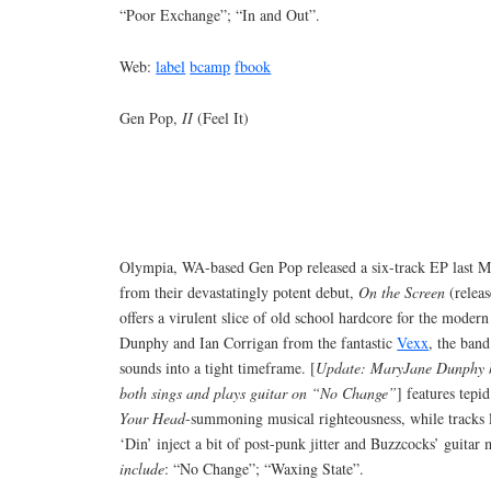
“Poor Exchange”; “In and Out”.
Web:
label
bcamp
fbook
Gen Pop,
II
(Feel It)
Olympia, WA-based Gen Pop released a six-track EP last M
from their devastatingly potent debut,
On the Screen
(releas
offers a virulent slice of old school hardcore for the mode
Dunphy and Ian Corrigan from the fantastic
Vexx
, the ban
sounds into a tight timeframe. [
Update: MaryJane Dunphy ha
both sings and plays guitar on “No Change”
] features tepi
Your Head
-summoning musical righteousness, while tracks 
‘Din’ inject a bit of post-punk jitter and Buzzcocks’ guitar
include
: “No Change”; “Waxing State”.