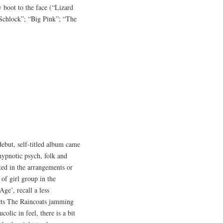
 boot to the face (“Lizard
“Schlock”; “Big Pink”; “The
debut, self-titled album came
 hypnotic psych, folk and
ated in the arrangements or
of girl group in the
ge’, recall a less
cts The Raincoats jamming
olic in feel, there is a bit