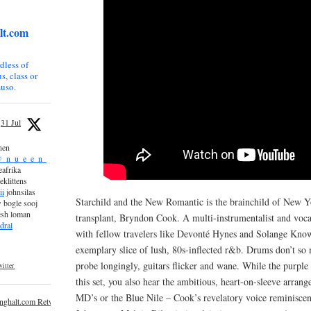
lt.com
dless of
s, class or
uso.
31 Jul
nen
_n_u_e_e_n_
afrika
eklittens
ii
johnsilas
Starchild and the New Romantic is the brainchild of New 
 bogle sooj
esh loman
transplant, Bryndon Cook. A multi-instrumentalist and voc
dral
with fellow travelers like Devonté Hynes and Solange Kno
exemplary slice of lush, 80s-inflected r&b. Drums don’t so 
probe longingly, guitars flicker and wane. While the purple
itter
this set, you also hear the ambitious, heart-on-sleeve arran
MD’s or the Blue Nile – Cook’s revelatory voice reminiscen
inghalt.com Retweeted