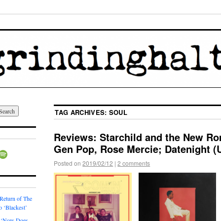
TAG ARCHIVES:
SOUL
Reviews: Starchild and the New Ro
Gen Pop, Rose Mercie; Datenight (
Posted on
2019/02/12
|
2 comments
 Return of The
o ‘Blackest’
 ‘Now Does