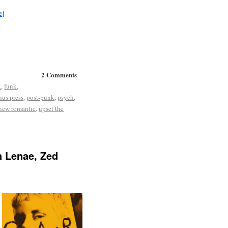
e
]
2 Comments
k
,
funk
,
us press
,
post-punk
,
psych
,
 new romantic
,
upset the
n Lenae, Zed