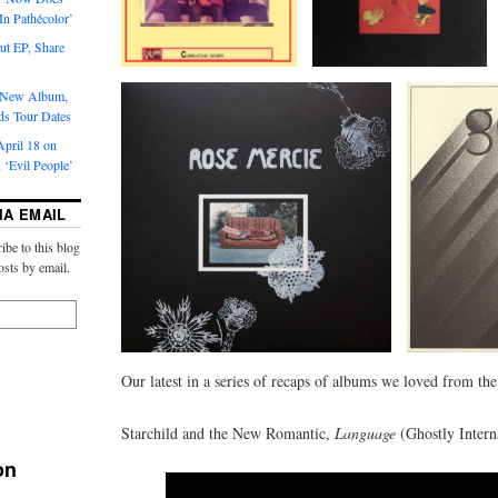
‘In Pathécolor’
t EP, Share
s New Album,
ds Tour Dates
pril 18 on
 ‘Evil People’
IA EMAIL
ibe to this blog
osts by email.
Our latest in a series of recaps of albums we loved from th
Starchild and the New Romantic,
Language
(Ghostly Intern
on