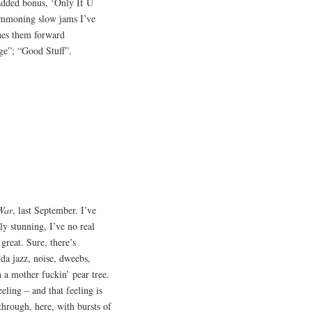
 added bonus, ‘Only If U
ummoning slow jams I’ve
shes them forward
ge”; “Good Stuff”.
War
, last September. I’ve
ly stunning, I’ve no real
great. Sure, there’s
da jazz, noise, dweebs,
n a mother fuckin’ pear tree.
eling – and that feeling is
through, here, with bursts of