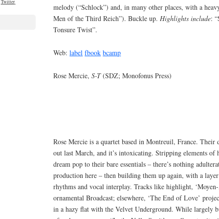
Twitter
melody (“Schlock”) and, in many other places, with a heavy
Men of the Third Reich”). Buckle up.
Highlights include
: 
Tonsure Twist”.
Web:
label
fbook
bcamp
Rose Mercie,
S-T
(SDZ; Monofonus Press)
Rose Mercie is a quartet based in Montreuil, France. Their 
out last March, and it’s intoxicating. Stripping elements of
dream pop to their bare essentials – there’s nothing adulter
production here – then building them up again, with a layer 
rhythms and vocal interplay. Tracks like highlight, ‘Moyen-A
ornamental Broadcast; elsewhere, ‘The End of Love’ proje
in a hazy flat with the Velvet Underground. While largely buc