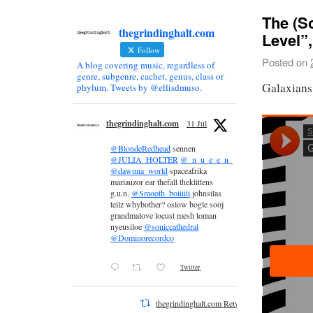
The (S
thegrindinghalt.com
Level”
Follow
Posted on
A blog covering music, regardless of
genre, subgenre, cachet, genus, class or
Galaxians
phylum. Tweets by @ellisdmuso.
thegrindinghalt.com
31 Jul
@BlondeRedhead
sennen
@JULIA_HOLTER
@_n_u_e_e_n_
@dawuna_world
spaceafrika
mariauzor ear thefall theklittens
g.u.n.
@Smooth_boiiiiii
johnsilas
teilz whybother? oslow bogle sooj
grandmalove locust mesh loman
nyeusiloe
@soniccathedral
@Dominorecordco
Twitter
thegrindinghalt.com Retweeted