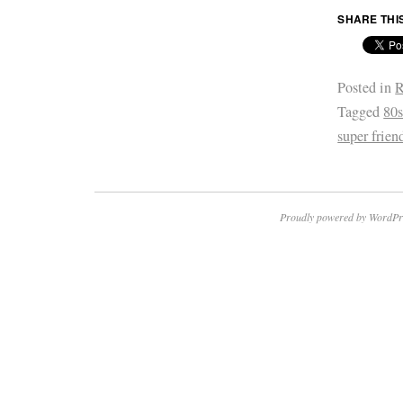
SHARE THI
Posted in
R
Tagged
80
super frien
Proudly powered by WordPr