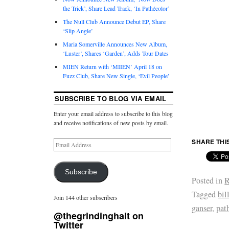
the Trick’, Share Lead Track, ‘In Pathécolor’
The Null Club Announce Debut EP, Share
‘Slip Angle’
Maria Somerville Announces New Album,
‘Luster’, Shares ‘Garden’, Adds Tour Dates
MIEN Return with ‘MIIEN’ April 18 on
Fuzz Club, Share New Single, ‘Evil People’
SUBSCRIBE TO BLOG VIA EMAIL
Enter your email address to subscribe to this blog
and receive notifications of new posts by email.
SHARE THI
Subscribe
Posted in
R
Tagged
bil
Join 144 other subscribers
ganser
,
pat
@thegrindinghalt on
Twitter