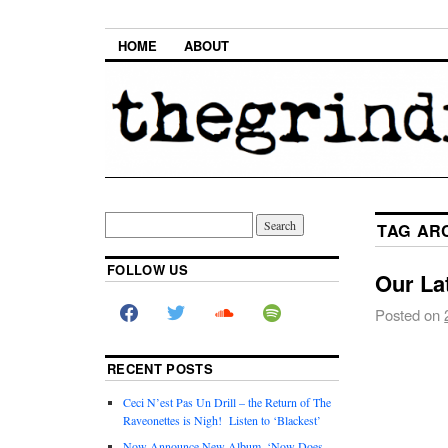
HOME
ABOUT
TAG AR
FOLLOW US
Our Lat
Posted on
RECENT POSTS
Ceci N’est Pas Un Drill – the Return of The
Raveonettes is Nigh! Listen to ‘Blackest’
Now Announce New Album, ‘Now Does