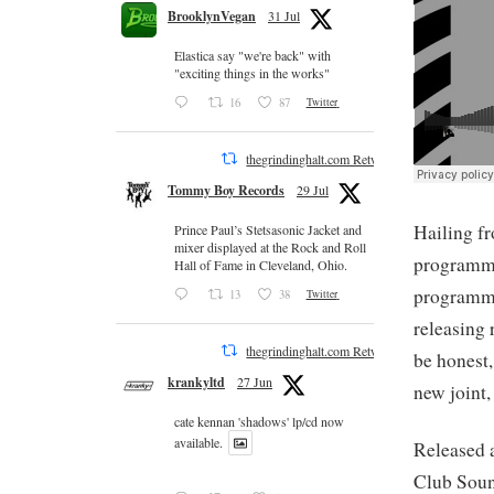
BrooklynVegan
31 Jul
Elastica say "we're back" with
"exciting things in the works"
16
87
Twitter
thegrindinghalt.com Retweeted
Tommy Boy Records
29 Jul
Hailing f
Prince Paul’s Stetsasonic Jacket and
mixer displayed at the Rock and Roll
programmi
Hall of Fame in Cleveland, Ohio.
programmi
13
38
Twitter
releasing 
thegrindinghalt.com Retweeted
be honest,
krankyltd
27 Jun
new joint,
cate kennan 'shadows' lp/cd now
available.
Released a
Club Sound