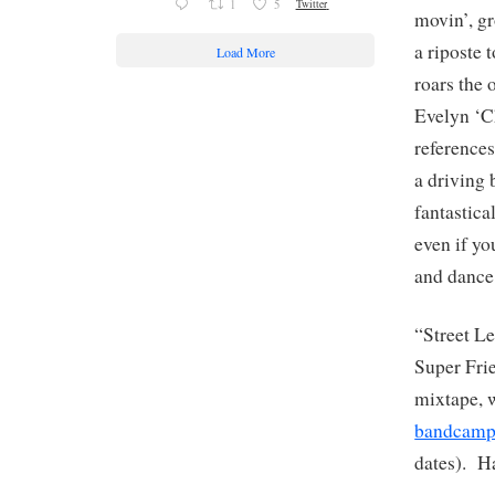
1
5
Twitter
movin’, g
a riposte 
Load More
roars the 
Evelyn ‘C
reference
a driving 
fantastica
even if yo
and dance
“Street Le
Super Fri
mixtape, 
bandcam
dates). H