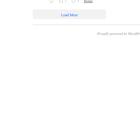
1
5
Twitter
Load More
Proudly powered by WordPr