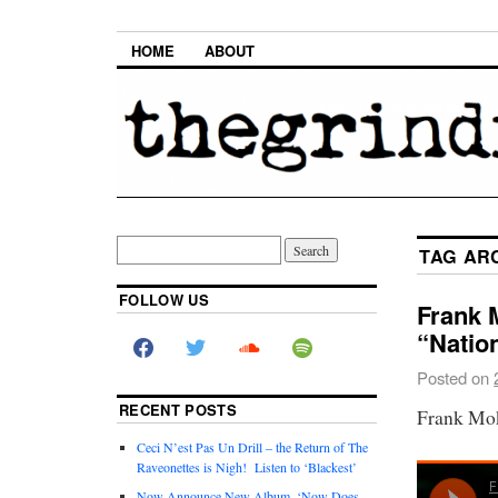
HOME
ABOUT
TAG AR
FOLLOW US
Frank 
“Natio
Posted on
RECENT POSTS
Frank Mok
Ceci N’est Pas Un Drill – the Return of The
Raveonettes is Nigh! Listen to ‘Blackest’
Now Announce New Album, ‘Now Does