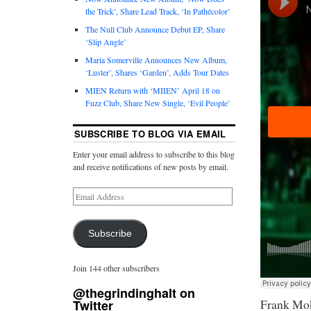
the Trick’, Share Lead Track, ‘In Pathécolor’
The Null Club Announce Debut EP, Share
‘Slip Angle’
Maria Somerville Announces New Album,
‘Luster’, Shares ‘Garden’, Adds Tour Dates
MIEN Return with ‘MIIEN’ April 18 on
Fuzz Club, Share New Single, ‘Evil People’
SUBSCRIBE TO BLOG VIA EMAIL
Enter your email address to subscribe to this blog
and receive notifications of new posts by email.
Subscribe
Join 144 other subscribers
@thegrindinghalt on
Frank Mok
Twitter