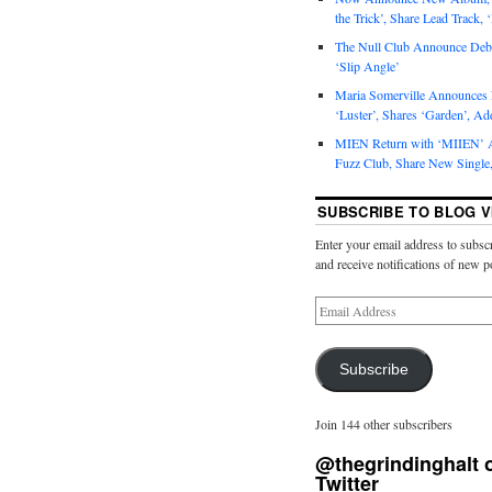
the Trick’, Share Lead Track, 
The Null Club Announce Debu
‘Slip Angle’
Maria Somerville Announce
‘Luster’, Shares ‘Garden’, Ad
MIEN Return with ‘MIIEN’ A
Fuzz Club, Share New Single,
SUBSCRIBE TO BLOG V
Enter your email address to subscr
and receive notifications of new p
Subscribe
Join 144 other subscribers
@thegrindinghalt 
Twitter