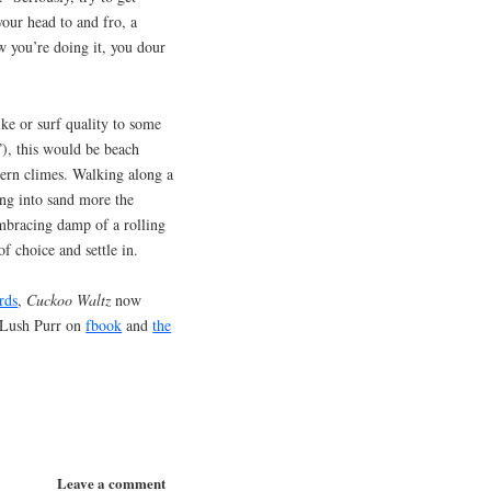
our head to and fro, a
w you’re doing it, you dour
ike or surf quality to some
”), this would be beach
hern climes. Walking along a
ing into sand more the
embracing damp of a rolling
f choice and settle in.
rds
,
Cuckoo Waltz
now
 Lush Purr on
fbook
and
the
Leave a comment