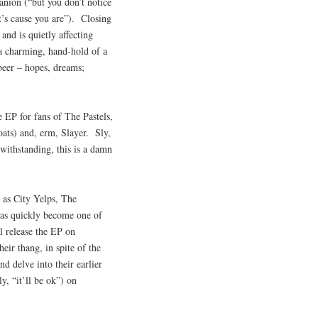
anion (“but you don’t notice
t’s cause you are”). Closing
and is quietly affecting
 a charming, hand-hold of a
 beer – hopes, dreams;
 EP for fans of The Pastels,
ats) and, erm, Slayer. Sly,
withstanding, this is a damn
s as City Yelps, The
as quickly become one of
ll release the EP on
ir thang, in spite of the
nd delve into their earlier
y, “it’ll be ok”) on