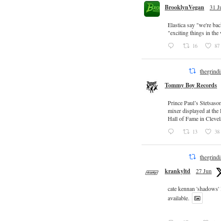
BrooklynVegan
31 J
Elastica say "we're ba
"exciting things in th
16
87
thegrind
Tommy Boy Records
Prince Paul’s Stetsaso
mixer displayed at the
Hall of Fame in Clevel
13
38
thegrind
krankyltd
27 Jun
cate kennan 'shadows'
available.