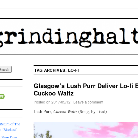
TAG ARCHIVES:
LO-FI
Glasgow’s Lush Purr Deliver Lo-fi 
Cuckoo Waltz
Posted on
2017/05/12
|
Leave a comment
Lush Purr,
Cuckoo Waltz
(Song, by Toad)
 Return of The
o ‘Blackest’
 ‘Now Does