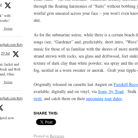
ul
through the floating harmonies of “Suits” without bobbing y
wistful grin smeared across your face – you won’t even kno
ck" with
shit.
e works"
Twitter
As for the submarine soiree, while there is a certain beach-l
songs (see, “Gardener” and, predictably, short intro, “Wave
inghalt.com Retweeted
music for those of us familiar with the shores of more nort
29 Jul
strand strewn with rocks, sea glass and driftwood, feet sink
texture of dark clay than white powder; sea spray and the 
nic Jacket and
 Rock and Roll
fog, nestled in a worn sweater or anorak. Grab your tipple o
and, Ohio.
Twitter
Originally released on cassette last August on
Fuzzkill Reco
available, digitally and on vinyl, via
Song, by Toad
. Stalk
inghalt.com Retweeted
twitt
, and catch them on their
upcoming tour dates
.
SHARE THIS:
 lp/cd now
Posted in
Reviews