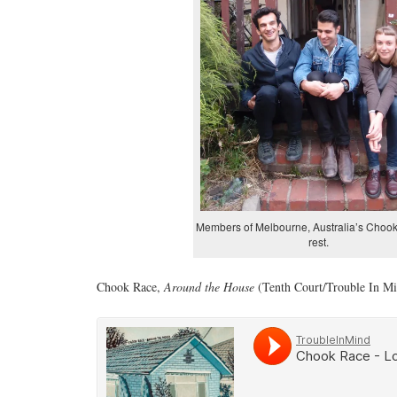
Members of Melbourne, Australia’s Chook
rest.
Chook Race,
Around the House
(Tenth Court/Trouble In Mi