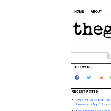
HOME
ABOUT
FOLLOW US
RECENT POSTS
Ceci N’est Pas Un Drill – the
Raveonettes is Nigh! Listen t
Now Announce New Album,