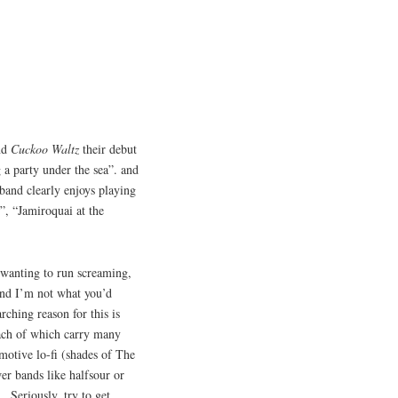
and
Cuckoo Waltz
their debut
 a party under the sea”. and
 band clearly enjoys playing
r”, “Jamiroquai at the
 wanting to run screaming,
and I’m not what you’d
rching reason for this is
each of which carry many
emotive lo-fi (shades of The
er bands like halfsour or
 Seriously, try to get