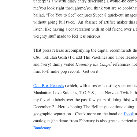
underpins a wistful diary entry describing a would-be comp
me/you look right through/me/you think you are so cool/tha
ballad, “For You to See” conjures Super 8 quick-cut images 
without going full twee. An absence of artifice makes this
listen; like having a conversation with an old friend over a
weighty stuff made to feel less onerous.
That press release accompanying the digital recommends the
C86, Tellulah Gosh (I’d add The Vaselines and Thee Headco
and (very) thinly veiled
Haunting the Chapel
references not
fine, lo-fi indie pop record. Get on it.
Odd Box Records
(which, with a roster boasting such artist
Manhattan Love Suicides, T.O.Y.S., and Nervous Twitch, h
my favorite labels over the past few years of doing this) wi
December 2. Here’s hoping The Bellamys continue doing the
geographic separation. Check more on the band on
fbook
a
catalogue (the demo from February is also great – paricularl
Bandcamp
.