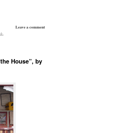
Leave a comment
nk
,
 the House”, by