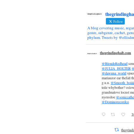
thegrindingha
Follow
A blog covering music, regar
genre, subgenre, cachet, genu
phylum. Tweets by @ellisdm
thegrindinghalt.com
@BlondeRedhead
sen
@JULIA_HOLTER
@
@dawuna_world
space
mariauzor ear thefall th
g.u.n.
@Smooth_boiiii
teilz whybother? oslow
grandmalove locust m
nyeusiloe
@soniccathe
@Dominorecordco
Tw
thegrind