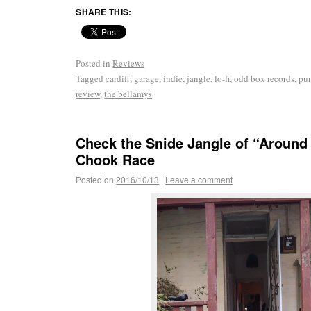
SHARE THIS:
Posted in
Reviews
Tagged
cardiff
,
garage
,
indie
,
jangle
,
lo-fi
,
odd box records
,
pu
review
,
the bellamys
Check the Snide Jangle of “Around
Chook Race
Posted on
2016/10/13
|
Leave a comment