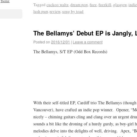
Twitter
Tagged
cuckoo waltz
,
dream pop
,
fuzz
,
fuzzkill
,
glasgow
,
indi
lush purr
,
review
,
song by toad
The Bellamys’ Debut EP is Jangly,
Posted on
2016/12/01
|
Leave a comment
The Bellamys, S/T EP (Odd Box Records)
With their self-titled EP, Cardiff trio The Bellamys (thou
Vancouver), have crafted an indie pop winner. Opener, “Mo
nicely – chiming guitars cling and clang over an urgent dru
sounds a bit like the droning of a hurdy gurdy, as boy-girl
melodies delve into the delights of well, driving. Apex, “B