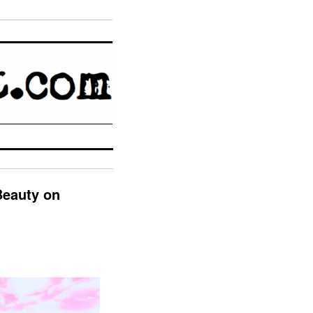
Beauty on