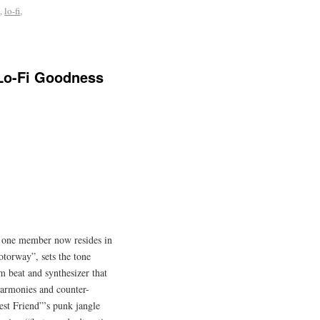
e
,
lo-fi
,
 Lo-Fi Goodness
gh one member now resides in
torway”, sets the tone
m beat and synthesizer that
 harmonies and counter-
est Friend”’s punk jangle