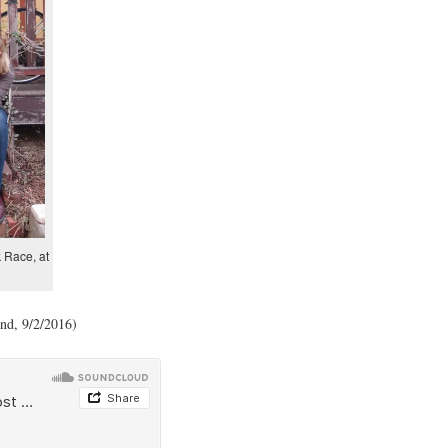
 Race, at
nd, 9/2/2016)