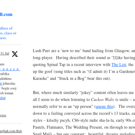
lt.com
dless of
s, class or
uso.
Lush Purr are a ‘new to me’ band hailing from Glasgow, 
31 Jul
long-player. Having described their sound as “[l]ike having
quoting Spinal Tap in a recent interview with
The List
, the
nen
_n_u_e_e_n_
up the goof (song titles such as “(I admit it) I’m a Gardene
afrika
Karaoke” and “Stuck in a Bog” bear this out).
eklittens
ii
johnsilas
 bogle sooj
But, where much similarly “jokey” content often leaves me
esh loman
dral
all I seem to do when listening to
Cuckoo Waltz
is smile – 
normally refer to as an “up person” (
queue this
). The overa
down to a feeling conveyed across the record’s 13 tracks, 
itter
styles – kitschy pscyh, C86-style indie sha-la-la, early 90s 
Pastels, Flatmates, The Wedding Present, on through to new
inghalt.com Retweeted
Snail Mail) – but one constant: beautiful, dreamy melodies.