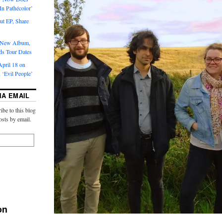
‘In Pathécolor’
t EP, Share
s New Album,
ds Tour Dates
pril 18 on
 ‘Evil People’
IA EMAIL
ibe to this blog
osts by email.
on