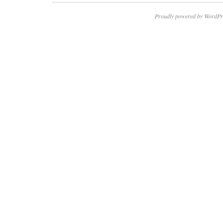
Proudly powered by WordPr