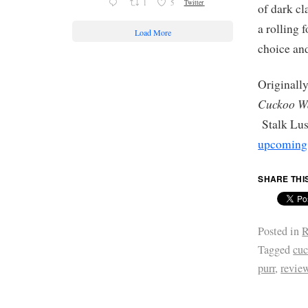
1
5
Twitter
of dark c
a rolling 
Load More
choice and
Originally
Cuckoo W
Stalk Lus
upcoming 
SHARE THI
Posted in
R
Tagged
cuc
purr
,
revie