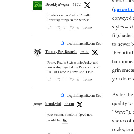
smile – an
BrooklynVegan
31 Jul
(
queue thi
Elastica say "we're back" with
conveyed a
"exciting things in the works"
styles – k
17
88
Twitter
fi (shades
to newer b
thegrindinghalt.com Retweeted
beautiful,
Tommy Boy Records
29 Jul
harmonies 
Prince Paul’s Stetsasonic Jacket and
mixer displayed at the Rock and Roll
grin smear
Hall of Fame in Cleveland, Ohio.
you dour s
13
38
Twitter
As for the
thegrindinghalt.com Retweeted
quality to
krankyltd
27 Jun
“Wave”), t
cate kennan 'shadows' lp/cd now
shores of
available.
rocks, sea