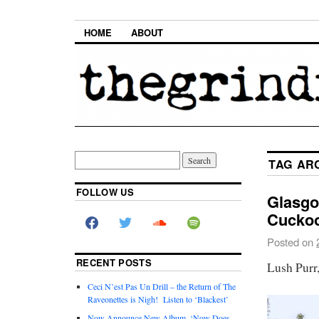
HOME
ABOUT
TAG AR
FOLLOW US
Glasgo
Cuckoo
Posted on
RECENT POSTS
Lush Purr
Ceci N’est Pas Un Drill – the Return of The
Raveonettes is Nigh! Listen to ‘Blackest’
Now Announce New Album, ‘Now Does