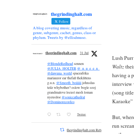
thegrindinghalt.com
Follow
A blog covering music, regardless of
genre, subgenre, cachet, genus, class or
phylum. Tweets by @ellisdmuso.
thegrindinghalt.com
31 Jul
Lush Purr
@BlondeRedhead
sennen
Waltz
thei
@JULIA_HOLTER
@_n_u_e_e_n_
@dawuna_world
spaceafrika
having a p
mariauzor ear thefall theklittens
g.u.n.
@Smooth_boiiiiii
johnsilas
interview
teilz whybother? oslow bogle sooj
(song titl
grandmalove locust mesh loman
nyeusiloe
@soniccathedral
Karaoke” a
@Dominorecordco
Twitter
But, wher
run scream
thegrindinghalt.com Retweeted