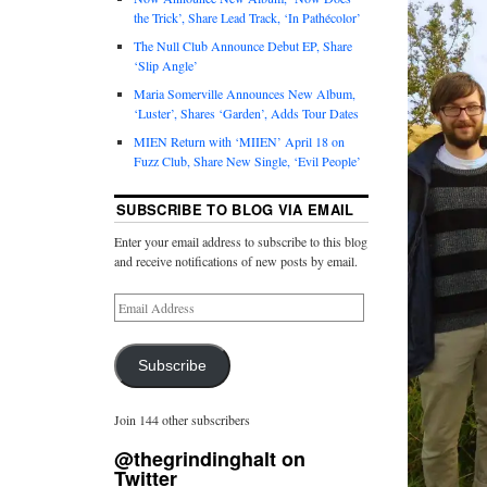
the Trick’, Share Lead Track, ‘In Pathécolor’
The Null Club Announce Debut EP, Share
‘Slip Angle’
Maria Somerville Announces New Album,
‘Luster’, Shares ‘Garden’, Adds Tour Dates
MIEN Return with ‘MIIEN’ April 18 on
Fuzz Club, Share New Single, ‘Evil People’
SUBSCRIBE TO BLOG VIA EMAIL
Enter your email address to subscribe to this blog
and receive notifications of new posts by email.
Subscribe
Join 144 other subscribers
@thegrindinghalt on
Twitter