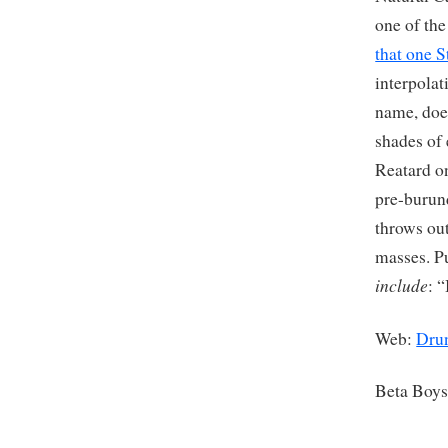
one of th
that one 
interpola
name, does
shades of
Reatard on
pre-burun
throws ou
masses. P
include
: 
Web:
Drun
Beta Boy