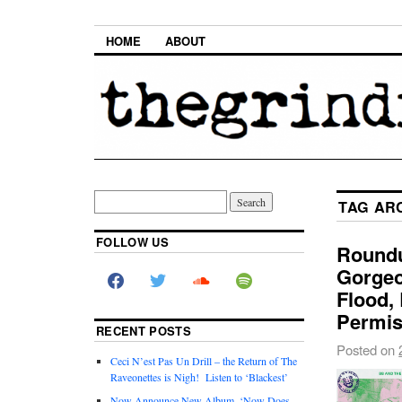
HOME
ABOUT
TAG AR
FOLLOW US
Roundu
Gorgeo
Flood,
Permis
RECENT POSTS
Posted on
Ceci N’est Pas Un Drill – the Return of The
Raveonettes is Nigh! Listen to ‘Blackest’
Now Announce New Album, ‘Now Does