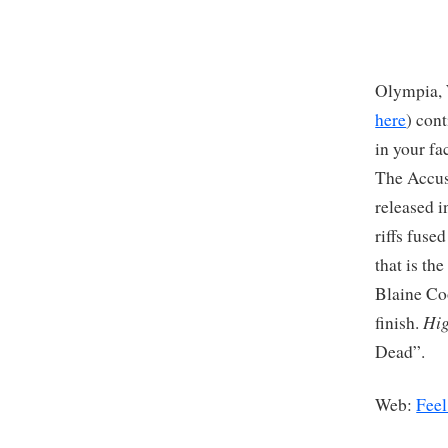
Olympia, 
here
) con
in your fa
The Accus
released i
riffs fuse
that is th
Blaine Coo
Hig
finish.
Dead”.
Web:
Feel