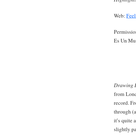
Web:
Feel
Permissio
Es Un Mu
Drawing B
from Lond
record. Fr
through (a
it’s quite
slightly p