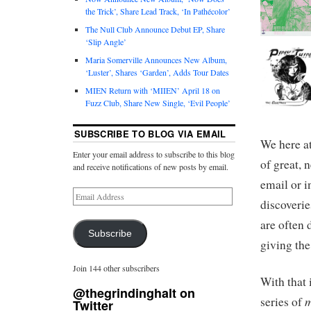
the Trick’, Share Lead Track, ‘In Pathécolor’
The Null Club Announce Debut EP, Share
‘Slip Angle’
Maria Somerville Announces New Album,
‘Luster’, Shares ‘Garden’, Adds Tour Dates
MIEN Return with ‘MIIEN’ April 18 on
Fuzz Club, Share New Single, ‘Evil People’
SUBSCRIBE TO BLOG VIA EMAIL
We here a
Enter your email address to subscribe to this blog
of great, 
and receive notifications of new posts by email.
email or i
discoverie
are often 
Subscribe
giving the
Join 144 other subscribers
With that 
@thegrindinghalt on
m
series of
Twitter