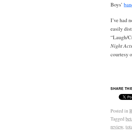
Boys’
ba
I’ve had n
easily dis
“Laugh/Cry
Night Act
courtesy 
SHARE THI
Posted in
R
Tagged
bet
review
,
tot