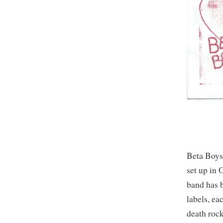
Beta Boys 
set up in 
band has b
labels, ea
death rock