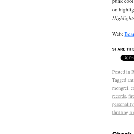
punk cool
on highli
Highlight
Web:
Bca
SHARE THI
Posted in
R
Tagged
ant
mongrel
,
c
records
,
fir
personality
thrilling l