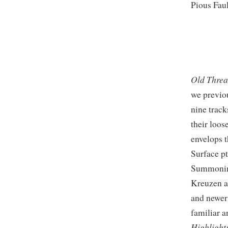
Pious Fau
Old Thre
we previo
nine track
their loos
envelops t
Surface pt
Summoning
Kreuzen as
and newer
familiar 
Highlight