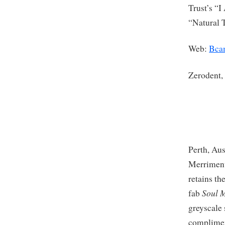
Trust’s “
“Natural 
Web:
Bca
Zerodent
Perth, Aus
Merriment
retains th
Soul 
fab
greyscale 
complimen