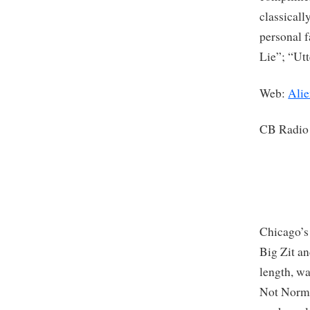
classicall
personal f
Lie”; “Ut
Web:
Alie
CB Radio
Chicago’s
Big Zit an
length, wa
Not Normal