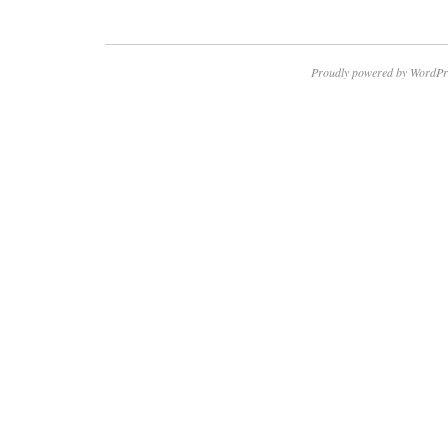
Proudly powered by WordPr