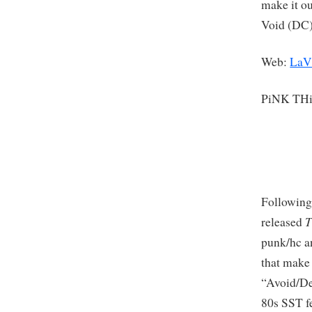
make it ou
Void (DC)
Web:
LaV
PiNK TH
Following
T
released
punk/hc an
that make 
“Avoid/De
80s SST f