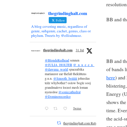
resolution
thegrindinghalt.com
BB and th
Follow
A blog covering music, regardless of
genre, subgenre, cachet, genus, class or
phylum. Tweets by @ellisdmuso.
thegrindinghalt.com
31 Jul
BB and th
@BlondeRedhead
sennen
@JULIA_HOLTER
@_n_u_e_e_n_
of bands 
@dawuna_world
spaceafrika
mariauzor ear thefall theklittens
here
) and
g.u.n.
@Smooth_boiiiiii
johnsilas
teilz whybother? oslow bogle sooj
blistering
grandmalove locust mesh loman
nyeusiloe
@soniccathedral
Energy (U
@Dominorecordco
shows the
Twitter
time. Ever
the acid-s
thegrindinghalt.com Retweeted
are a reve