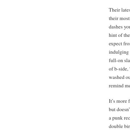
Their late
their most
dashes you
hint of th
expect fro
indulging i
full-on sl
of b-side,
washed out
remind me
It’s more 
but doesn’
a punk re
double bir