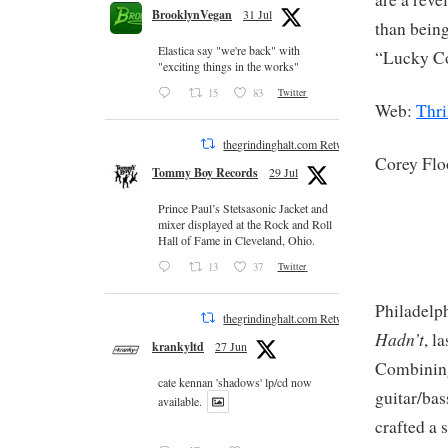
BrooklynVegan
31 Jul
than being
Elastica say "we're back" with
“Lucky Co
"exciting things in the works"
15
83
Twitter
Web:
Thri
thegrindinghalt.com Retweeted
Corey Fl
Tommy Boy Records
29 Jul
Prince Paul’s Stetsasonic Jacket and
mixer displayed at the Rock and Roll
Hall of Fame in Cleveland, Ohio.
13
37
Twitter
Philadelph
thegrindinghalt.com Retweeted
Hadn’t
, l
krankyltd
27 Jun
Combining
cate kennan 'shadows' lp/cd now
guitar/bas
available.
crafted a