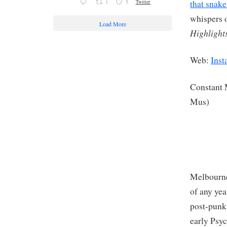
that snake
1
5
Twitter
whispers o
Load More
Highlight
Web:
Inst
Constant
Mus)
Melbourne
of any ye
post-punk
early Psyc