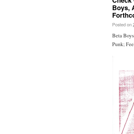
Check 
Boys, 
Forthc
Posted on
Beta Boys
Punk; Feel