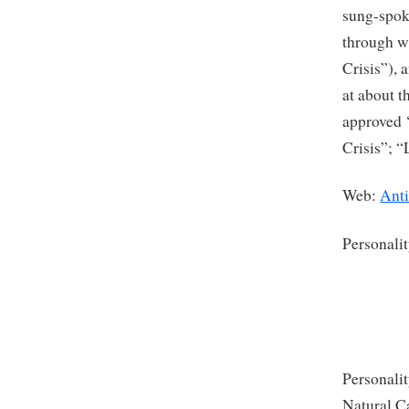
sung-spoke
through w
Crisis”), 
at about t
approved 
Crisis”; “
Web:
Ant
Personali
Personalit
Natural Ca