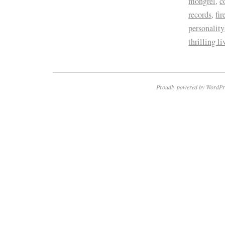
mongrel
,
c
records
,
fir
personality
thrilling l
Proudly powered by WordPr