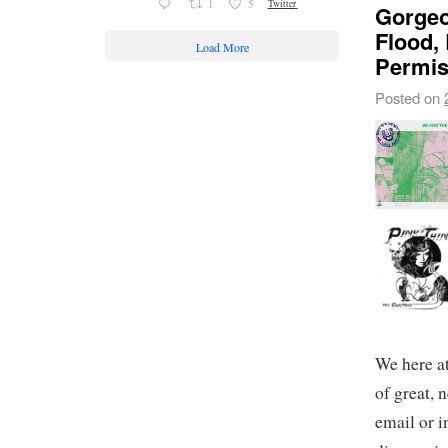
1
5
Twitter
Gorgeo
Flood,
Load More
Permis
Posted on
We here a
of great, 
email or i