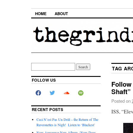
HOME
ABOUT
TAG AR
FOLLOW US
Follow
Shaft”
Posted on
RECENT POSTS
ISS, “Elev
Ceci N’est Pas Un Drill – the Return of The
Raveonettes is Nigh! Listen to ‘Blackest’
Now Announce New Album, ‘Now Does