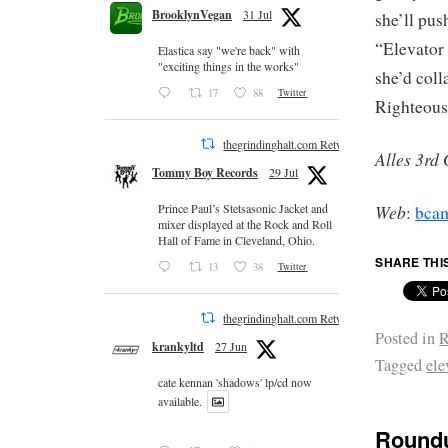
BrooklynVegan
31 Jul
she’ll pus
“Elevator
Elastica say "we're back" with
"exciting things in the works"
she’d col
17
88
Twitter
Righteou
thegrindinghalt.com Retweeted
Alles 3rd
Tommy Boy Records
29 Jul
Web
Prince Paul’s Stetsasonic Jacket and
:
bca
mixer displayed at the Rock and Roll
Hall of Fame in Cleveland, Ohio.
SHARE THI
13
38
Twitter
thegrindinghalt.com Retweeted
Posted in
R
krankyltd
27 Jun
Tagged
ele
cate kennan 'shadows' lp/cd now
available.
Roundu