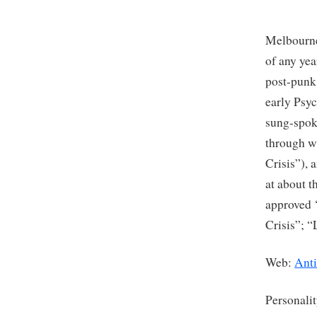
Melbourne
of any ye
post-punk
early Psyc
sung-spoke
through w
Crisis”), 
at about t
approved 
Crisis”; “
Web:
Ant
Personali