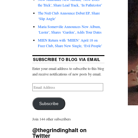
the Trick’, Share Lead Track, ‘In Pathécolor’
The Null Club Announce Debut EP, Share
‘Slip Angle’
Maria Somerville Announces New Album,
‘Luster’, Shares ‘Garden’, Adds Tour Dates
MIEN Return with ‘MIIEN’ April 18 on
Fuzz Club, Share New Single, ‘Evil People’
SUBSCRIBE TO BLOG VIA EMAIL
Enter your email address to subscribe to this blog
and receive notifications of new posts by email.
Subscribe
Join 144 other subscribers
@thegrindinghalt on
Twitter