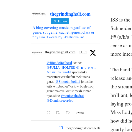
thegrindinghalt.com
ISS is th
Follow
Schneider
A blog covering music, regardless of
genre, subgenre, cachet, genus, class or
F# (a/k/a 
phylum. Tweets by @ellisdmuso.
sense as m
thegrindinghalt.com
31 Jul
more inter
@BlondeRedhead
sennen
@JULIA_HOLTER
@_n_u_e_e_n_
The band’
@dawuna_world
spaceafrika
mariauzor ear thefall theklittens
release an
g.u.n.
@Smooth_boiiiiii
johnsilas
the stream
teilz whybother? oslow bogle sooj
grandmalove locust mesh loman
brilliant,
nyeusiloe
@soniccathedral
@Dominorecordco
laying pro
Miss Lady
Twitter
how did h
thegrindinghalt.com Retweeted
gnarly lo