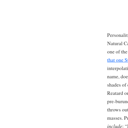
Personalit
Natural Ca
one of th
that one 
interpola
name, does
shades of
Reatard on
pre-burun
throws ou
masses. P
include
: 