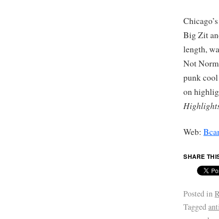
Chicago’s
Big Zit an
length, wa
Not Normal
punk cool
on highli
Highlight
Web:
Bca
SHARE THI
Posted in
R
Tagged
ant