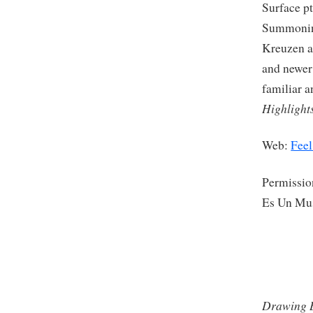
Surface pt
Summoning
Kreuzen as
and newer
familiar 
Highlight
Web:
Feel
Permissio
Es Un Mu
Drawing B