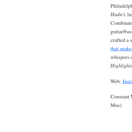
Philadelph
Hadn’t
, l
Combining
guitar/bas
crafted a
that snake
whispers o
Highlight
Web:
Inst
Constant
Mus)