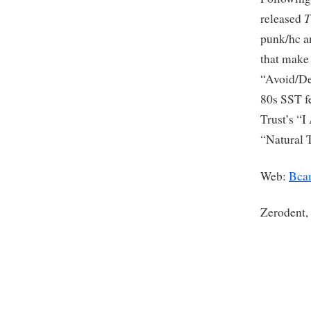
T
released
punk/hc an
that make 
“Avoid/De
80s SST f
Trust’s “
“Natural 
Web:
Bca
Zerodent