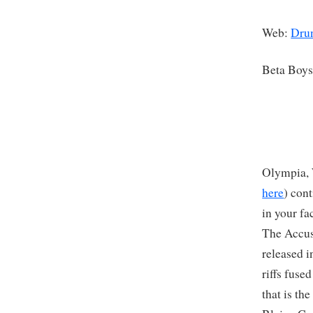
Web:
Drun
Beta Boy
Olympia, 
here
) con
in your fa
The Accus
released i
riffs fuse
that is th