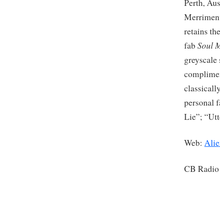
Perth, Aus
Merriment
retains th
Soul 
fab
greyscale 
complimen
classicall
personal f
Lie”; “Ut
Web:
Alie
CB Radio