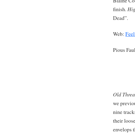
Blaine Coo
Hig
finish.
Dead”.
Web:
Feel
Pious Fau
Old Thre
we previo
nine track
their loos
envelops t