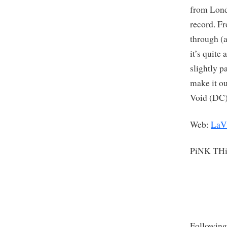
from Lond
record. Fr
through (a
it’s quite
slightly p
make it ou
Void (DC)
Web:
LaV
PiNK TH
Following