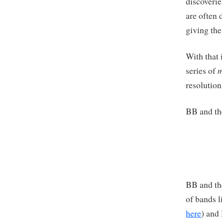
discoverie
are often 
giving the
With that 
m
series of
resolution
BB and th
BB and th
of bands 
here
) and