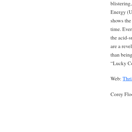
blistering
Energy (U
shows the
time. Ever
the acid-s
are a reve
than being
“Lucky Co
Web:
Thri
Corey Fl