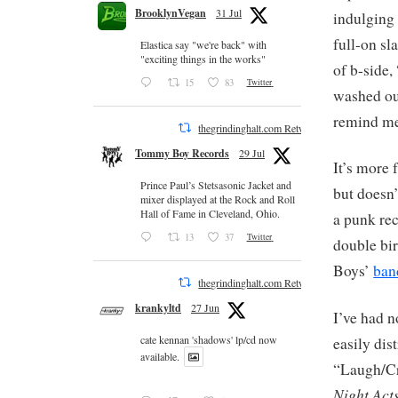
BrooklynVegan
31 Jul
indulging i
full-on sl
Elastica say "we're back" with
"exciting things in the works"
of b-side,
15
83
Twitter
washed out
remind me
thegrindinghalt.com Retweeted
Tommy Boy Records
29 Jul
It’s more 
Prince Paul’s Stetsasonic Jacket and
but doesn’
mixer displayed at the Rock and Roll
Hall of Fame in Cleveland, Ohio.
a punk re
13
37
Twitter
double bir
Boys’
ba
thegrindinghalt.com Retweeted
krankyltd
27 Jun
I’ve had n
cate kennan 'shadows' lp/cd now
easily dis
available.
“Laugh/Cry
Night Act