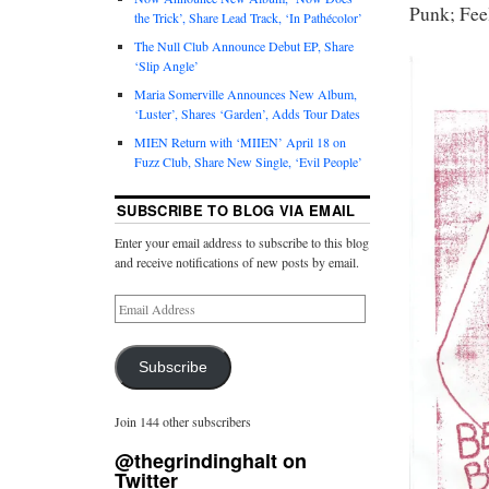
Punk; Feel
the Trick’, Share Lead Track, ‘In Pathécolor’
The Null Club Announce Debut EP, Share
‘Slip Angle’
Maria Somerville Announces New Album,
‘Luster’, Shares ‘Garden’, Adds Tour Dates
MIEN Return with ‘MIIEN’ April 18 on
Fuzz Club, Share New Single, ‘Evil People’
SUBSCRIBE TO BLOG VIA EMAIL
Enter your email address to subscribe to this blog
and receive notifications of new posts by email.
Subscribe
Join 144 other subscribers
@thegrindinghalt on
Twitter