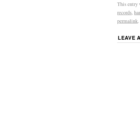
This entry
records
,
ha
permalink
.
LEAVE 