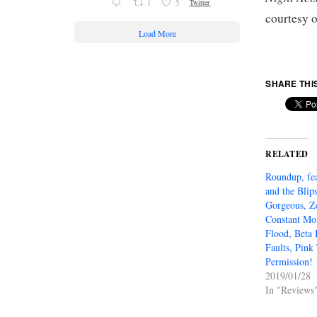
1
5
Twitter
courtesy 
Load More
SHARE THI
RELATED
Roundup, fe
and the Blip
Gorgeous, Z
Constant Mo
Flood, Beta 
Faults, Pink
Permission!
2019/01/28
In "Reviews