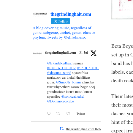
thegrindinghalt.com
Follow
A blog covering music, regardless of
genre, subgenre, cachet, genus, class or
phylum. Tweets by @ellisdmuso.
Beta Boys 
thegrindinghalt.com
31 Jul
set up in 
band has b
@BlondeRedhead
sennen
@JULIA_HOLTER
@_n_u_e_e_n_
labels, ea
@dawuna_world
spaceafrika
mariauzor ear thefall theklittens
death rock
g.u.n.
@Smooth_boiiiiii
johnsilas
teilz whybother? oslow bogle sooj
grandmalove locust mesh loman
Their late
nyeusiloe
@soniccathedral
@Dominorecordco
their most
dashes you
Twitter
hint of th
thegrindinghalt.com Retweeted
expect fro