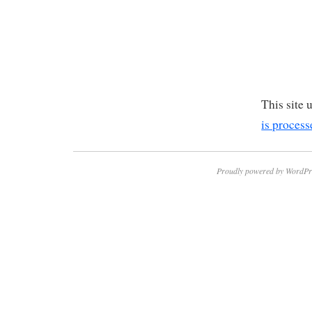
This site
is process
Proudly powered by WordPr