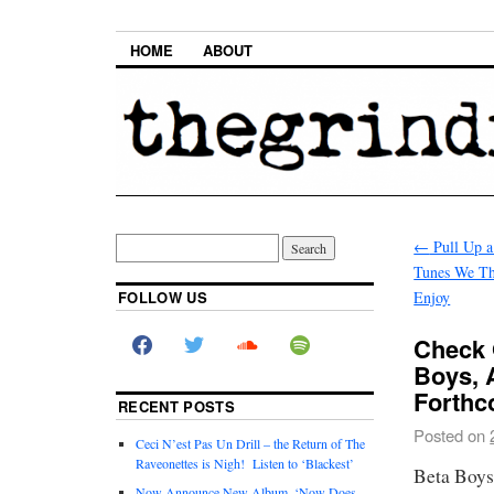
HOME
ABOUT
←
Pull Up a
Tunes We Th
FOLLOW US
Enjoy
Check 
Boys, 
Forthc
RECENT POSTS
Posted on
Ceci N’est Pas Un Drill – the Return of The
Raveonettes is Nigh! Listen to ‘Blackest’
Beta Boys
Now Announce New Album, ‘Now Does