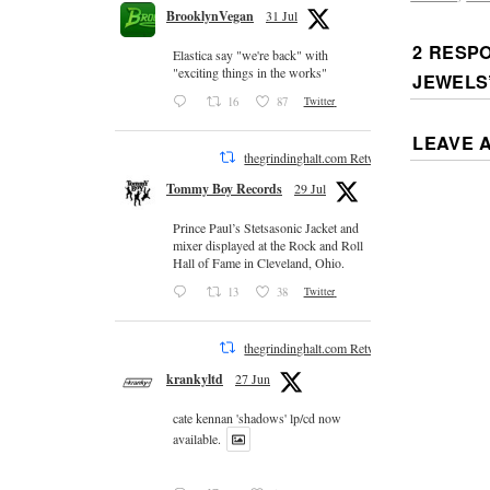
BrooklynVegan
31 Jul
2 RESP
Elastica say "we're back" with
"exciting things in the works"
JEWELS
16
87
Twitter
LEAVE 
thegrindinghalt.com Retweeted
Tommy Boy Records
29 Jul
Prince Paul’s Stetsasonic Jacket and
mixer displayed at the Rock and Roll
Hall of Fame in Cleveland, Ohio.
13
38
Twitter
thegrindinghalt.com Retweeted
krankyltd
27 Jun
cate kennan 'shadows' lp/cd now
available.