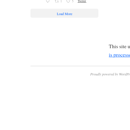
1
5
Twitter
Load More
This site
is process
Proudly powered by WordPr