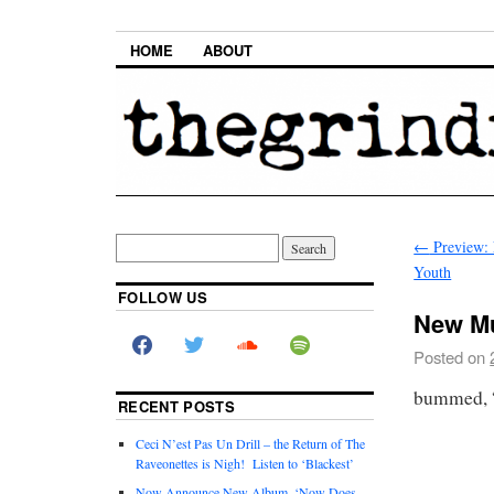
HOME
ABOUT
←
Preview: 
Youth
FOLLOW US
New Mu
Posted on
bummed, “
RECENT POSTS
Ceci N’est Pas Un Drill – the Return of The
Raveonettes is Nigh! Listen to ‘Blackest’
Now Announce New Album, ‘Now Does