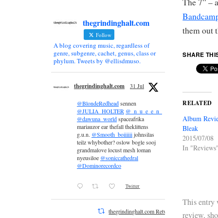
The 7” – a
Bandcamp
thegrindinghalt.com
them out 
Follow
A blog covering music, regardless of
genre, subgenre, cachet, genus, class or
SHARE THI
phylum. Tweets by @ellisdmuso.
thegrindinghalt.com
31 Jul
RELATED
@BlondeRedhead
sennen
@JULIA_HOLTER
@_n_u_e_e_n_
Album Revie
@dawuna_world
spaceafrika
mariauzor ear thefall theklittens
Bleak
g.u.n.
@Smooth_boiiiiii
johnsilas
2015/07/08
teilz whybother? oslow bogle sooj
In "Reviews
grandmalove locust mesh loman
nyeusiloe
@soniccathedral
@Dominorecordco
Twitter
This entry
thegrindinghalt.com Retweeted
review
,
sh