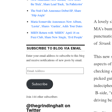
the Trick’, Share Lead Track, ‘In Pathécolor’
The Null Club Announce Debut EP, Share
‘Slip Angle’
A lovely 
Maria Somerville Announces New Album,
‘Luster’, Shares ‘Garden’, Adds Tour Dates
MA’s bumm
MIEN Return with ‘MIIEN’ April 18 on
punctuatio
Fuzz Club, Share New Single, ‘Evil People’
Strunk
of
SUBSCRIBE TO BLOG VIA EMAIL
This new 
Enter your email address to subscribe to this blog
and receive notifications of new posts by email.
aspects of
checking o
picked gui
Subscribe
indecipher
B-side, “
Join 144 other subscribers
driving be
@thegrindinghalt on
Twitter