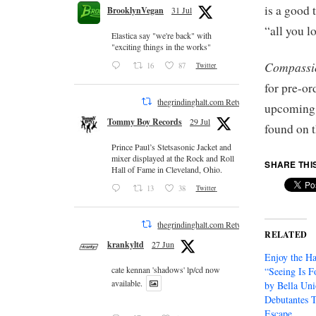
is a good
BrooklynVegan
31 Jul
“all you l
Elastica say "we're back" with
"exciting things in the works"
Compassi
16
87
Twitter
for pre-o
thegrindinghalt.com Retweeted
upcoming t
Tommy Boy Records
29 Jul
found on 
Prince Paul’s Stetsasonic Jacket and
mixer displayed at the Rock and Roll
SHARE THI
Hall of Fame in Cleveland, Ohio.
13
38
Twitter
thegrindinghalt.com Retweeted
RELATED
krankyltd
27 Jun
Enjoy the Ha
cate kennan 'shadows' lp/cd now
“Seeing Is F
available.
by Bella Un
Debutantes 
Escape