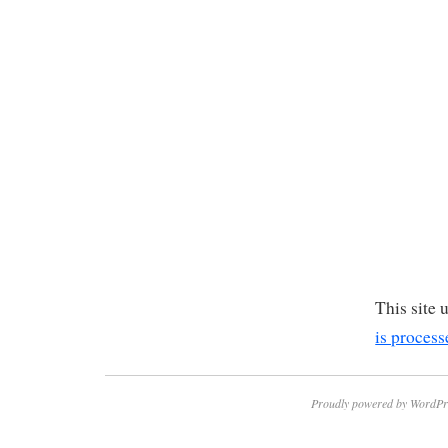
This site
is process
Proudly powered by WordPr