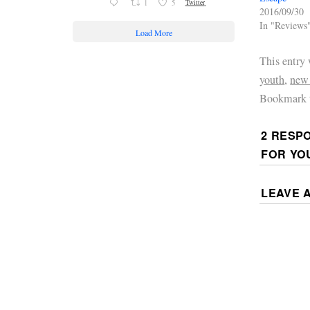
1
5
Twitter
2016/09/30
In "Reviews
Load More
This entry
youth
,
new
Bookmark 
2 RESP
FOR YO
LEAVE 