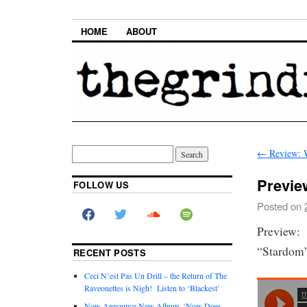
HOME
ABOUT
←
Review: W
Previe
FOLLOW US
Posted on
Preview: 
“Stardom”
RECENT POSTS
Ceci N’est Pas Un Drill – the Return of The
Raveonettes is Nigh! Listen to ‘Blackest’
Now Announce New Album, ‘Now Does