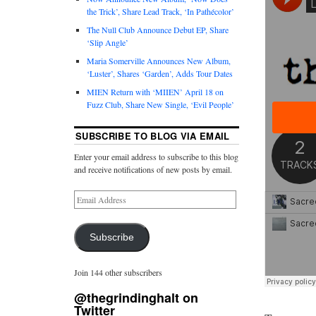
the Trick’, Share Lead Track, ‘In Pathécolor’
The Null Club Announce Debut EP, Share
‘Slip Angle’
Maria Somerville Announces New Album,
‘Luster’, Shares ‘Garden’, Adds Tour Dates
MIEN Return with ‘MIIEN’ April 18 on
Fuzz Club, Share New Single, ‘Evil People’
SUBSCRIBE TO BLOG VIA EMAIL
Enter your email address to subscribe to this blog
and receive notifications of new posts by email.
Subscribe
Join 144 other subscribers
@thegrindinghalt on
Twitter