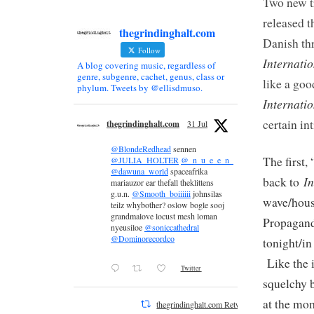
Two new t
released 
thegrindinghalt.com
Danish thr
Follow
Internati
A blog covering music, regardless of
genre, subgenre, cachet, genus, class or
like a goo
phylum. Tweets by @ellisdmuso.
Internatio
certain in
thegrindinghalt.com
31 Jul
@BlondeRedhead
sennen
The first,
@JULIA_HOLTER
@_n_u_e_e_n_
@dawuna_world
spaceafrika
In
back to
mariauzor ear thefall theklittens
g.u.n.
@Smooth_boiiiiii
johnsilas
wave/hous
teilz whybother? oslow bogle sooj
grandmalove locust mesh loman
Propaganda
nyeusiloe
@soniccathedral
@Dominorecordco
tonight/in
Like the 
Twitter
squelchy b
at the mo
thegrindinghalt.com Retweeted