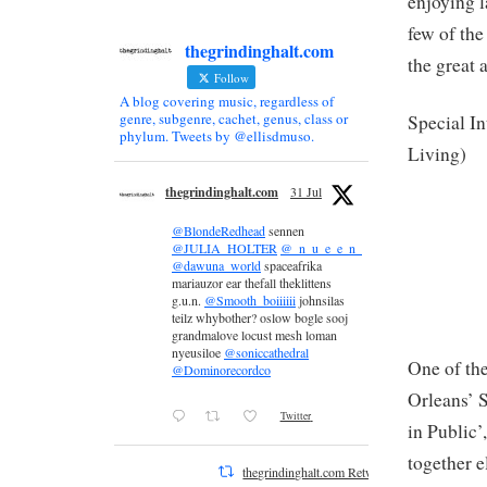
enjoying l
few of the 
thegrindinghalt.com
the great 
Follow
A blog covering music, regardless of
genre, subgenre, cachet, genus, class or
Special In
phylum. Tweets by @ellisdmuso.
Living)
thegrindinghalt.com
31 Jul
@BlondeRedhead
sennen
@JULIA_HOLTER
@_n_u_e_e_n_
@dawuna_world
spaceafrika
mariauzor ear thefall theklittens
g.u.n.
@Smooth_boiiiiii
johnsilas
teilz whybother? oslow bogle sooj
grandmalove locust mesh loman
nyeusiloe
@soniccathedral
One of the
@Dominorecordco
Orleans’ S
Twitter
in Public’
together e
thegrindinghalt.com Retweeted