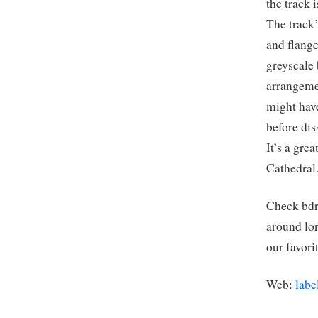
the track 
The track’
and flange
greyscale
arrangemen
might hav
before dis
It’s a gre
Cathedra
Check bdr
around lo
our favori
Web:
labe