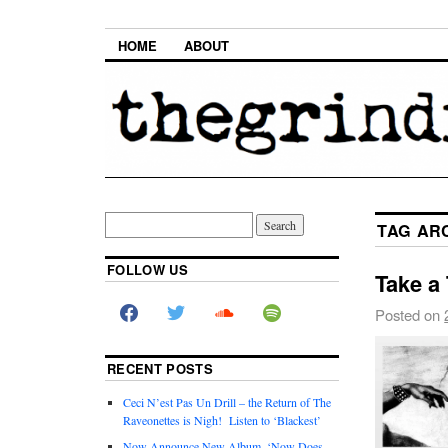
HOME
ABOUT
TAG AR
FOLLOW US
Take a 
Posted on
RECENT POSTS
Ceci N’est Pas Un Drill – the Return of The
Raveonettes is Nigh! Listen to ‘Blackest’
Now Announce New Album, ‘Now Does