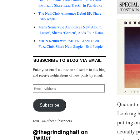
the Trick’, Share Lead Track, ‘In Pathécolor’
The Null Club Announce Debut EP, Share
‘Slip Angle’
Maria Somerville Announces New Album,
‘Luster’, Shares ‘Garden’, Adds Tour Dates
MIEN Return with ‘MIIEN’ April 18 on
Fuzz Club, Share New Single, ‘Evil People’
SUBSCRIBE TO BLOG VIA EMAIL
Enter your email address to subscribe to this blog
and receive notifications of new posts by email.
Quarantin
Subscribe
Looking b
Join 144 other subscribers
putting ou
actually 
@thegrindinghalt on
Twitter