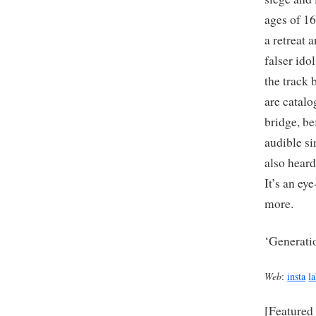
ages of 1
a retreat 
falser ido
the track 
are catalo
bridge, be
audible si
also heard
It’s an ey
more.
‘Generati
Web
:
insta
l
[Featured