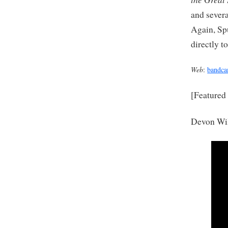
and severa
Again, Sp
directly to
Web
:
bandc
[Featured
Devon Wil