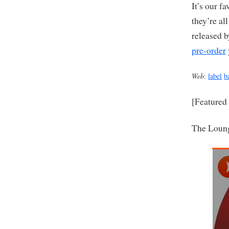
It’s our f
they’re a
released b
pre-order
Web
:
label
b
[Featured
The Loun