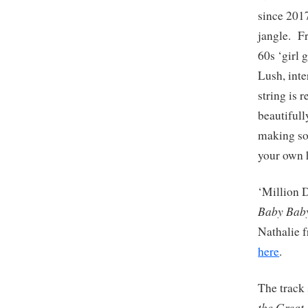
since 201
jangle. Fr
60s ‘girl 
Lush, inte
string is 
beautifull
making som
your own 
‘Million D
Baby Bab
Nathalie 
here
.
The track 
the Great