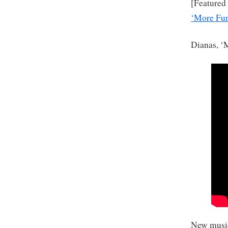
[Featured
‘More Fun
Dianas, ‘
New music