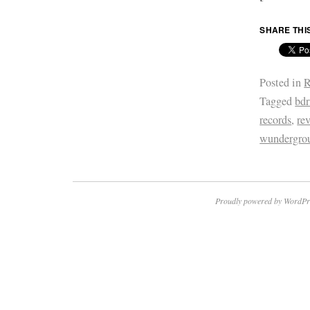
SHARE THI
Posted in
R
Tagged
bd
records
,
re
wundergro
Proudly powered by WordPr