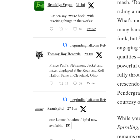
mash. ‘Do
BrooklynVegan
31 Jul
riding a r
Elastica say "we're back" with
What’s mor
"exciting things in the works"
many band
16
87
Twitter
funk, but 
thegrindinghalt.com Retweeted
engaging w
Tommy Boy Records
29 Jul
qualities 
powerful u
Prince Paul’s Stetsasonic Jacket and
mixer displayed at the Rock and Roll
fully thro
Hall of Fame in Cleveland, Ohio.
crescendo
13
38
Twitter
Pendergras
thegrindinghalt.com Retweeted
courtesy o
krankyltd
27 Jun
While you’
cate kennan 'shadows' lp/cd now
available.
Spiraling
remains on