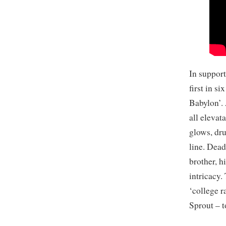
In support
first in s
Babylon’. 
all elevat
glows, dr
line. Dead
brother, h
intricacy.
‘college r
Sprout – 