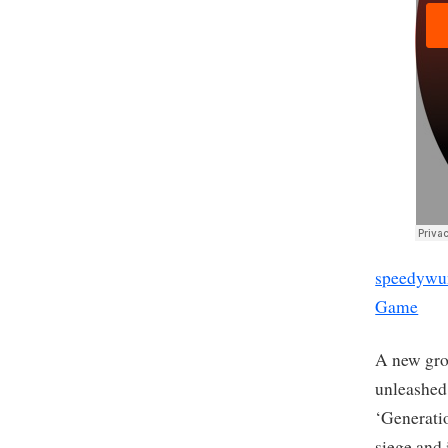
speedywu
Game
A new gro
unleashed 
‘Generati
siege and 