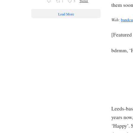
1
5
Twitter
them soon
Load More
Web
:
bandc
[Featured
bdrmm, ‘H
Leeds-bas
years now,
‘Happy’. S