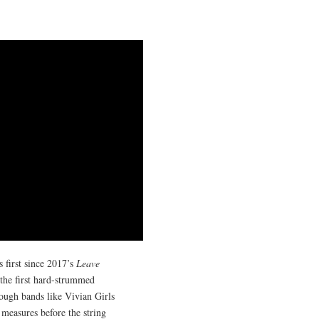
first since 2017’s
Leave
 the first hard-strummed
rough bands like Vivian Girls
 measures before the string