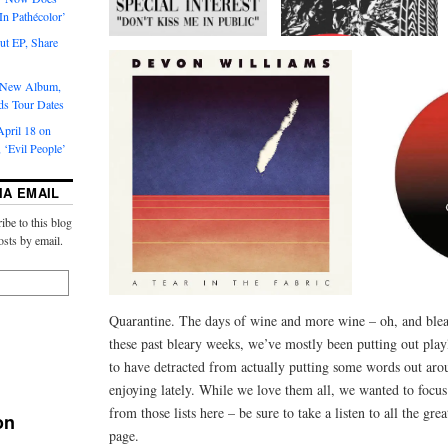
‘In Pathécolor’
t EP, Share
s New Album,
ds Tour Dates
pril 18 on
 ‘Evil People’
IA EMAIL
ibe to this blog
osts by email.
Quarantine. The days of wine and more wine – oh, and ble
these past bleary weeks, we’ve mostly been putting out playl
to have detracted from actually putting some words out ar
enjoying lately. While we love them all, we wanted to focus 
from those lists here – be sure to take a listen to all the grea
on
page.