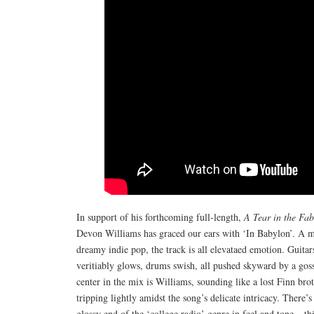
In support of his forthcoming full-length,
A Tear in the Fab
Devon Williams has graced our ears with ‘In Babylon’. A m
dreamy indie pop, the track is all elevataed emotion. Guitar
veritiably glows, drums swish, all pushed skyward by a gos
center in the mix is Williams, sounding like a lost Finn bro
tripping lightly amidst the song’s delicate intricacy. There’
glossy end of the ‘college radio’ genre in feel and tone – 