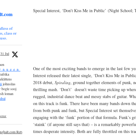
Special Interest, ‘Don’t Kiss Me in Public’ (Night School;
lt.com
dless of
s, class or
uso.
31 Jul
nen
One of the most exciting bands to emerge in the last few y
_n_u_e_e_n_
afrika
Interest released their latest single, ‘Don’t Kiss Me in Publi
eklittens
2018 debut,
Spiraling
, ground together elements of punk, 
ii
johnsilas
 bogle sooj
thrilling mash. ‘Don’t’ doesn’t waste time picking up whe
esh loman
rugged, industrial dance beat and messy stabs of guitar. Wh
dral
on this track is funk. There have been many bands down the
from both punk and funk, but Special Interest set themselv
itter
engaging with the ‘funk’ portion of that formula. Funk’s grit
‘staink’ (if anyone still says that) – is a remarkably powerfu
times desperate intensity. Both are fully throttled on this tr
inghalt.com Retweeted