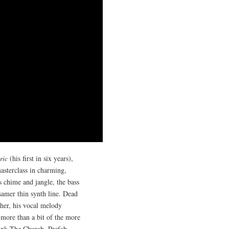
ric
(his first in six years),
asterclass in charming,
s chime and jangle, the bass
samer thin synth line. Dead
ther, his vocal melody
s more than a bit of the more
think The Church, Prefab