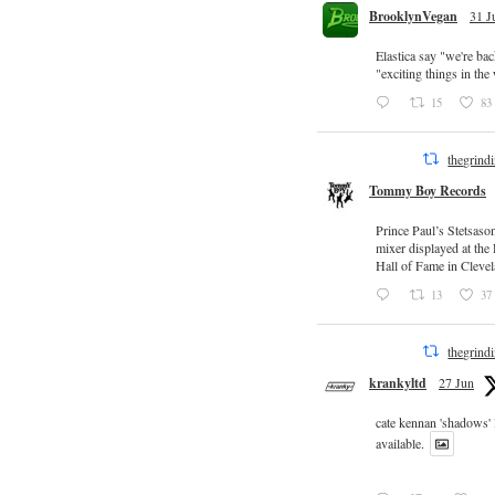
BrooklynVegan
31 J
Elastica say "we're ba
"exciting things in th
15
83
thegrind
Tommy Boy Records
Prince Paul’s Stetsaso
mixer displayed at the
Hall of Fame in Clevel
13
37
thegrind
krankyltd
27 Jun
cate kennan 'shadows'
available.