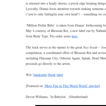
is released into a heady chorus, a psych edge keeping things 
Lyrically, Dianas focus attention towards making someone s
(“you’re only failing/in your own head”) – something we co
‘Million Dollar Baby’ is taken from Dianas’ forthcoming l
May 4 courtesy of Blossom Rot, a new label run by Nathal
from Body Type. Pre-order yours
here
.
The track serves as the opener to the great
Stay Inside – So
compilation, a coordinated effort of Blossom Rot and severa
including Dinosaur City, Osborne Again, Spunk, Hotel Mote
proceeds go directly to the artists.
Web
:
bandcamp
fbook
label
[Featured on
‘More Fun in This Weird World’ playlist
]
Devon Williams, ‘In Babylon’ (Slumberland)