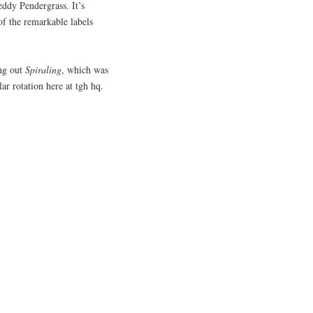
eddy Pendergrass. It’s
of the remarkable labels
ing out
Spiraling
, which was
ar rotation here at tgh hq.