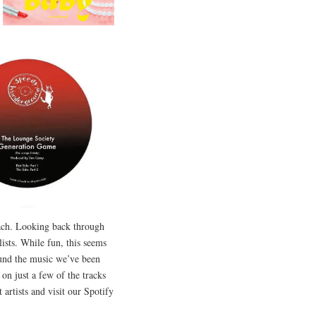
ach. Looking back through
ists. While fun, this seems
ound the music we’ve been
on just a few of the tracks
t artists and visit our Spotify