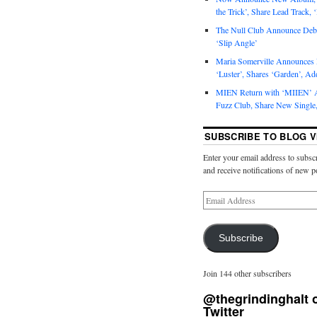
the Trick’, Share Lead Track, 
The Null Club Announce Debu
‘Slip Angle’
Maria Somerville Announce
‘Luster’, Shares ‘Garden’, Ad
MIEN Return with ‘MIIEN’ A
Fuzz Club, Share New Single,
SUBSCRIBE TO BLOG V
Enter your email address to subscr
and receive notifications of new p
Subscribe
Join 144 other subscribers
@thegrindinghalt 
Twitter