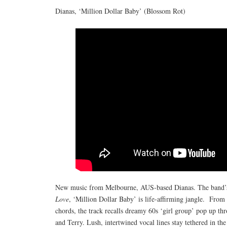
Dianas, ‘Million Dollar Baby’ (Blossom Rot)
New music from Melbourne, AUS-based Dianas. The band’s 
Love
, ‘Million Dollar Baby’ is life-affirming jangle. From
chords, the track recalls dreamy 60s ‘girl group’ pop up th
and Terry. Lush, intertwined vocal lines stay tethered in the