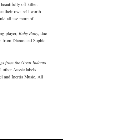
beautifully off-kilter.
ee their own self-worth
uld all use more of.
ong-player,
Baby Baby
, due
ie from Dianas and Sophie
ngs from the Great Indoors
l other Aussie labels –
l and Inertia Music. All