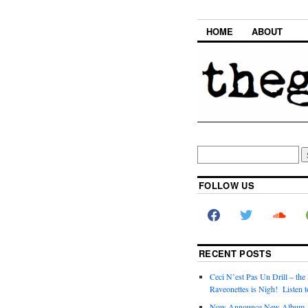
HOME
ABOUT
FOLLOW US
RECENT POSTS
Ceci N’est Pas Un Drill – the
Raveonettes is Nigh! Listen t
Now Announce New Album,