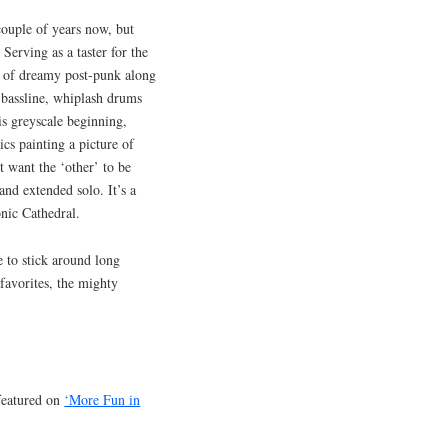
ouple of years now, but
erving as a taster for the
ast of dreamy post-punk along
e bassline, whiplash drums
his greyscale beginning,
cs painting a picture of
 want the ‘other’ to be
and extended solo. It’s a
onic Cathedral.
 to stick around long
avorites, the mighty
featured on
‘More Fun in