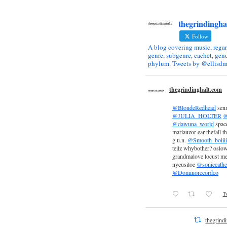
thegrindingha
Follow
A blog covering music, regar
genre, subgenre, cachet, genu
phylum. Tweets by @ellisdm
thegrindinghalt.com
@BlondeRedhead
sen
@JULIA_HOLTER
@
@dawuna_world
space
mariauzor ear thefall th
g.u.n.
@Smooth_boiiii
teilz whybother? oslow
grandmalove locust m
nyeusiloe
@soniccathe
@Dominorecordco
Tw
thegrind