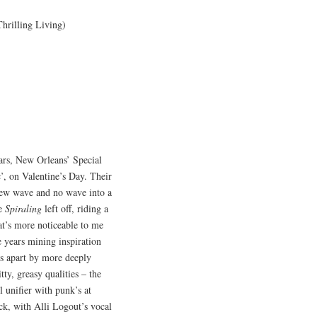
 Thrilling Living)
ears, New Orleans’ Special
c’, on Valentine’s Day. Their
new wave and no wave into a
re
Spiraling
left off, riding a
at’s more noticeable to me
 years mining inspiration
es apart by more deeply
ty, greasy qualities – the
l unifier with punk’s at
ack, with Alli Logout’s vocal