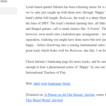
Twitter
Leeds-based quintet bdrmm has been releasing music for a c
we’ve only just caught up with them now, through ‘Happy’. S
band’s debut full-length,
Bedroom
, the track is a shiny bl
the lines of DIIV. The track’s hushed opening bars, all lith
and flanged guitars, call to mind classics like ‘A Forest’. T
however, soon morfs into a kaleidoscopic arrangement – lyri
separation, realizing you might have done more but now just
happy – before dissolving into a soaring instrumental outro 
great track which bodes well for
Bedroom
, due July 3 on S
Check bdrmm’s bandcamp page for more tracks, and be sure
enough to hear a phenomenal remix of ‘Happy’ by one our f
International Teachers of Pop.
Web:
label
twitt
bandcamp
fbook
[Featured on
‘A Plague on All Our Houses’ playlist
; remix 
This Weird World’ playlist
]