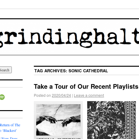
TAG ARCHIVES:
SONIC CATHEDRAL
Take a Tour of Our Recent Playlists
Posted on
2020/04/24
|
Leave a comment
 Return of The
o ‘Blackest’
 ‘Now Does