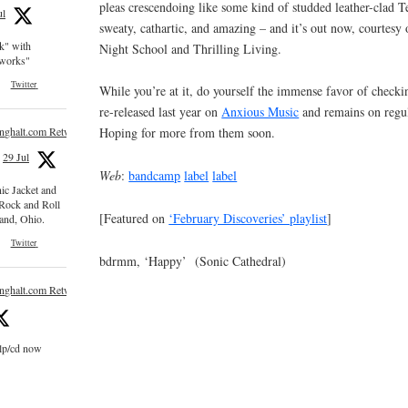
pleas crescendoing like some kind of studded leather-clad T
ul
sweaty, cathartic, and amazing – and it’s out now, courtesy 
ck" with
Night School and Thrilling Living.
e works"
Twitter
While you’re at it, do yourself the immense favor of check
re-released last year on
Anxious Music
and remains on regul
inghalt.com Retweeted
Hoping for more from them soon.
29 Jul
Web
:
bandcamp
label
label
nic Jacket and
 Rock and Roll
[Featured on
‘February Discoveries’ playlist
]
and, Ohio.
Twitter
bdrmm, ‘Happy’ (Sonic Cathedral)
inghalt.com Retweeted
 lp/cd now