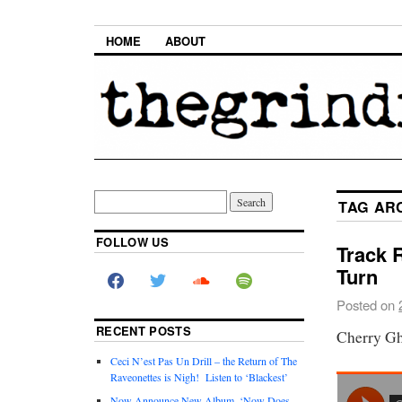
HOME
ABOUT
TAG AR
FOLLOW US
Track 
Turn
Posted on
RECENT POSTS
Cherry Gh
Ceci N’est Pas Un Drill – the Return of The
Raveonettes is Nigh! Listen to ‘Blackest’
Now Announce New Album, ‘Now Does