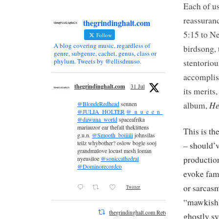
Each of u
reassuranc
thegrindinghalt.com
5:15 to Ne
Follow
A blog covering music, regardless of
birdsong, 
genre, subgenre, cachet, genus, class or
phylum. Tweets by @ellisdmuso.
stentorio
accomplis
thegrindinghalt.com
31 Jul
its merits
He
album,
@BlondeRedhead
sennen
@JULIA_HOLTER
@_n_u_e_e_n_
@dawuna_world
spaceafrika
mariauzor ear thefall theklittens
This is the
g.u.n.
@Smooth_boiiiiii
johnsilas
teilz whybother? oslow bogle sooj
– should’v
grandmalove locust mesh loman
production
nyeusiloe
@soniccathedral
@Dominorecordco
evoke fami
or sarcas
Twitter
“mawkish” 
thegrindinghalt.com Retweeted
ghostly sy