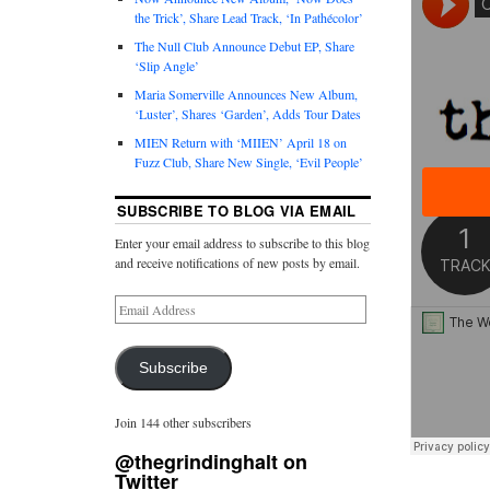
the Trick’, Share Lead Track, ‘In Pathécolor’
The Null Club Announce Debut EP, Share
‘Slip Angle’
Maria Somerville Announces New Album,
‘Luster’, Shares ‘Garden’, Adds Tour Dates
MIEN Return with ‘MIIEN’ April 18 on
Fuzz Club, Share New Single, ‘Evil People’
SUBSCRIBE TO BLOG VIA EMAIL
Enter your email address to subscribe to this blog
and receive notifications of new posts by email.
Subscribe
Join 144 other subscribers
@thegrindinghalt on
Twitter