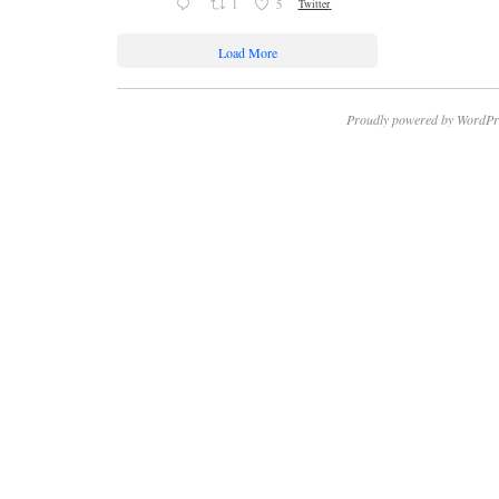
1
5
Twitter
Load More
Proudly powered by WordPr