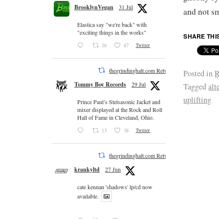
BrooklynVegan
31 Jul
and not sm
Elastica say "we're back" with
"exciting things in the works"
SHARE THI
16
87
Twitter
thegrindinghalt.com Retweeted
Posted in
R
Tommy Boy Records
29 Jul
Tagged
alt
uplifting
Prince Paul’s Stetsasonic Jacket and
mixer displayed at the Rock and Roll
Hall of Fame in Cleveland, Ohio.
13
38
Twitter
thegrindinghalt.com Retweeted
krankyltd
27 Jun
cate kennan 'shadows' lp/cd now
available.