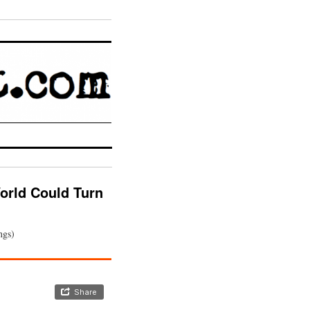
orld Could Turn
ngs)