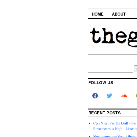
HOME
ABOUT
FOLLOW US
RECENT POSTS
Ceci N’est Pas Un Drill – the
Raveonettes is Nigh! Listen t
Now Announce New Album,