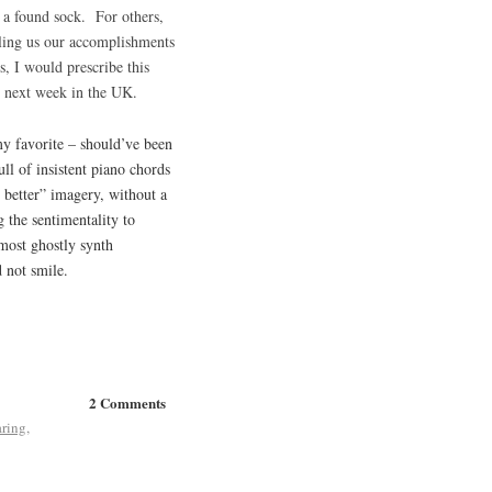
, a found sock. For others,
lling us our accomplishments
s, I would prescribe this
t next week in the UK.
 my favorite – should’ve been
ll of insistent piano chords
 better” imagery, without a
 the sentimentality to
most ghostly synth
d not smile.
2 Comments
aring
,