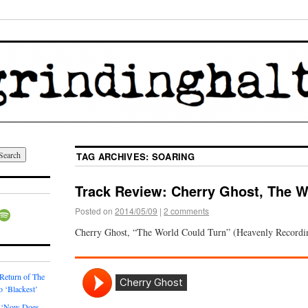
TAG ARCHIVES:
SOARING
Track Review: Cherry Ghost, The W
Posted on
2014/05/09
|
2 comments
Cherry Ghost, “The World Could Turn” (Heavenly Recordi
 Return of The
o ‘Blackest’
 ‘Now Does