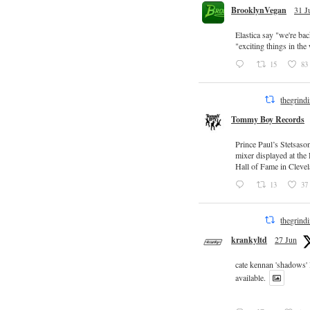
BrooklynVegan
31 J
Elastica say "we're ba
"exciting things in th
15
83
thegrind
Tommy Boy Records
Prince Paul’s Stetsaso
mixer displayed at the
Hall of Fame in Clevel
13
37
thegrind
krankyltd
27 Jun
cate kennan 'shadows'
available.