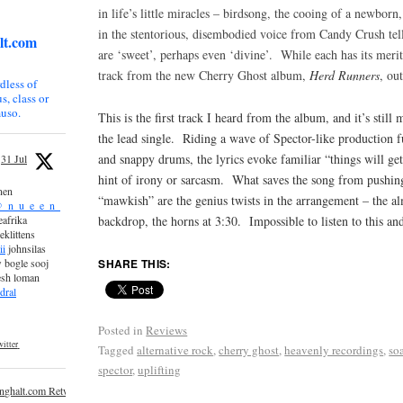
in life’s little miracles – birdsong, the cooing of a newborn
in the stentorious, disembodied voice from Candy Crush te
lt.com
are ‘sweet’, perhaps even ‘divine’. While each has its merit
track from the new Cherry Ghost album,
Herd Runners
, ou
dless of
s, class or
uso.
This is the first track I heard from the album, and it’s still
the lead single. Riding a wave of Spector-like production fu
and snappy drums, the lyrics evoke familiar “things will get
31 Jul
hint of irony or sarcasm. What saves the song from pushing
nen
“mawkish” are the genius twists in the arrangement – the al
_n_u_e_e_n_
backdrop, the horns at 3:30. Impossible to listen to this an
afrika
eklittens
ii
johnsilas
SHARE THIS:
 bogle sooj
esh loman
dral
Posted in
Reviews
itter
Tagged
alternative rock
,
cherry ghost
,
heavenly recordings
,
so
spector
,
uplifting
inghalt.com Retweeted