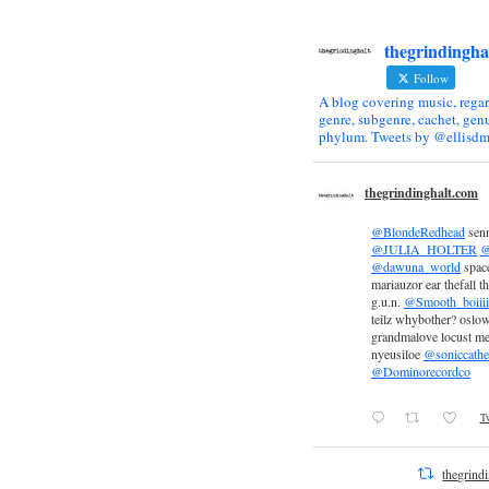
thegrindingha
Follow
A blog covering music, regar
genre, subgenre, cachet, genu
phylum. Tweets by @ellisdm
thegrindinghalt.com
@BlondeRedhead
sen
@JULIA_HOLTER
@
@dawuna_world
space
mariauzor ear thefall th
g.u.n.
@Smooth_boiiii
teilz whybother? oslow
grandmalove locust m
nyeusiloe
@soniccathe
@Dominorecordco
Tw
thegrind