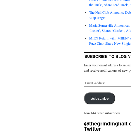
the Trick’, Share Lead Track, 
The Null Club Announce Debu
‘Slip Angle’
Maria Somerville Announce
‘Luster’, Shares ‘Garden’, Ad
MIEN Return with ‘MIIEN’ A
Fuzz Club, Share New Single,
SUBSCRIBE TO BLOG V
Enter your email address to subscr
and receive notifications of new p
Subscribe
Join 144 other subscribers
@thegrindinghalt 
Twitter