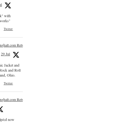
ul
ck" with
e works"
Twitter
inghalt.com Retweeted
29 Jul
nic Jacket and
 Rock and Roll
and, Ohio.
Twitter
inghalt.com Retweeted
 lp/cd now