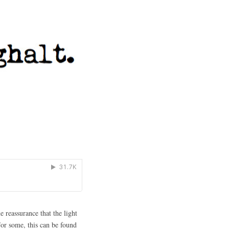
 reassurance that the light
For some, this can be found