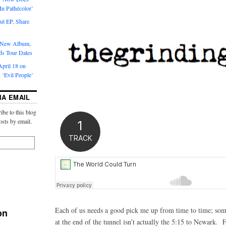
‘In Pathécolor’
t EP, Share
s New Album,
ds Tour Dates
pril 18 on
 ‘Evil People’
IA EMAIL
ibe to this blog
osts by email.
Each of us needs a good pick me up from time to time; some
on
at the end of the tunnel isn’t actually the 5:15 to Newark. 