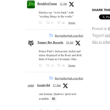
BrooklynVegan
31 Jul
SHARE THI
Elastica say "we're back" with
"exciting things in the works"
17
88
Twitter
Posted in
R
Tagged
ind
thegrindinghalt.com Retweeted
this is whe
Tommy Boy Records
29 Jul
Prince Paul’s Stetsasonic Jacket and
mixer displayed at the Rock and Roll
Hall of Fame in Cleveland, Ohio.
13
38
Twitter
thegrindinghalt.com Retweeted
krankyltd
27 Jun
cate kennan 'shadows' lp/cd now
available.