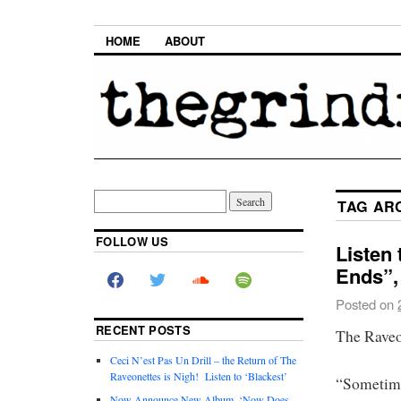
HOME
ABOUT
TAG AR
FOLLOW US
Listen 
Ends”,
Posted on
RECENT POSTS
The Raveon
Ceci N’est Pas Un Drill – the Return of The
Raveonettes is Nigh! Listen to ‘Blackest’
“Sometime
Now Announce New Album, ‘Now Does