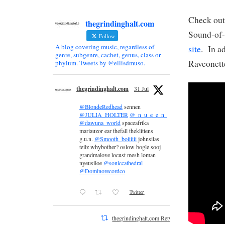
Check out 
thegrindinghalt.com
Sound-of-
Follow
A blog covering music, regardless of
site
. In a
genre, subgenre, cachet, genus, class or
Raveonett
phylum. Tweets by @ellisdmuso.
thegrindinghalt.com
31 Jul
@BlondeRedhead
sennen
@JULIA_HOLTER
@_n_u_e_e_n_
@dawuna_world
spaceafrika
mariauzor ear thefall theklittens
g.u.n.
@Smooth_boiiiiii
johnsilas
teilz whybother? oslow bogle sooj
grandmalove locust mesh loman
nyeusiloe
@soniccathedral
@Dominorecordco
Twitter
thegrindinghalt.com Retweeted