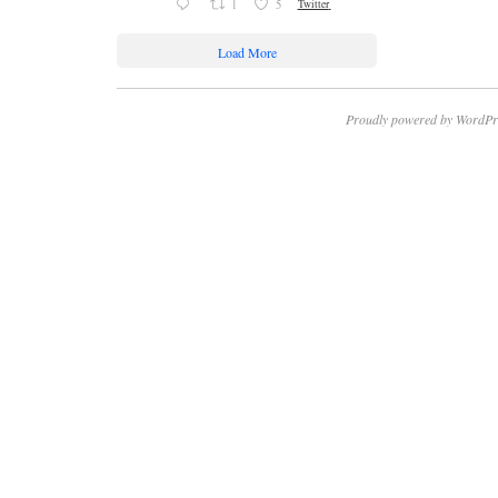
1
5
Twitter
Load More
Proudly powered by WordPr