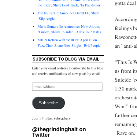
gotta deal 
the Trick’, Share Lead Track, ‘In Pathécolor’
The Null Club Announce Debut EP, Share
According 
‘Slip Angle’
Maria Somerville Announces New Album,
feelings b
‘Luster’, Shares ‘Garden’, Adds Tour Dates
Raveonett
MIEN Return with ‘MIIEN’ April 18 on
an “anti-a
Fuzz Club, Share New Single, ‘Evil People’
SUBSCRIBE TO BLOG VIA EMAIL
“This Is W
Enter your email address to subscribe to this blog
us from i
and receive notifications of new posts by email.
Suicide ‘r
1:30 mark
orchestra
Subscribe
Want” fr
further ce
Join 144 other subscribers
remaining 
@thegrindinghalt on
Rave on.
Twitter