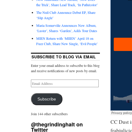
the Trick’, Share Lead Track, ‘In Pathécolor’
The Null Club Announce Debut EP, Share
‘Slip Angle’
Maria Somerville Announces New Album,
‘Luster’, Shares ‘Garden’, Adds Tour Dates
MIEN Return with ‘MIIEN’ April 18 on
Fuzz Club, Share New Single, ‘Evil People’
SUBSCRIBE TO BLOG VIA EMAIL
Enter your email address to subscribe to this blog
and receive notifications of new posts by email.
Subscribe
Join 144 other subscribers
CC Dust i
@thegrindinghalt on
Twitter
frabjulic