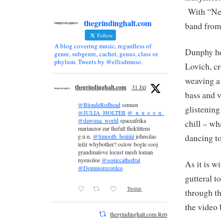
With “Nev
thegrindinghalt.com
band from 
Follow
A blog covering music, regardless of
Dunphy he
genre, subgenre, cachet, genus, class or
phylum. Tweets by @ellisdmuso.
Lovich, c
weaving a
thegrindinghalt.com
31 Jul
bass and 
@BlondeRedhead
sennen
glistening
@JULIA_HOLTER
@_n_u_e_e_n_
@dawuna_world
spaceafrika
chill – wh
mariauzor ear thefall theklittens
dancing to 
g.u.n.
@Smooth_boiiiiii
johnsilas
teilz whybother? oslow bogle sooj
grandmalove locust mesh loman
nyeusiloe
@soniccathedral
As it is 
@Dominorecordco
gutteral t
Twitter
through t
the video 
thegrindinghalt.com Retweeted