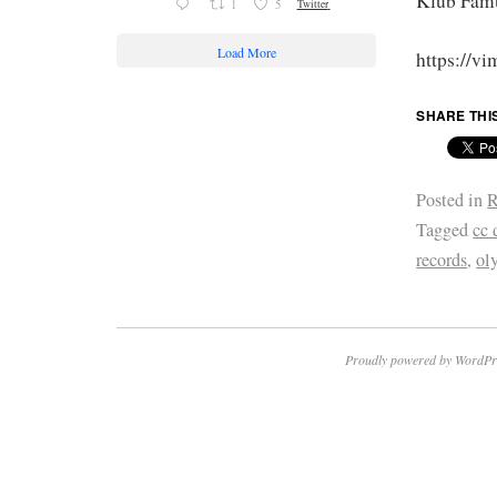
Klub Famu
1
5
Twitter
Load More
https://v
SHARE THI
Posted in
R
Tagged
cc 
records
,
ol
Proudly powered by WordPr