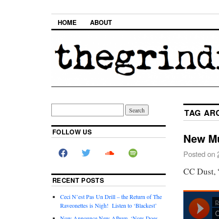
HOME
ABOUT
TAG AR
FOLLOW US
New Mu
Posted on
CC Dust, 
RECENT POSTS
Ceci N’est Pas Un Drill – the Return of The
Raveonettes is Nigh! Listen to ‘Blackest’
Now Announce New Album, ‘Now Does