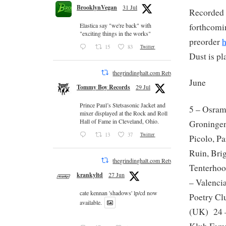
BrooklynVegan
31 Jul
Recorded l
forthcomi
Elastica say "we're back" with
"exciting things in the works"
preorder
15
83
Twitter
Dust is pl
thegrindinghalt.com Retweeted
June
Tommy Boy Records
29 Jul
Prince Paul’s Stetsasonic Jacket and
5 – Osra
mixer displayed at the Rock and Roll
Hall of Fame in Cleveland, Ohio.
Groningen
13
37
Twitter
Picolo, P
Ruin, Bri
thegrindinghalt.com Retweeted
Tenterhoo
krankyltd
27 Jun
– Valenci
cate kennan 'shadows' lp/cd now
Poetry Cl
available.
(UK) 24 –