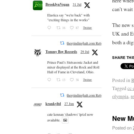
here where
BrooklynVegan
31 Jul
can’t wait
Elastica say "we're back" with
"exciting things in the works"
The new s
16
87
Twitter
UK and E
both a dig
thegrindinghalt.com Retweeted
Tommy Boy Records
29 Jul
SHARE THI
Prince Paul’s Stetsasonic Jacket and
mixer displayed at the Rock and Roll
Hall of Fame in Cleveland, Ohio.
Posted in
R
13
38
Twitter
Tagged
cc 
thegrindinghalt.com Retweeted
olympia
,
r
krankyltd
27 Jun
cate kennan 'shadows' lp/cd now
New Mu
available.
Posted on