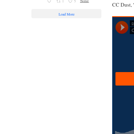
1
5
Twitter
CC Dust, 
Load More