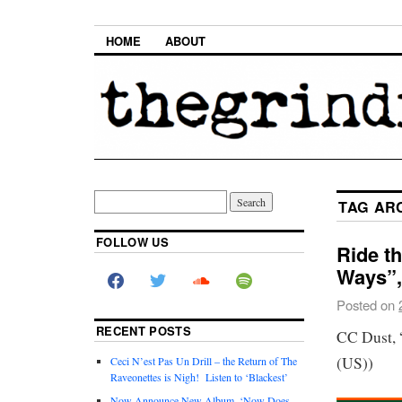
HOME
ABOUT
TAG AR
FOLLOW US
Ride t
Ways”,
Posted on
RECENT POSTS
CC Dust, 
(US))
Ceci N’est Pas Un Drill – the Return of The
Raveonettes is Nigh! Listen to ‘Blackest’
Now Announce New Album, ‘Now Does