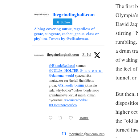
The first 
thegrindinghalt.com
Olympia’s
Follow
David Jaqu
A blog covering music, regardless of
stirring “
genre, subgenre, cachet, genus, class or
phylum. Tweets by @ellisdmuso.
rumbling, 
a drum tr
thegrindinghalt.com
31 Jul
of waking 
@BlondeRedhead
sennen
the feel o
@JULIA_HOLTER
@_n_u_e_e_n_
@dawuna_world
spaceafrika
tunnel, or
mariauzor ear thefall theklittens
g.u.n.
@Smooth_boiiiiii
johnsilas
teilz whybother? oslow bogle sooj
But then, 
grandmalove locust mesh loman
nyeusiloe
@soniccathedral
dispositio
@Dominorecordco
higher oct
Twitter
the “old 
turned inw
thegrindinghalt.com Retweeted