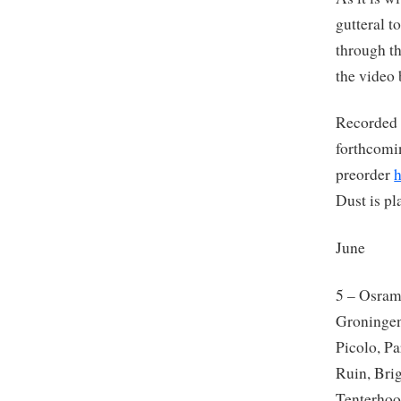
gutteral t
through t
the video 
Recorded l
forthcomi
preorder
Dust is pl
June
5 – Osra
Groningen
Picolo, P
Ruin, Bri
Tenterhoo