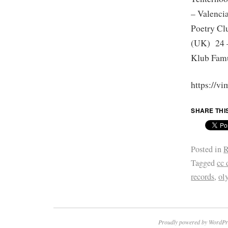
– Valenci
Poetry Cl
(UK) 24 –
Klub Famu
https://v
SHARE THI
Posted in
R
Tagged
cc 
records
,
ol
Proudly powered by WordPr