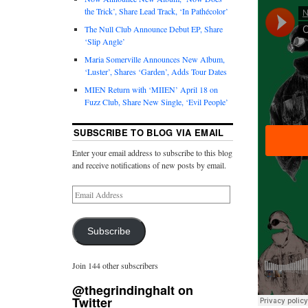
the Trick’, Share Lead Track, ‘In Pathécolor’
The Null Club Announce Debut EP, Share
‘Slip Angle’
Maria Somerville Announces New Album,
‘Luster’, Shares ‘Garden’, Adds Tour Dates
MIEN Return with ‘MIIEN’ April 18 on
Fuzz Club, Share New Single, ‘Evil People’
SUBSCRIBE TO BLOG VIA EMAIL
Enter your email address to subscribe to this blog
and receive notifications of new posts by email.
Subscribe
Join 144 other subscribers
@thegrindinghalt on
Twitter