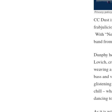
CC Dust i
frabjulic
With “Nev
band from 
Dunphy he
Lovich, c
weaving a
bass and 
glistening
chill – wh
dancing to 
As it is 