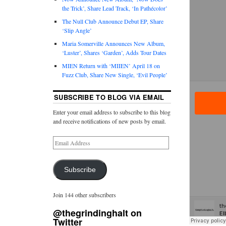
the Trick’, Share Lead Track, ‘In Pathécolor’
The Null Club Announce Debut EP, Share
‘Slip Angle’
Maria Somerville Announces New Album,
‘Luster’, Shares ‘Garden’, Adds Tour Dates
MIEN Return with ‘MIIEN’ April 18 on
Fuzz Club, Share New Single, ‘Evil People’
SUBSCRIBE TO BLOG VIA EMAIL
Enter your email address to subscribe to this blog
and receive notifications of new posts by email.
Subscribe
Join 144 other subscribers
@thegrindinghalt on
Twitter