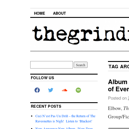
HOME
ABOUT
TAG AR
FOLLOW US
Album 
of Eve
Posted on
RECENT POSTS
Th
Elbow,
Group/Fic
Ceci N’est Pas Un Drill – the Return of The
Raveonettes is Nigh! Listen to ‘Blackest’
Now Announce New Album, ‘Now Does