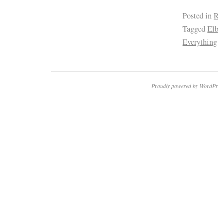
Posted in
R
Tagged
El
Everything
Proudly powered by WordPr