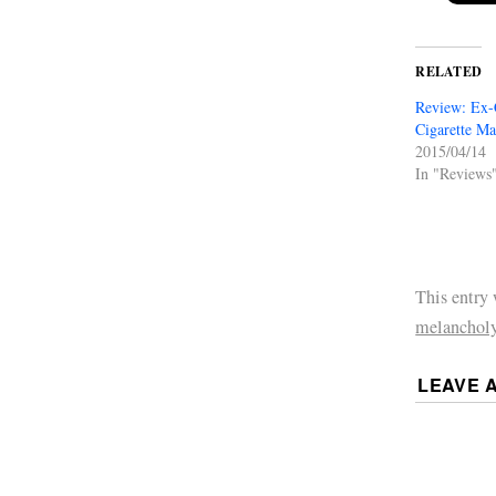
RELATED
Review: Ex-
Cigarette M
2015/04/14
In "Reviews
This entry
melanchol
LEAVE 