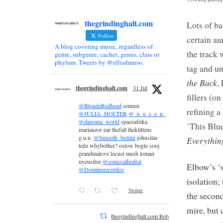
thegrindinghalt.com
Lots of ba
Follow
certain au
A blog covering music, regardless of
the track 
genre, subgenre, cachet, genus, class or
phylum. Tweets by @ellisdmuso.
tag and u
the Back
,
thegrindinghalt.com
31 Jul
fillers (o
@BlondeRedhead
sennen
refining a
@JULIA_HOLTER
@_n_u_e_e_n_
@dawuna_world
spaceafrika
‘This Blue
mariauzor ear thefall theklittens
g.u.n.
@Smooth_boiiiiii
johnsilas
Everythin
teilz whybother? oslow bogle sooj
grandmalove locust mesh loman
nyeusiloe
@soniccathedral
Elbow’s ‘
@Dominorecordco
isolation
Twitter
the second
mire, but 
thegrindinghalt.com Retweeted