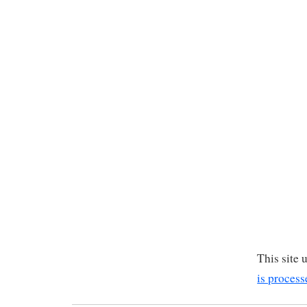
This site
is process