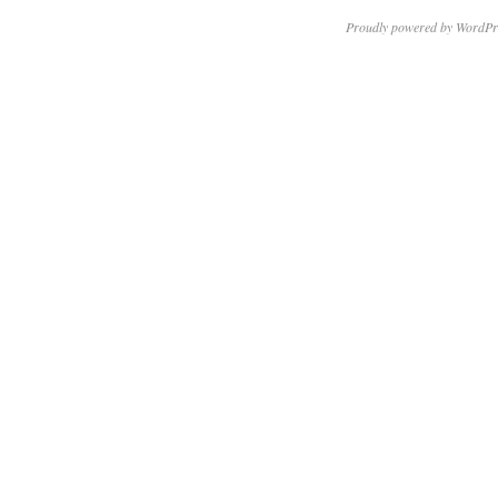
Proudly powered by WordPr