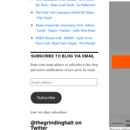
the Trick’, Share Lead Track, ‘In Pathécolor’
The Null Club Announce Debut EP, Share
‘Slip Angle’
Maria Somerville Announces New Album,
‘Luster’, Shares ‘Garden’, Adds Tour Dates
MIEN Return with ‘MIIEN’ April 18 on
Fuzz Club, Share New Single, ‘Evil People’
SUBSCRIBE TO BLOG VIA EMAIL
Enter your email address to subscribe to this blog
and receive notifications of new posts by email.
Subscribe
Join 144 other subscribers
@thegrindinghalt on
Twitter