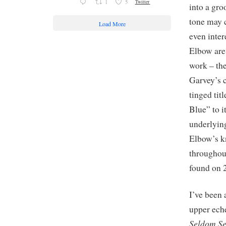
1
5
Twitter
into a gr
tone may c
Load More
even inter
Elbow are 
work – th
Garvey’s c
tinged tit
Blue” to i
underlying
Elbow’s kn
throughout
found on 
I’ve been 
upper eche
Seldom Se