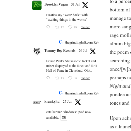
to a perce
BrooklynVegan
31 Jul
bottom of 
Elastica say "we're back" with
manage to 
"exciting things in the works"
more sangu
17
88
Twitter
rage molli
thegrindinghalt.com Retweeted
album hig
Tommy Boy Records
29 Jul
the poem 
searching 
Prince Paul’s Stetsasonic Jacket and
mixer displayed at the Rock and Roll
once/[w]ha
Hall of Fame in Cleveland, Ohio.
perhaps no
13
38
Twitter
Night an
thegrindinghalt.com Retweeted
ponderous
krankyltd
27 Jun
tones and
cate kennan 'shadows' lp/cd now
Upon achie
available.
as a launc