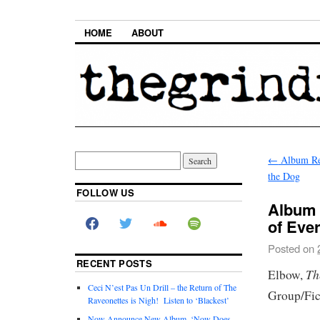
HOME
ABOUT
←
Album Re
the Dog
FOLLOW US
Album 
of Eve
Posted on
RECENT POSTS
Th
Elbow,
Ceci N’est Pas Un Drill – the Return of The
Group/Fic
Raveonettes is Nigh! Listen to ‘Blackest’
Now Announce New Album, ‘Now Does