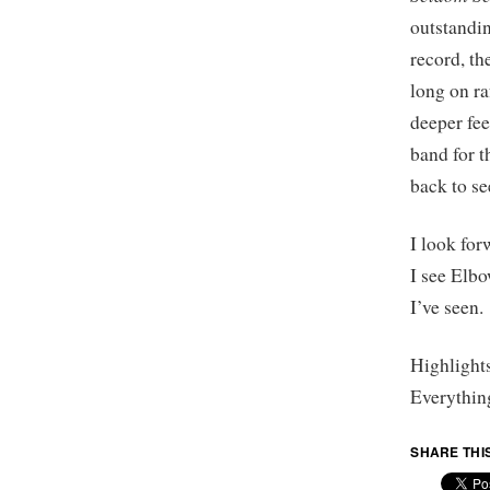
outstandin
record, t
long on ra
deeper fee
band for t
back to se
I look for
I see Elbo
I’ve seen.
Highlight
Everythin
SHARE THI