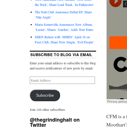
the Trick’, Share Lead Track, ‘In Pathécolor’
The Null Club Announce Debut EP, Share
‘Slip Angle’
Maria Somerville Announces New Album,
‘Luster’, Shares ‘Garden’, Adds Tour Dates
MIEN Return with ‘MIIEN’ April 18 on
Fuzz Club, Share New Single, ‘Evil People’
SUBSCRIBE TO BLOG VIA EMAIL
Enter your email address to subscribe to this blog
and receive notifications of new posts by email.
Subscribe
Join 144 other subscribers
CFM is a 
@thegrindinghalt on
Twitter
Moothart’s