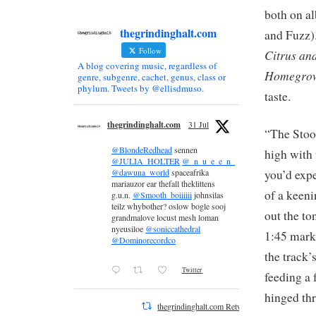
both on a
thegrindinghalt.com
and Fuzz)
Follow
Citrus an
A blog covering music, regardless of
Homegrow
genre, subgenre, cachet, genus, class or
phylum. Tweets by @ellisdmuso.
taste.
thegrindinghalt.com
31 Jul
“The Stoo
@BlondeRedhead
sennen
high with 
@JULIA_HOLTER
@_n_u_e_e_n_
you’d expe
@dawuna_world
spaceafrika
mariauzor ear thefall theklittens
of a keeni
g.u.n.
@Smooth_boiiiiii
johnsilas
teilz whybother? oslow bogle sooj
out the to
grandmalove locust mesh loman
nyeusiloe
@soniccathedral
1:45 mark
@Dominorecordco
the track’
Twitter
feeding a 
hinged thr
thegrindinghalt.com Retweeted