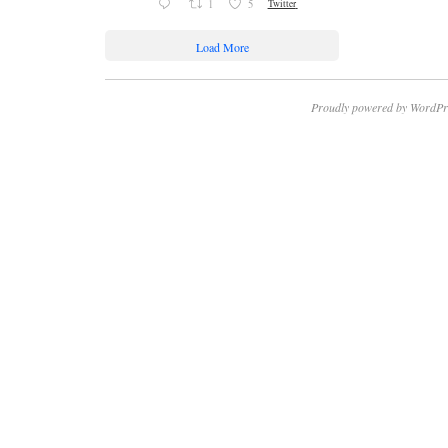
1
5
Twitter
Load More
Proudly powered by WordPr