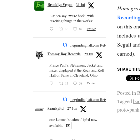
BrooklynVegan
31 Jul
Homegrow
Elastica say "we're back" with
Recordin
"exciting things in the works"
on this on
16
87
Twitter
includes 
Segall and
thegrindinghalt.com Retweeted
earned).
Tommy Boy Records
29 Jul
Prince Paul’s Stetsasonic Jacket and
SHARE THI
mixer displayed at the Rock and Roll
Hall of Fame in Cleveland, Ohio.
13
38
Twitter
Posted in
R
thegrindinghalt.com Retweeted
Tagged
bo
krankyltd
27 Jun
proto-punk
cate kennan 'shadows' lp/cd now
available.