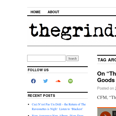
HOME
ABOUT
TAG AR
FOLLOW US
On “Th
Goods
Posted on
RECENT POSTS
CFM, “The
Ceci N’est Pas Un Drill – the Return of The
Raveonettes is Nigh! Listen to ‘Blackest’
Now Announce New Album, ‘Now Does