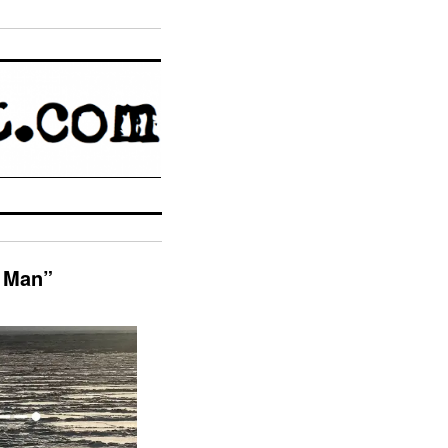
r Man”