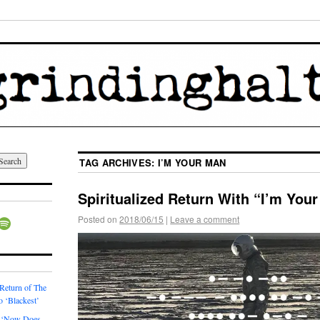
TAG ARCHIVES:
I’M YOUR MAN
Spiritualized Return With “I’m You
Posted on
2018/06/15
|
Leave a comment
 Return of The
o ‘Blackest’
 ‘Now Does