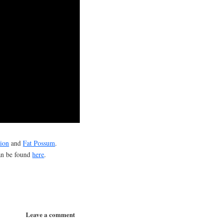
ion
and
Fat Possum
.
can be found
here
.
Leave a comment