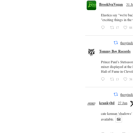
BrooklynVegan
31 J
Elastica say "we're ba
"exciting things in th
17
88
thegrind
Tommy Boy Records
Prince Paul’s Stetsaso
mixer displayed at the
Hall of Fame in Clevel
13
38
thegrind
krankyltd
27 Jun
cate kennan 'shadows'
available.