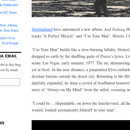
‘In Pathécolor’
t EP, Share
s New Album,
Spiritualized
have announced a new album,
And Nothing H
ds Tour Dates
tracks “A Perfect Miracle” and “I’m Your Man”. Herein, I fo
pril 18 on
 ‘Evil People’
“I’m Your Man” builds like a slow-burning lullaby, Stones/
IA EMAIL
dropped to earth by the shuffling guile of Pierce’s lyrics. L
scene: Las Vegas, early summer, 1977. The air, shimmering 
ibe to this blog
yet at broil. In the near distance, a jumpsuited Elvis embark
osts by email.
desolate barrens outside the desert city. Returning to the H
dutifully expanded, he stuns a crowd of bouffanted housewiv
sorry of “Always on My Mind” from the setlist, crooning 
“I could be …/dependable, on down the line/devoted, all th
wasted, loaded/ permanently folded/I’m your man”.
on