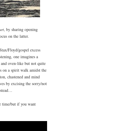
urt
, by sharing opening
cus on the latter.
Stax/Floyd/gospel excess
istening, one imagines a
and oven-like but not quite
s on a spirit walk amidst the
ilton, chastened and mind
es by excising the sorry/not
instead…
e time/but if you want