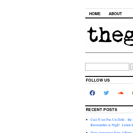
HOME
ABOUT
FOLLOW US
RECENT POSTS
Ceci N’est Pas Un Drill – the
Raveonettes is Nigh! Listen t
Now Announce New Album,