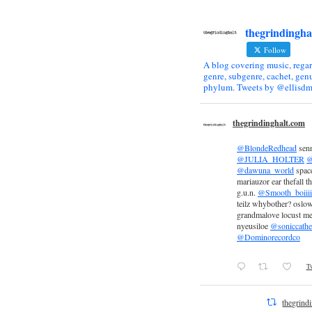
thegrindingha
Follow
A blog covering music, regar
genre, subgenre, cachet, genu
phylum. Tweets by @ellisdm
thegrindinghalt.com
@BlondeRedhead
sen
@JULIA_HOLTER
@
@dawuna_world
space
mariauzor ear thefall th
g.u.n.
@Smooth_boiiii
teilz whybother? oslow
grandmalove locust m
nyeusiloe
@soniccathe
@Dominorecordco
Tw
thegrind