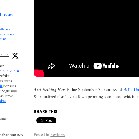
lt.com
dless of
s, class or
uso.
31 Jul
nen
_n_u_e_e_n_
afrika
eklittens
ii
johnsilas
And Nothing Hurt
is due September 7, courtesy of
Bella Un
 bogle sooj
esh loman
Spiritualized also have a few upcoming tour dates, which 
dral
SHARE THIS:
itter
Posted in
Reviews
inghalt.com Retweeted