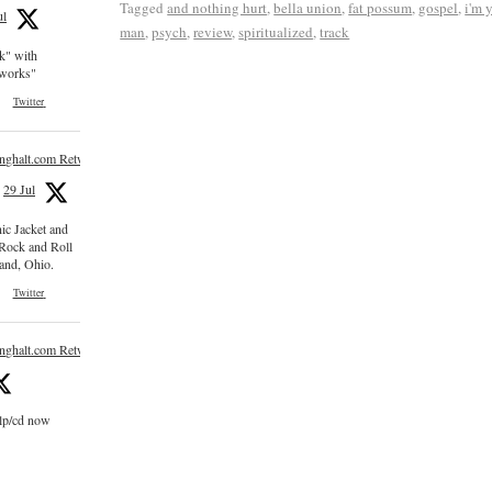
Tagged
and nothing hurt
,
bella union
,
fat possum
,
gospel
,
i'm 
ul
man
,
psych
,
review
,
spiritualized
,
track
ck" with
e works"
Twitter
inghalt.com Retweeted
29 Jul
nic Jacket and
 Rock and Roll
and, Ohio.
Twitter
inghalt.com Retweeted
 lp/cd now