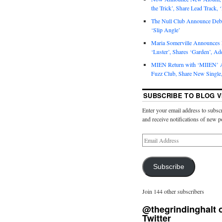
the Trick’, Share Lead Track, 
The Null Club Announce Debu
‘Slip Angle’
Maria Somerville Announce
‘Luster’, Shares ‘Garden’, Ad
MIEN Return with ‘MIIEN’ A
Fuzz Club, Share New Single,
SUBSCRIBE TO BLOG V
Enter your email address to subscr
and receive notifications of new p
Subscribe
Join 144 other subscribers
@thegrindinghalt 
Twitter