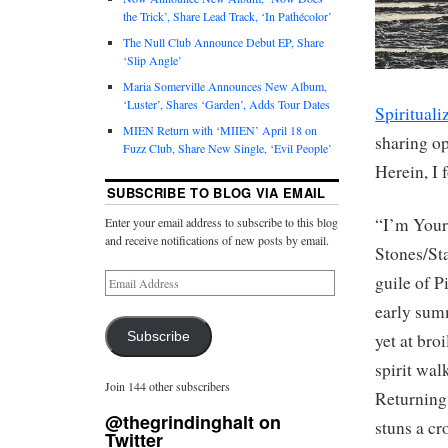
the Trick’, Share Lead Track, ‘In Pathécolor’
The Null Club Announce Debut EP, Share
‘Slip Angle’
Maria Somerville Announces New Album,
‘Luster’, Shares ‘Garden’, Adds Tour Dates
Spirituali
MIEN Return with ‘MIIEN’ April 18 on
sharing o
Fuzz Club, Share New Single, ‘Evil People’
Herein, I 
SUBSCRIBE TO BLOG VIA EMAIL
“I’m Your
Enter your email address to subscribe to this blog
and receive notifications of new posts by email.
Stones/Sta
guile of P
early summ
Subscribe
yet at bro
spirit wal
Join 144 other subscribers
Returning 
@thegrindinghalt on
stuns a cr
Twitter