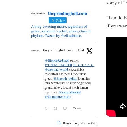
sorry of 
thegrindinghalt.com
“I could b
Follow
if you wa
A blog covering music, regardless of
genre, subgenre, cachet, genus, class or
phylum. Tweets by @ellisdmuso.
thegrindinghalt.com
31 Jul
@BlondeRedhead
sennen
@JULIA_HOLTER
@_n_u_e_e_n_
@dawuna_world
spaceafrika
mariauzor ear thefall theklittens
g.u.n.
@Smooth_boiiiiii
johnsilas
teilz whybother? oslow bogle sooj
grandmalove locust mesh loman
nyeusiloe
@soniccathedral
@Dominorecordco
Twitter
thegrindinghalt.com Retweeted