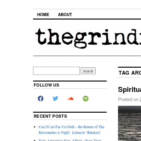
HOME
ABOUT
TAG AR
FOLLOW US
Spirit
Posted on
RECENT POSTS
Ceci N’est Pas Un Drill – the Return of The
Raveonettes is Nigh! Listen to ‘Blackest’
Now Announce New Album, ‘Now Does