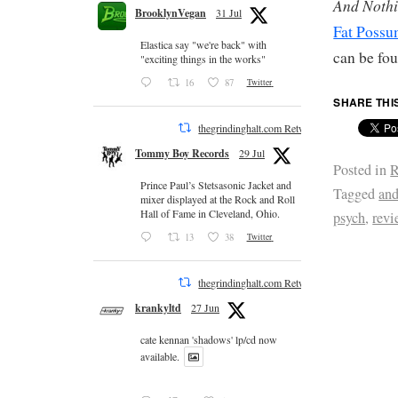
And Nothi
BrooklynVegan
31 Jul
Fat Poss
Elastica say "we're back" with
can be fo
"exciting things in the works"
16
87
Twitter
SHARE THI
thegrindinghalt.com Retweeted
Tommy Boy Records
29 Jul
Posted in
R
Prince Paul’s Stetsasonic Jacket and
Tagged
and
mixer displayed at the Rock and Roll
Hall of Fame in Cleveland, Ohio.
psych
,
revi
13
38
Twitter
thegrindinghalt.com Retweeted
krankyltd
27 Jun
cate kennan 'shadows' lp/cd now
available.