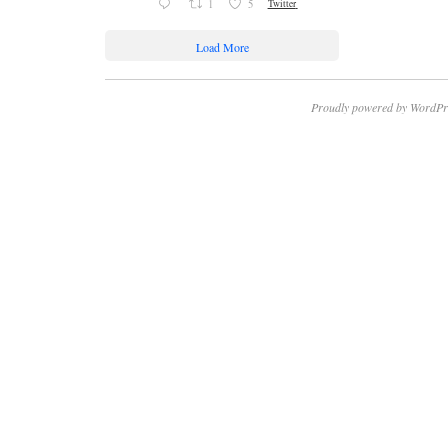
1
5
Twitter
Load More
Proudly powered by WordPr