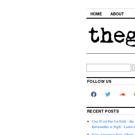
HOME
ABOUT
FOLLOW US
RECENT POSTS
Ceci N’est Pas Un Drill – the
Raveonettes is Nigh! Listen t
Now Announce New Album,