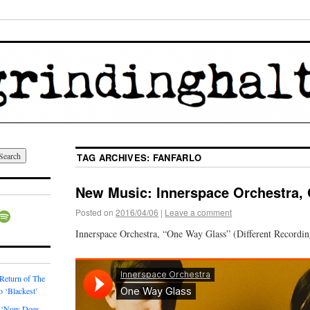
TAG ARCHIVES:
FANFARLO
New Music: Innerspace Orchestra,
Posted on
2016/04/06
|
Leave a comment
Innerspace Orchestra, “One Way Glass” (Different Recordin
 Return of The
o ‘Blackest’
 ‘Now Does