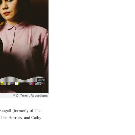
Dougall (formerly of The
of The Horrors, and Cathy