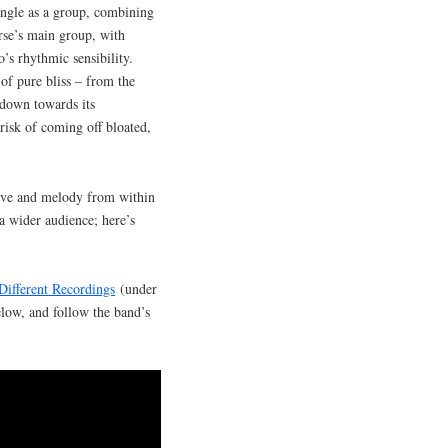
ngle as a group, combining
rse’s main group, with
’s rhythmic sensibility.
of pure bliss – from the
kdown towards its
risk of coming off bloated,
roove and melody from within
a wider audience; here’s
Different Recordings
(under
elow, and follow the band’s