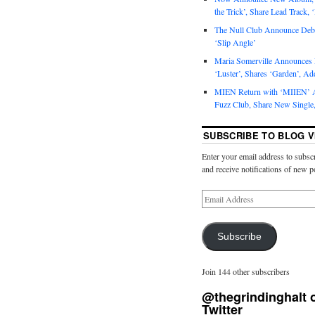
the Trick’, Share Lead Track, 
The Null Club Announce Debu
‘Slip Angle’
Maria Somerville Announce
‘Luster’, Shares ‘Garden’, Ad
MIEN Return with ‘MIIEN’ A
Fuzz Club, Share New Single,
SUBSCRIBE TO BLOG V
Enter your email address to subscr
and receive notifications of new p
Subscribe
Join 144 other subscribers
@thegrindinghalt 
Twitter