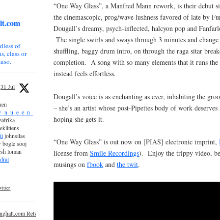
“One Way Glass”, a Manfred Mann rework, is their debut si
the cinemascopic, prog/wave lushness favored of late by Fu
lt.com
Dougall’s dreamy, psych-inflected, halcyon pop and Fanfarlo
The single swirls and sways through 3 minutes and change 
dless of
shuffling, baggy drum intro, on through the raga sitar brea
s, class or
uso.
completion. A song with so many elements that it runs the 
instead feels effortless.
31 Jul
Dougall’s voice is as enchanting as ever, inhabiting the g
nen
– she’s an artist whose post-Pipettes body of work deserves 
_n_u_e_e_n_
hoping she gets it.
afrika
eklittens
ii
johnsilas
“One Way Glass” is out now on [PIAS] electronic imprint,
 bogle sooj
esh loman
license from
Smile Recordings
). Enjoy the trippy video, b
dral
musings on
fbook
and
the twit
.
itter
inghalt.com Retweeted