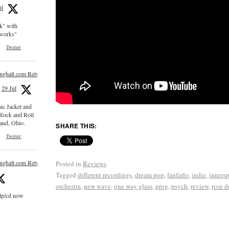
ul
ck" with
e works"
Twitter
inghalt.com Retweeted
29 Jul
nic Jacket and
 Rock and Roll
and, Ohio.
SHARE THIS:
Twitter
inghalt.com Retweeted
Posted in
Reviews
Tagged
different recordings
,
dream pop
,
fanfarlo
,
indie
,
inners
orchestra
,
new wave
,
one way glass
,
prog
,
psych
,
review
,
rose d
 lp/cd now