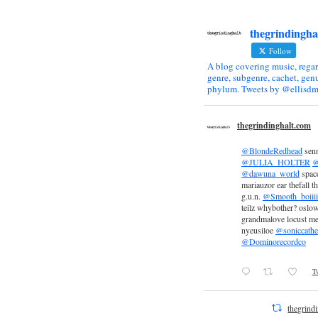
thegrindingha
Follow
A blog covering music, regar
genre, subgenre, cachet, genu
phylum. Tweets by @ellisdm
thegrindinghalt.com
@BlondeRedhead
sen
@JULIA_HOLTER
@
@dawuna_world
space
mariauzor ear thefall th
g.u.n.
@Smooth_boiiii
teilz whybother? oslow
grandmalove locust m
nyeusiloe
@soniccathe
@Dominorecordco
Tw
thegrind