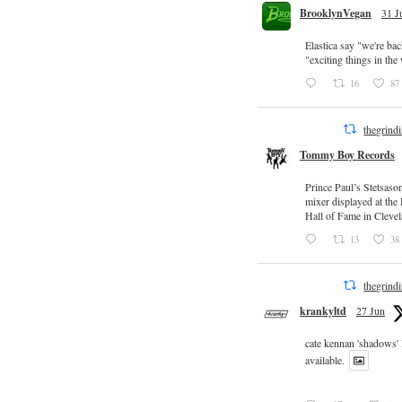
BrooklynVegan
31 J
Elastica say "we're ba
"exciting things in th
16
87
thegrind
Tommy Boy Records
Prince Paul’s Stetsaso
mixer displayed at the
Hall of Fame in Clevel
13
38
thegrind
krankyltd
27 Jun
cate kennan 'shadows'
available.