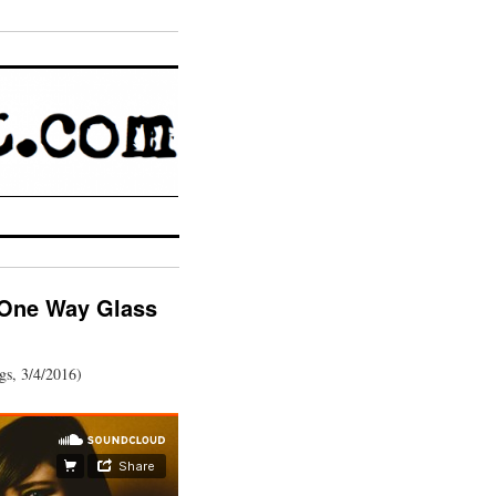
 One Way Glass
gs, 3/4/2016)