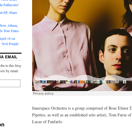
‘In Pathécolor’
t EP, Share
s New Album,
ds Tour Dates
pril 18 on
 ‘Evil People’
IA EMAIL
ibe to this blog
osts by email.
Innerspace Orchestra is a group comprised of Rose Elinor 
Pipettes, as well as an established solo artist), Tom Furse 
Lucas of Fanfarlo.
on