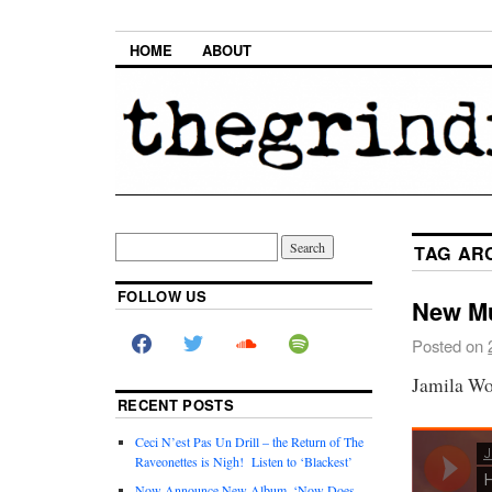
HOME
ABOUT
TAG AR
FOLLOW US
New Mu
Posted on
Jamila Wo
RECENT POSTS
Ceci N’est Pas Un Drill – the Return of The
Raveonettes is Nigh! Listen to ‘Blackest’
Now Announce New Album, ‘Now Does