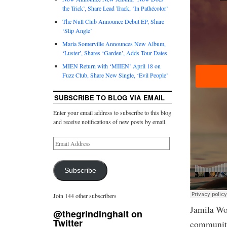
the Trick’, Share Lead Track, ‘In Pathécolor’
The Null Club Announce Debut EP, Share
‘Slip Angle’
Maria Somerville Announces New Album,
‘Luster’, Shares ‘Garden’, Adds Tour Dates
MIEN Return with ‘MIIEN’ April 18 on
Fuzz Club, Share New Single, ‘Evil People’
SUBSCRIBE TO BLOG VIA EMAIL
Enter your email address to subscribe to this blog
and receive notifications of new posts by email.
Subscribe
Join 144 other subscribers
Jamila Wo
@thegrindinghalt on
Twitter
community 