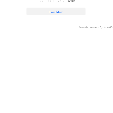
1
5
Twitter
Load More
Proudly powered by WordPr