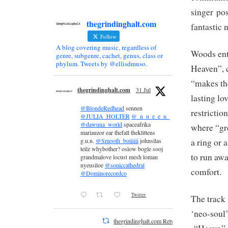
singer pos
thegrindinghalt.com
fantastic 
Follow
A blog covering music, regardless of
Woods ent
genre, subgenre, cachet, genus, class or
phylum. Tweets by @ellisdmuso.
Heaven”, c
“makes th
thegrindinghalt.com
31 Jul
lasting lo
@BlondeRedhead
sennen
restrictio
@JULIA_HOLTER
@_n_u_e_e_n_
@dawuna_world
spaceafrika
where “gre
mariauzor ear thefall theklittens
a ring or 
g.u.n.
@Smooth_boiiiiii
johnsilas
teilz whybother? oslow bogle sooj
to run awa
grandmalove locust mesh loman
nyeusiloe
@soniccathedral
comfort.
@Dominorecordco
Twitter
The track 
‘neo-soul’
thegrindinghalt.com Retweeted