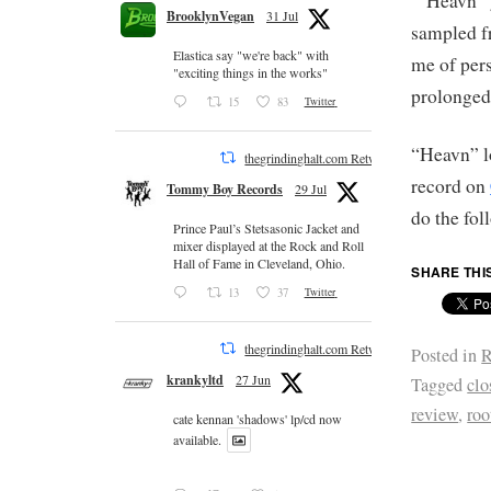
“Heavn” g
BrooklynVegan
31 Jul
sampled f
Elastica say "we're back" with
me of per
"exciting things in the works"
prolonged
15
83
Twitter
“Heavn” lo
thegrindinghalt.com Retweeted
record on
Tommy Boy Records
29 Jul
do the fo
Prince Paul’s Stetsasonic Jacket and
mixer displayed at the Rock and Roll
Hall of Fame in Cleveland, Ohio.
SHARE THI
13
37
Twitter
thegrindinghalt.com Retweeted
Posted in
R
krankyltd
27 Jun
Tagged
clo
review
,
roo
cate kennan 'shadows' lp/cd now
available.