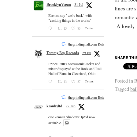
BrooklynVegan
31 Jul
lines are 
Elastica say "we're back" with
romantic w
"exciting things in the works"
A lovely l
15
83
Twitter
thegrindinghalt.com Retweeted
Tommy Boy Records
29 Jul
SHARE THI
Prince Paul’s Stetsasonic Jacket and
mixer displayed at the Rock and Roll
Hall of Fame in Cleveland, Ohio.
Posted in
R
13
37
Twitter
Tagged
bal
thegrindinghalt.com Retweeted
krankyltd
27 Jun
cate kennan 'shadows' lp/cd now
available.