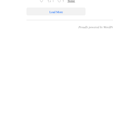
1
5
Twitter
Load More
Proudly powered by WordPr