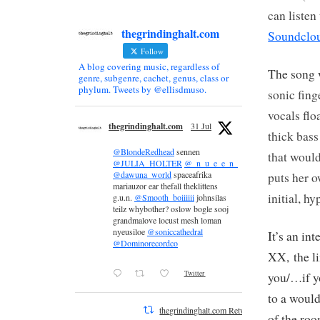
can listen
thegrindinghalt.com
Soundclo
Follow
A blog covering music, regardless of
The song 
genre, subgenre, cachet, genus, class or
phylum. Tweets by @ellisdmuso.
sonic fing
vocals flo
thegrindinghalt.com
31 Jul
thick
bas
@BlondeRedhead
sennen
that woul
@JULIA_HOLTER
@_n_u_e_e_n_
@dawuna_world
spaceafrika
puts her 
mariauzor ear thefall theklittens
initial, h
g.u.n.
@Smooth_boiiiiii
johnsilas
teilz whybother? oslow bogle sooj
grandmalove locust mesh loman
nyeusiloe
@soniccathedral
It’s an in
@Dominorecordco
XX, the li
Twitter
you/…if y
to a would
thegrindinghalt.com Retweeted
of the roo