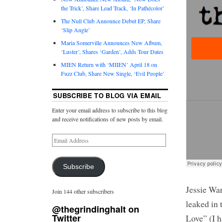
the Trick’, Share Lead Track, ‘In Pathécolor’
The Null Club Announce Debut EP, Share
‘Slip Angle’
Maria Somerville Announces New Album,
‘Luster’, Shares ‘Garden’, Adds Tour Dates
MIEN Return with ‘MIIEN’ April 18 on
Fuzz Club, Share New Single, ‘Evil People’
SUBSCRIBE TO BLOG VIA EMAIL
Enter your email address to subscribe to this blog
and receive notifications of new posts by email.
Subscribe
Jessie War
Join 144 other subscribers
leaked in 
@thegrindinghalt on
Twitter
Love” (I h