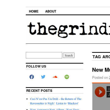
HOME
ABOUT
TAG AR
FOLLOW US
New Mu
Posted on
RECENT POSTS
Ceci N’est Pas Un Drill – the Return of The
Raveonettes is Nigh! Listen to ‘Blackest’
Now Announce New Album, ‘Now Does