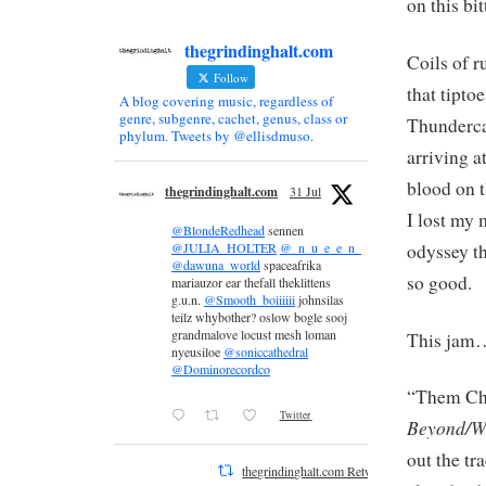
on this bi
thegrindinghalt.com
Coils of r
Follow
that tipto
A blog covering music, regardless of
genre, subgenre, cachet, genus, class or
Thundercat
phylum. Tweets by @ellisdmuso.
arriving a
blood on t
thegrindinghalt.com
31 Jul
I lost my 
@BlondeRedhead
sennen
odyssey t
@JULIA_HOLTER
@_n_u_e_e_n_
@dawuna_world
spaceafrika
so good.
mariauzor ear thefall theklittens
g.u.n.
@Smooth_boiiiiii
johnsilas
teilz whybother? oslow bogle sooj
grandmalove locust mesh loman
This jam
nyeusiloe
@soniccathedral
@Dominorecordco
“Them Cha
Twitter
Beyond/W
out the tr
thegrindinghalt.com Retweeted