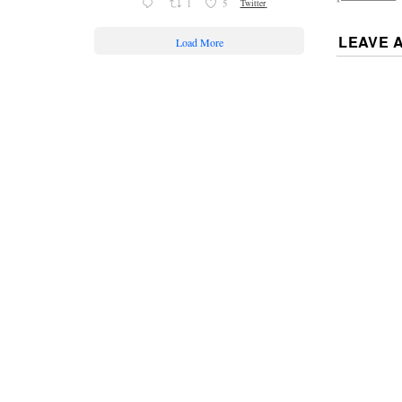
1
5
Twitter
LEAVE 
Load More