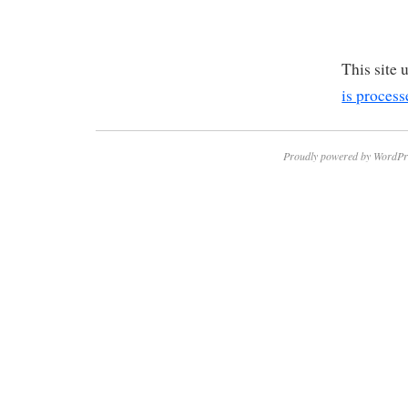
This site
is process
Proudly powered by WordPr