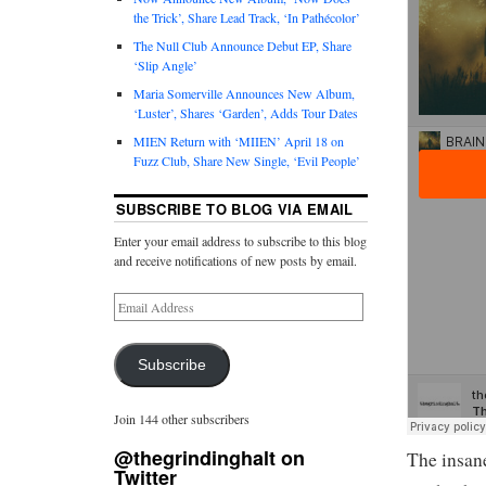
the Trick’, Share Lead Track, ‘In Pathécolor’
The Null Club Announce Debut EP, Share
‘Slip Angle’
Maria Somerville Announces New Album,
‘Luster’, Shares ‘Garden’, Adds Tour Dates
MIEN Return with ‘MIIEN’ April 18 on
Fuzz Club, Share New Single, ‘Evil People’
SUBSCRIBE TO BLOG VIA EMAIL
Enter your email address to subscribe to this blog
and receive notifications of new posts by email.
Subscribe
Join 144 other subscribers
@thegrindinghalt on
The insane
Twitter