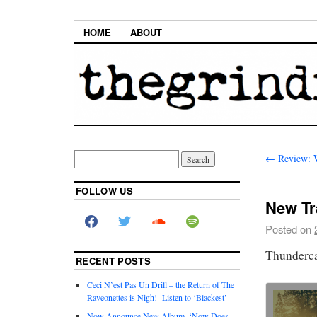
HOME
ABOUT
←
Review: 
FOLLOW US
New Tr
Posted on
Thunderca
RECENT POSTS
Ceci N’est Pas Un Drill – the Return of The
Raveonettes is Nigh! Listen to ‘Blackest’
Now Announce New Album, ‘Now Does