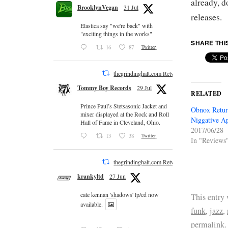
already, d
BrooklynVegan
31 Jul
releases.
Elastica say "we're back" with
"exciting things in the works"
SHARE THI
16
87
Twitter
thegrindinghalt.com Retweeted
Tommy Boy Records
29 Jul
RELATED
Prince Paul’s Stetsasonic Jacket and
Obnox Retur
mixer displayed at the Rock and Roll
Niggative A
Hall of Fame in Cleveland, Ohio.
2017/06/28
13
38
Twitter
In "Reviews
thegrindinghalt.com Retweeted
krankyltd
27 Jun
cate kennan 'shadows' lp/cd now
This entry
available.
funk
,
jazz
,
permalink
.