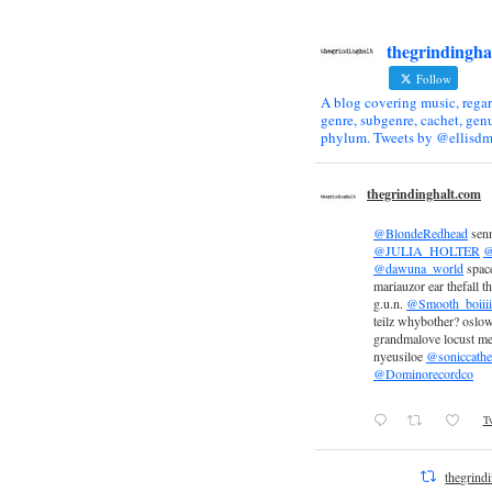
thegrindingha
Follow
A blog covering music, regar
genre, subgenre, cachet, genu
phylum. Tweets by @ellisdm
thegrindinghalt.com
@BlondeRedhead
sen
@JULIA_HOLTER
@
@dawuna_world
space
mariauzor ear thefall th
g.u.n.
@Smooth_boiiii
teilz whybother? oslow
grandmalove locust m
nyeusiloe
@soniccathe
@Dominorecordco
Tw
thegrind