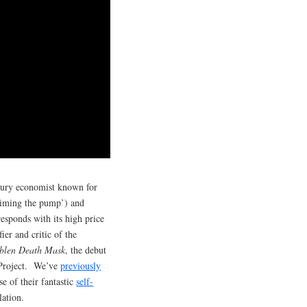
ntury economist known for
priming the pump’) and
sponds with its high price
ier and critic of the
blen Death Mask
, the debut
 Project. We’ve
previously
se of their fantastic
self-
lation.