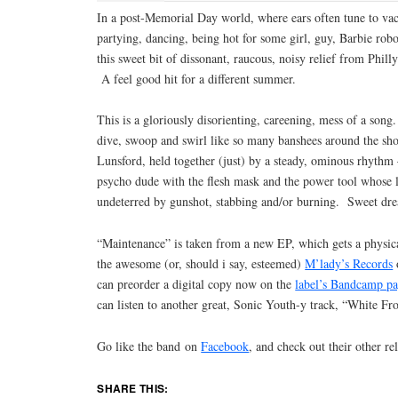
In a post-Memorial Day world, where ears often tune to va
partying, dancing, being hot for some girl, guy, Barbie ro
this sweet bit of dissonant, raucous, noisy relief from Phil
A feel good hit for a different summer.
This is a gloriously disorienting, careening, mess of a song
dive, swoop and swirl like so many banshees around the sh
Lunsford, held together (just) by a steady, ominous rhythm 
psycho dude with the flesh mask and the power tool whose lu
undeterred by gunshot, stabbing and/or burning. Sweet dr
“Maintenance” is taken from a new EP, which gets a physica
the awesome (or, should i say, esteemed)
M’lady’s Records
can preorder a digital copy now on the
label’s Bandcamp p
can listen to another great, Sonic Youth-y track, “White Fro
Go like the band on
Facebook
, and check out their other re
SHARE THIS: