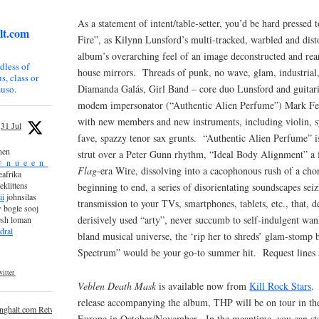
As a statement of intent/table-setter, you’d be hard pressed 
lt.com
Fire”, as Kilynn Lunsford’s multi-tracked, warbled and disto
album’s overarching feel of an image deconstructed and rea
dless of
house mirrors. Threads of punk, no wave, glam, industrial,
s, class or
Diamanda Galás, Girl Band – core duo Lunsford and guitari
uso.
modem impersonator (“Authentic Alien Perfume”) Mark Fee
with new members and new instruments, including violin, s
31 Jul
fave, spazzy tenor sax grunts. “Authentic Alien Perfume” 
nen
strut over a Peter Gunn rhythm, “Ideal Body Alignment” a
_n_u_e_e_n_
Flag
-era Wire, dissolving into a cacophonous rush of a cho
afrika
eklittens
beginning to end, a series of disorientating soundscapes seiz
ii
johnsilas
transmission to your TVs, smartphones, tablets, etc., that, de
 bogle sooj
derisively used “arty”, never succumb to self-indulgent wank
esh loman
dral
bland musical universe, the ‘rip her to shreds’ glam-stomp 
Spectrum” would be your go-to summer hit. Request lines 
itter
Veblen Death Mask
is available now from
Kill Rock Stars
.
release accompanying the album, THP will be on tour in th
inghalt.com Retweeted
Europe in October/November. In the meantime, you can st