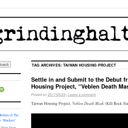
TAG ARCHIVES:
TAIWAN HOUSING PROJECT
Settle in and Submit to the Debut 
Housing Project, “Veblen Death Ma
Posted on
2017/05/23
|
Leave a comment
Taiwan Housing Project,
Veblen Death Mask
(Kill Rock Sta
 Return of The
o ‘Blackest’
 ‘Now Does