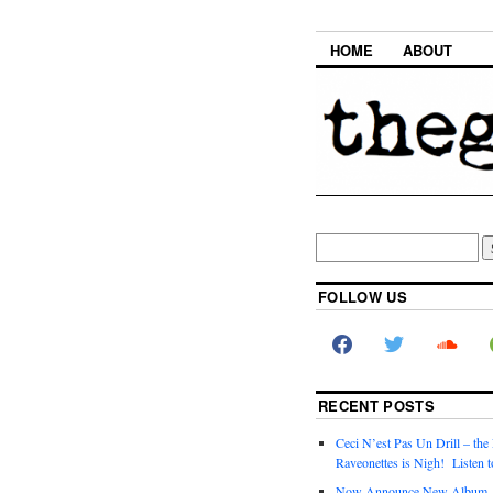
HOME
ABOUT
FOLLOW US
RECENT POSTS
Ceci N’est Pas Un Drill – the
Raveonettes is Nigh! Listen t
Now Announce New Album,