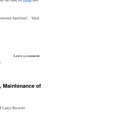
nsional Spectrum”, “Ideal
Leave a comment
e
,
, Maintenance of
M’Ladys Records)