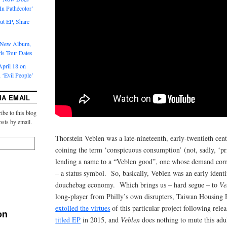
‘In Pathécolor’
t EP, Share
s New Album,
ds Tour Dates
pril 18 on
 ‘Evil People’
IA EMAIL
ibe to this blog
osts by email.
Thorstein Veblen was a late-nineteenth, early-twentieth ce
coining the term ‘conspicuous consumption’ (not, sadly, ‘
lending a name to a “Veblen good”, one whose demand corre
– a status symbol. So, basically, Veblen was an early identif
douchebag economy. Which brings us – hard segue – to
Ve
long-player from Philly’s own disrupters, Taiwan Housing
extolled the virtues
of this particular project following relea
on
titled EP
in 2015, and
Veblen
does nothing to mute this adu