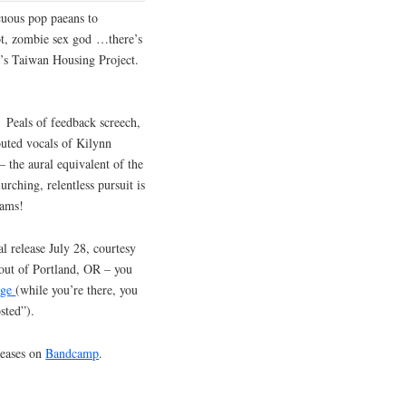
cuous pop paeans to
bot, zombie sex god …there’s
ly’s Taiwan Housing Project.
. Peals of feedback screech,
outed vocals of Kilynn
– the aural equivalent of the
rching, relentless pursuit is
eams!
l release July 28, courtesy
out of Portland, OR – you
age
(while you’re there, you
sted”).
leases on
Bandcamp
.