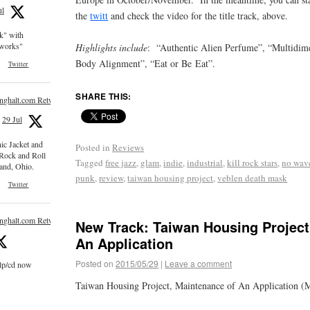
ul
the
twitt
and check the video for the title track, above.
ck" with
e works"
Highlights include
: “Authentic Alien Perfume”, “Multidime
Body Alignment”, “Eat or Be Eat”.
Twitter
SHARE THIS:
inghalt.com Retweeted
29 Jul
nic Jacket and
Posted in
Reviews
 Rock and Roll
Tagged
free jazz
,
glam
,
indie
,
industrial
,
kill rock stars
,
no wav
and, Ohio.
punk
,
review
,
taiwan housing project
,
veblen death mask
Twitter
inghalt.com Retweeted
New Track: Taiwan Housing Project
An Application
Posted on
2015/05/29
|
Leave a comment
 lp/cd now
Taiwan Housing Project, Maintenance of An Application (