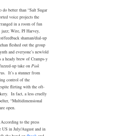
to do better than “Salt Sugar
rted voice projects the
rranged in a room of fun
 jazz; Wire, PJ Harvey,
st/feedback shaman/dial-up
han fleshed out the group
ynth and everyone’s new/old
is a heady brew of Cramps-y
 fuzzed-up take on
Pink
rus. It’s a stunner from
ing control of the
spite flirting with the oft-
ery. In fact, a less cruelly
belter, “Multidimensional
are open.
 According to the press
e US in July/August and in
alk the band on
fbook
and