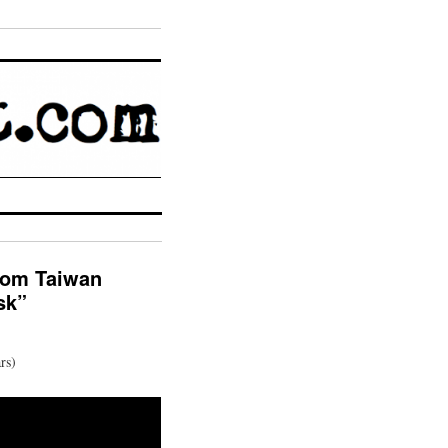
from Taiwan
sk”
rs)