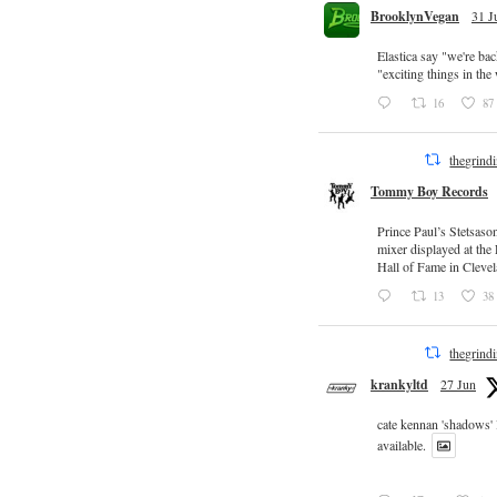
BrooklynVegan
31 J
Elastica say "we're ba
"exciting things in th
16
87
thegrind
Tommy Boy Records
Prince Paul’s Stetsaso
mixer displayed at the
Hall of Fame in Clevel
13
38
thegrind
krankyltd
27 Jun
cate kennan 'shadows'
available.