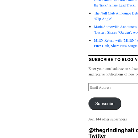
the Trick’, Share Lead Track, 
The Null Club Announce Debu
‘Slip Angle’
Maria Somerville Announce
‘Luster’, Shares ‘Garden’, Ad
MIEN Return with ‘MIIEN’ A
Fuzz Club, Share New Single,
SUBSCRIBE TO BLOG V
Enter your email address to subscr
and receive notifications of new p
Subscribe
Join 144 other subscribers
@thegrindinghalt 
Twitter