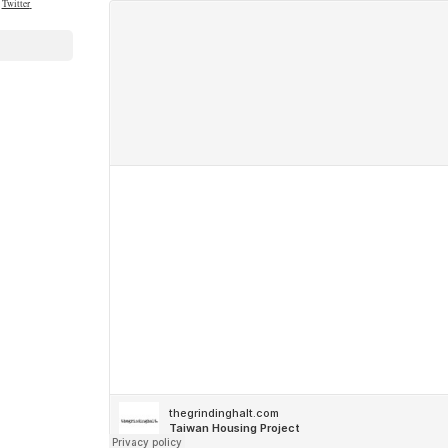
Twitter