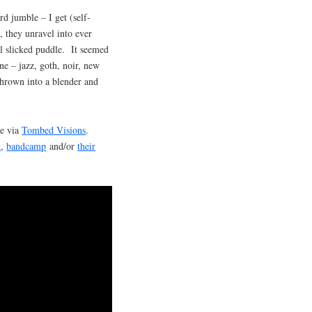
rd jumble – I get (self-
 they unravel into ever
il slicked puddle. It seemed
ne – jazz, goth, noir, new
thrown into a blender and
te via
Tombed Visions
.
k
,
bandcamp
and/or
their