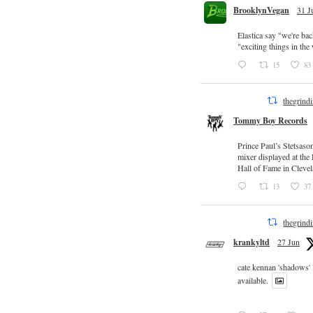
BrooklynVegan
31 J
Elastica say "we're ba
"exciting things in th
15
83
thegrind
Tommy Boy Records
Prince Paul’s Stetsaso
mixer displayed at the
Hall of Fame in Clevel
13
37
thegrind
krankyltd
27 Jun
cate kennan 'shadows'
available.