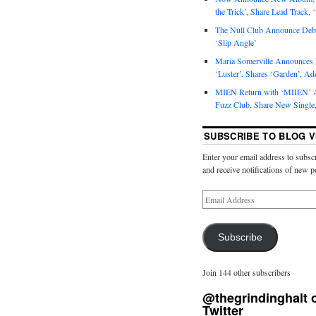
the Trick’, Share Lead Track, 
The Null Club Announce Debu
‘Slip Angle’
Maria Somerville Announce
‘Luster’, Shares ‘Garden’, Ad
MIEN Return with ‘MIIEN’ A
Fuzz Club, Share New Single,
SUBSCRIBE TO BLOG V
Enter your email address to subscr
and receive notifications of new p
Subscribe
Join 144 other subscribers
@thegrindinghalt 
Twitter