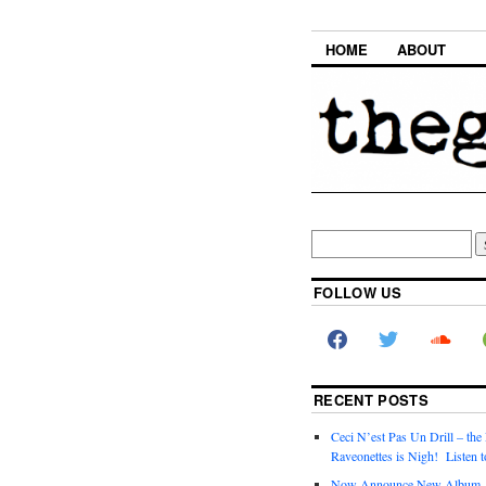
HOME
ABOUT
FOLLOW US
RECENT POSTS
Ceci N’est Pas Un Drill – the
Raveonettes is Nigh! Listen t
Now Announce New Album,