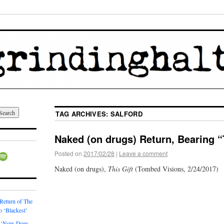
TAG ARCHIVES:
SALFORD
Naked (on drugs) Return, Bearing “
Posted on
2017/02/28
|
Leave a comment
Naked (on drugs),
This Gift
(Tombed Visions, 2/24/2017)
 Return of The
o ‘Blackest’
 ‘Now Does