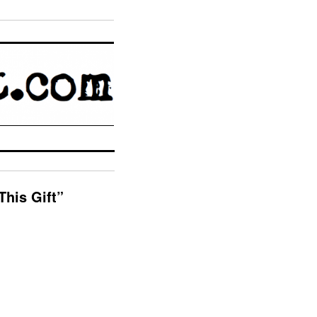
This Gift”