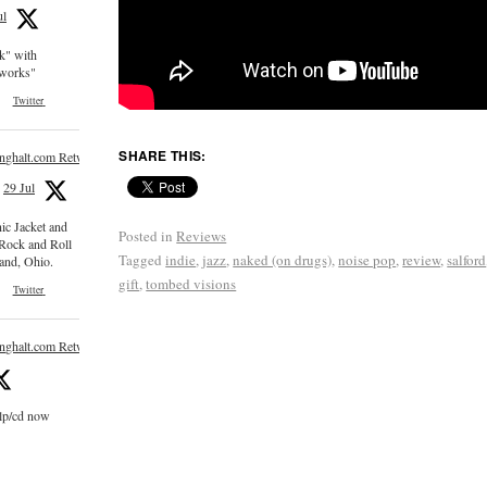
ul
ck" with
e works"
Twitter
SHARE THIS:
inghalt.com Retweeted
29 Jul
nic Jacket and
Posted in
Reviews
 Rock and Roll
Tagged
indie
,
jazz
,
naked (on drugs)
,
noise pop
,
review
,
salford
and, Ohio.
gift
,
tombed visions
Twitter
inghalt.com Retweeted
 lp/cd now