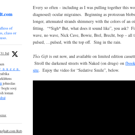
Every so often – including as I was pulling together this wo
lt.com
diagnosed) ocular migraines. Beginning as protozoan blobs,
longer, attenuated strands shimmery with the colors of an o
fitting. “*Sigh* But, what does it sound like”, you ask? Fi
dless of
s, class or
wave, no wave, Nick Cave, Bowie, Brel, Brecht, bop – all 
uso.
pulsed, …pulsed, with the top off. Sing in the rain.
31 Jul
This Gift
is out now, and available on limited edition casset
Stroll the darkened streets with Naked (on drugs) on
fboo
nen
_n_u_e_e_n_
site
. Enjoy the video for “Sedative Smile”, below.
afrika
eklittens
ii
johnsilas
 bogle sooj
esh loman
dral
itter
inghalt.com Retweeted