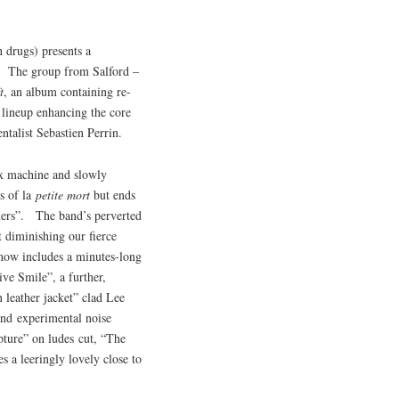
 drugs) presents a
ns. The group from Salford –
t
, an album containing re-
 lineup enhancing the core
ntalist Sebastien Perrin.
ex machine and slowly
s of la
petite mort
but ends
lers”. The band’s perverted
t diminishing our fierce
d now includes a minutes-long
ive Smile”, a further,
 leather jacket” clad Lee
and experimental noise
pture” on ludes cut, “The
s a leeringly lovely close to