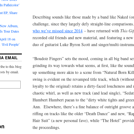
‘In Pathécolor’
t EP, Share
Describing sounds like those made by a band like Naked (on
challenge, since they largely defy straight-line compariso
s New Album,
who we’ve missed since 2014
– have returned with
This Gif
ds Tour Dates
recorded old friends and new material, and featuring a new
pril 18 on
duo of guitarist Luke Byron Scott and singer/multi-instrume
 ‘Evil People’
IA EMAIL
“Boudoir Fingers” sets the mood, coming in all big band s
grinding its way towards what seems, at first, like the sound
ibe to this blog
up something more akin to a scene from “Natural Born Kil
osts by email.
swing is evident on the revamped title track, which (withou
loyalty to the original) retains a dirty-faced loucheness an
chaotic whirl, as well as new track (and lead single), “Sedat
Humbert Humbert paean to the “dirty white tights and green
Ann. Elsewhere, there’s a fine balance of outright groove 
riffing on tracks like the older “Death Dance” and new, “Ra
Hair Suit” (a new personal fave), while “The Hotel” provide
on
the proceedings.