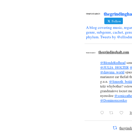
thegrindingha
Follow
A blog covering music, regar
genre, subgenre, cachet, genu
phylum. Tweets by @ellisdm
thegrindinghalt.com
@BlondeRedhead
sen
@JULIA_HOLTER
@
@dawuna_world
space
mariauzor ear thefall th
g.u.n.
@Smooth_boiiii
teilz whybother? oslow
grandmalove locust m
nyeusiloe
@soniccathe
@Dominorecordco
Tw
thegrind